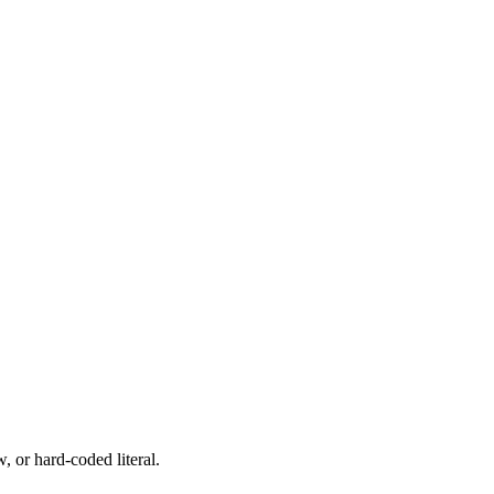
, or hard-coded literal.