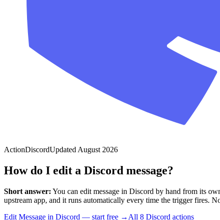
Action
Discord
Updated
August 2026
How do I edit a Discord message?
Short answer:
You can
edit message
in
Discord
by hand from its own
upstream app, and it runs automatically every time the trigger fires. No 
Edit Message in Discord — start free
→
All
8
Discord
actions