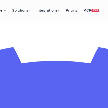
er
Solutions
Integrations
Pricing
MCP
SOON