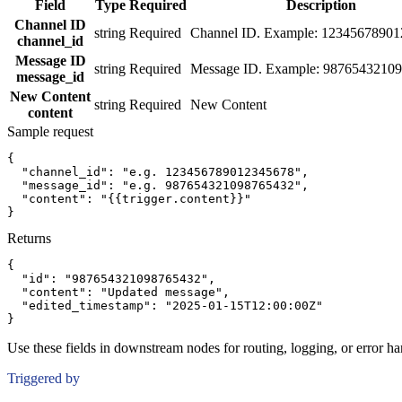
Field
Type
Required
Description
Channel ID
string
Required
Channel ID. Example: 1234567890
channel_id
Message ID
string
Required
Message ID. Example: 9876543210
message_id
New Content
string
Required
New Content
content
Sample request
{
"channel_id":
"e.g. 123456789012345678"
,
"message_id":
"e.g. 987654321098765432"
,
"content":
"{{trigger.content}}"
}
Returns
{
"id":
"987654321098765432"
,
"content":
"Updated message"
,
"edited_timestamp":
"2025-01-15T12:00:00Z"
}
Use these fields in downstream nodes for routing, logging, or error ha
Triggered by