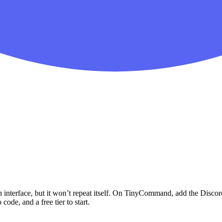
 interface, but it won’t repeat itself. On TinyCommand, add the
Discor
code, and a free tier to start.