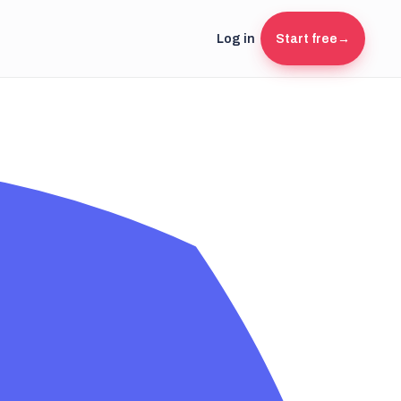
Log in
Start free
→