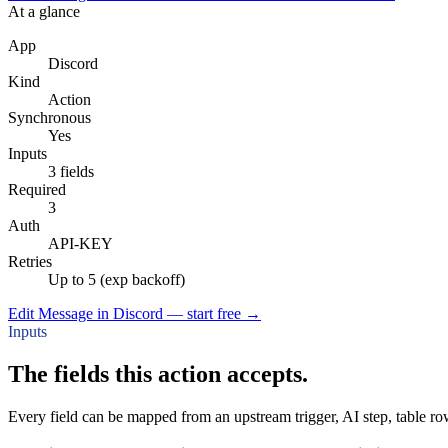
At a glance
App
Discord
Kind
Action
Synchronous
Yes
Inputs
3 fields
Required
3
Auth
API-KEY
Retries
Up to 5 (exp backoff)
Edit Message in Discord — start free
→
Inputs
The fields this action accepts.
Every field can be mapped from an upstream trigger, AI step, table row