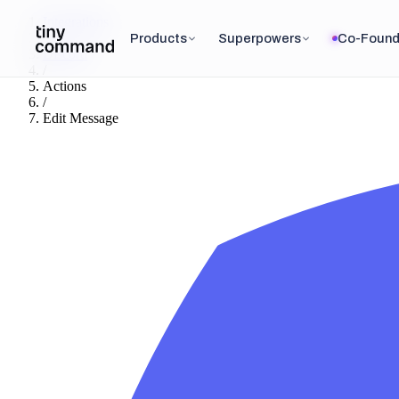
Integrations
/
Products
Superpowers
Co-Found
Discord
/
Actions
/
Edit Message