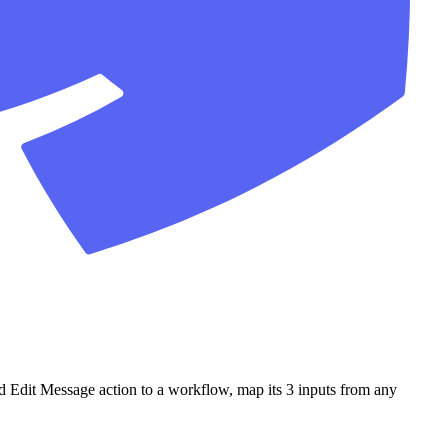
d
Edit Message
action to a workflow, map its
3
input
s
from any