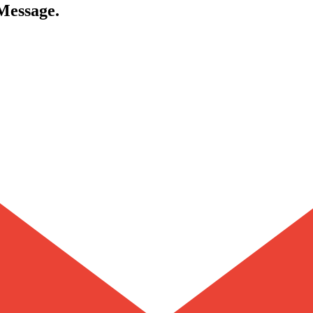
 Message.