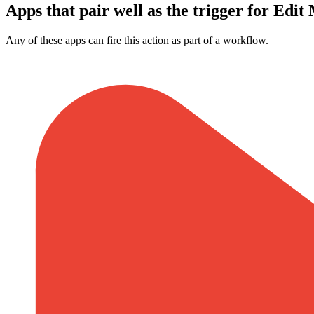
Apps that pair well as the trigger for Edit
Any of these apps can fire this action as part of a workflow.