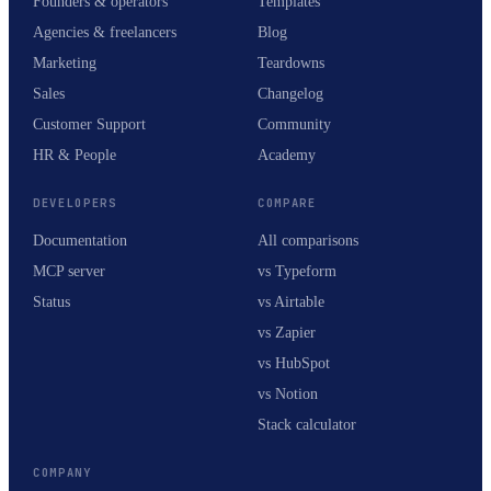
Founders & operators
Templates
Agencies & freelancers
Blog
Marketing
Teardowns
Sales
Changelog
Customer Support
Community
HR & People
Academy
DEVELOPERS
COMPARE
Documentation
All comparisons
MCP server
vs Typeform
Status
vs Airtable
vs Zapier
vs HubSpot
vs Notion
Stack calculator
COMPANY