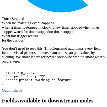
Timer Stopped
When the matching event happens
when a timer is stopped in clockify
new timer stopped
when timer
stopped
watch for timer stopped
on timer stopped
What this trigger returns
for the curious
You don’t need to read this. TinyCommand auto-maps every field
into the visual picker so downstream nodes can pull values by
clicking. We show it here for power users who want to know what’s
on the wire.
{
"id":
"te_123"
,
"project":
"proj_123"
,
"description":
"Working on feature"
}
Output shape
Fields available to downstream nodes.