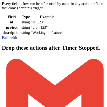
Every field below can be referenced by name in any action or filter
that comes after this trigger.
Field
Type
Example
id
string
"te_123"
project
string
"proj_123"
description
string
"Working on feature"
Pairs with
Drop these actions after Timer Stopped.