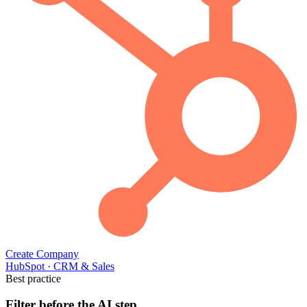
Create Company
HubSpot
·
CRM & Sales
Best practice
Filter before the AI step.