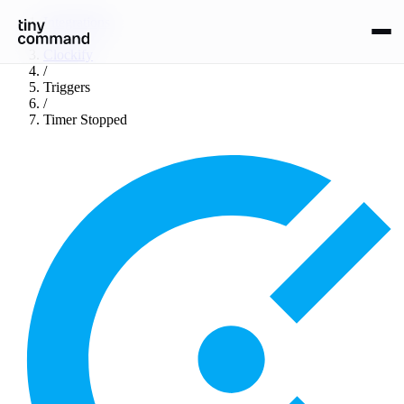
Integrations
/
Clockify
/
Triggers
/
Timer Stopped