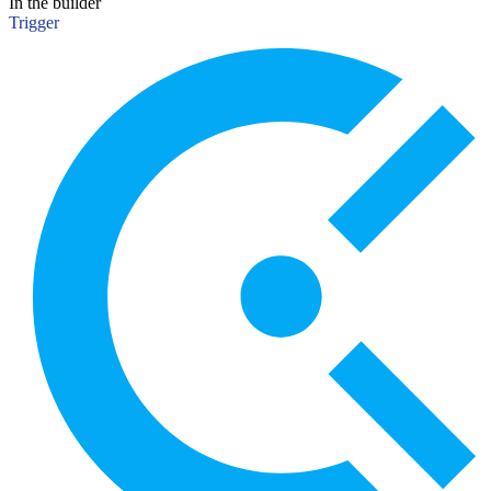
In the builder
Trigger