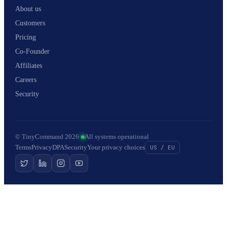
About us
Customers
Pricing
Co-Founder
Affiliates
Careers
Security
© TinyCommand 2026
·
All systems operational
Terms
Privacy
DPA
Security
Your privacy choices
US / EU