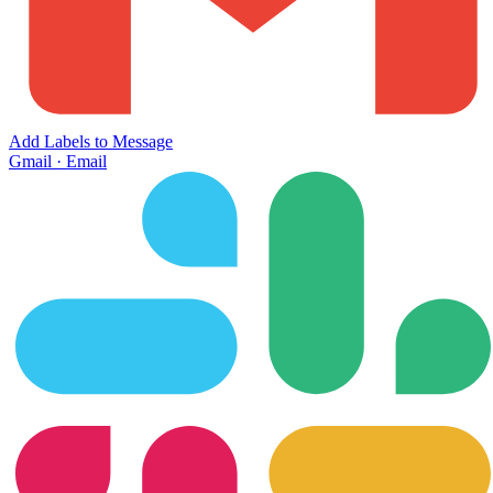
Add Labels to Message
Gmail
·
Email