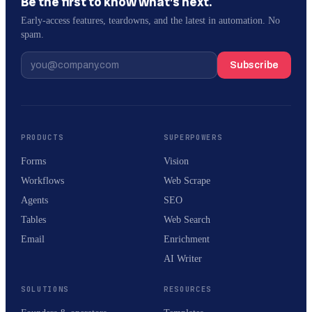
Be the first to know what’s next.
Early-access features, teardowns, and the latest in automation. No
spam.
Subscribe
PRODUCTS
SUPERPOWERS
Forms
Vision
Workflows
Web Scrape
Agents
SEO
Tables
Web Search
Email
Enrichment
AI Writer
SOLUTIONS
RESOURCES