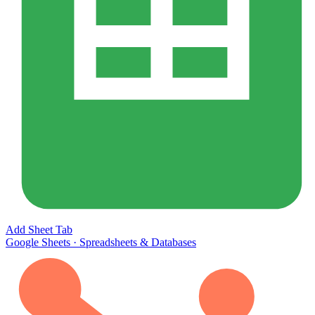
Add Sheet Tab
Google Sheets
·
Spreadsheets & Databases