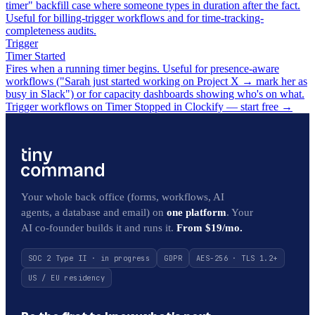
timer" backfill case where someone types in duration after the fact.
Useful for billing-trigger workflows and for time-tracking-
completeness audits.
Trigger
Timer Started
Fires when a running timer begins. Useful for presence-aware
workflows ("Sarah just started working on Project X → mark her as
busy in Slack") or for capacity dashboards showing who's on what.
Trigger workflows on Timer Stopped in Clockify — start free
→
Your whole back office (forms, workflows, AI
agents, a database and email) on
one platform
. Your
AI co-founder builds it and runs it.
From $19/mo.
SOC 2 Type II · in progress
GDPR
AES-256 · TLS 1.2+
US / EU residency