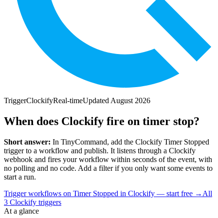
Trigger
Clockify
Real-time
Updated
August 2026
When does Clockify fire on timer stop?
Short answer:
In TinyCommand, add the
Clockify
Timer Stopped
trigger to a workflow and publish. It listens through a
Clockify
webhook and fires your workflow within seconds of the event, with
no polling and no code. Add a filter if you only want some events to
start a run.
Trigger workflows on Timer Stopped in Clockify — start free
→
All
3
Clockify
triggers
At a glance