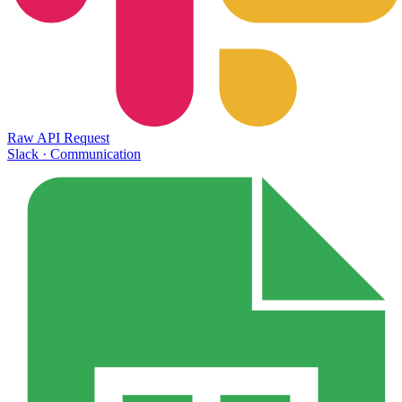
Raw API Request
Slack
·
Communication