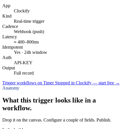
App
Clockify
Kind
Real-time trigger
Cadence
Webhook (push)
Latency
≈ 400–800ms
Idempotent
Yes · 24h window
Auth
API-KEY
Output
Full record
Trigger workflows on Timer Stopped in Clockify — start free
→
Anatomy
What this trigger looks like in a
workflow.
Drop it on the canvas. Configure a couple of fields. Publish.