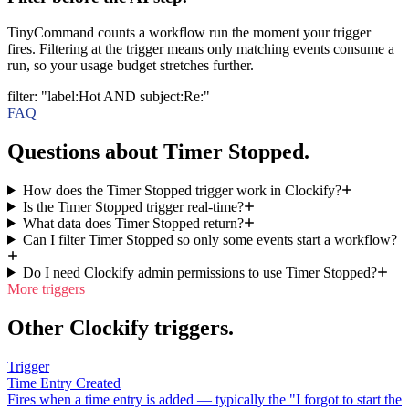
TinyCommand counts a workflow run the moment your trigger
fires. Filtering at the trigger means only matching events consume a
run, so your usage budget stretches further.
filter
:
"label:Hot AND subject:Re:"
FAQ
Questions about Timer Stopped.
How does the Timer Stopped trigger work in Clockify?
Is the Timer Stopped trigger real-time?
What data does Timer Stopped return?
Can I filter Timer Stopped so only some events start a workflow?
Do I need Clockify admin permissions to use Timer Stopped?
More triggers
Other Clockify triggers.
Trigger
Time Entry Created
Fires when a time entry is added — typically the "I forgot to start the