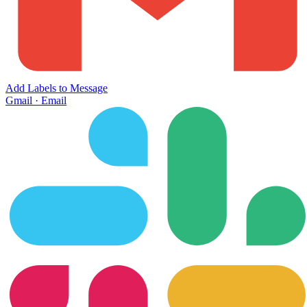
Add Labels to Message
Gmail
·
Email