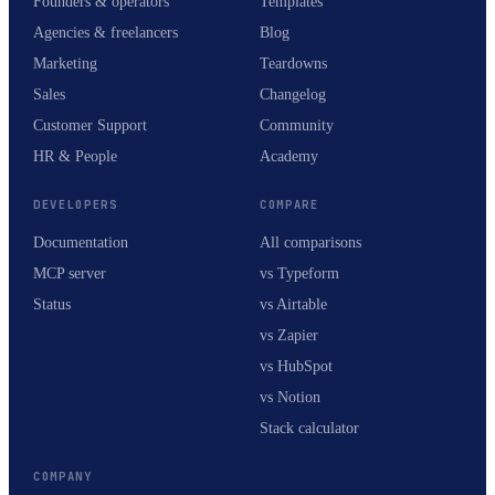
Founders & operators
Templates
Agencies & freelancers
Blog
Marketing
Teardowns
Sales
Changelog
Customer Support
Community
HR & People
Academy
DEVELOPERS
COMPARE
Documentation
All comparisons
MCP server
vs Typeform
Status
vs Airtable
vs Zapier
vs HubSpot
vs Notion
Stack calculator
COMPANY