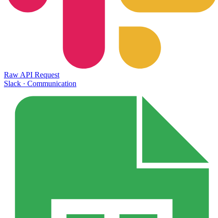
Raw API Request
Slack
·
Communication