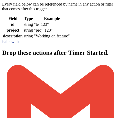
Every field below can be referenced by name in any action or filter
that comes after this trigger.
Field
Type
Example
id
string
"te_123"
project
string
"proj_123"
description
string
"Working on feature"
Pairs with
Drop these actions after Timer Started.