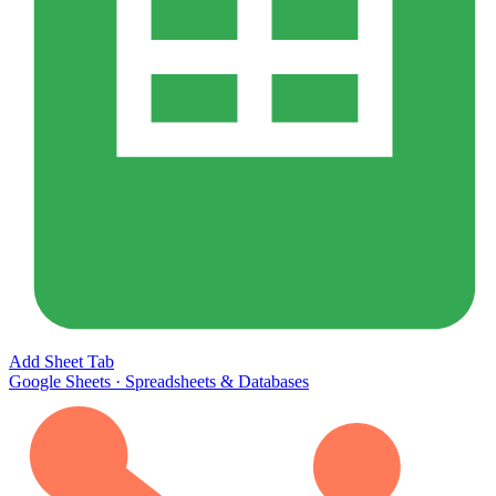
Add Sheet Tab
Google Sheets
·
Spreadsheets & Databases