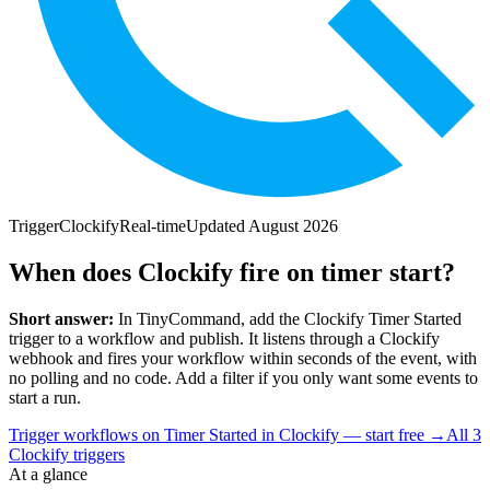
Trigger
Clockify
Real-time
Updated
August 2026
When does Clockify fire on timer start?
Short answer:
In TinyCommand, add the
Clockify
Timer Started
trigger to a workflow and publish. It listens through a
Clockify
webhook and fires your workflow within seconds of the event, with
no polling and no code. Add a filter if you only want some events to
start a run.
Trigger workflows on Timer Started in Clockify — start free
→
All
3
Clockify
triggers
At a glance