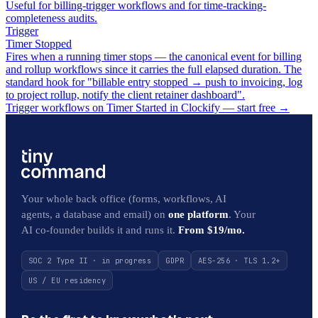
Useful for billing-trigger workflows and for time-tracking-
completeness audits.
Trigger
Timer Stopped
Fires when a running timer stops — the canonical event for billing
and rollup workflows since it carries the full elapsed duration. The
standard hook for "billable entry stopped → push to invoicing, log
to project rollup, notify the client retainer dashboard".
Trigger workflows on Timer Started in Clockify — start free
→
Your whole back office (forms, workflows, AI
agents, a database and email) on
one platform
. Your
AI co-founder builds it and runs it.
From $19/mo.
SOC 2 Type II · in progress
GDPR
AES-256 · TLS 1.2+
US / EU residency