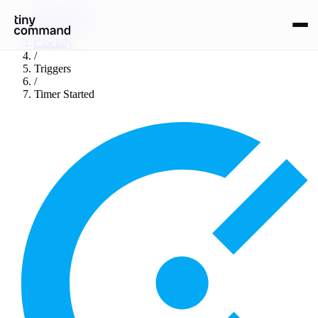
Integrations
/
Clockify
/
Triggers
/
Timer Started