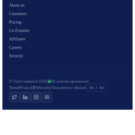
About us
Customers
Pricing
Co-Founder
Affiliates
Careers
Security
© TinyCommand 2026
·
All systems operational
Terms
Privacy
DPA
Security
Your privacy choices
US / EU