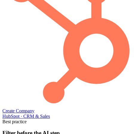
Create Company
HubSpot
·
CRM & Sales
Best practice
Filter before the AI step.