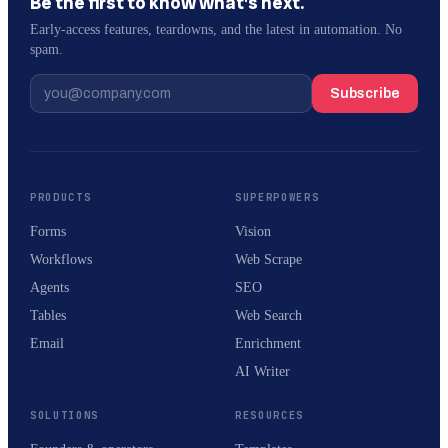
Be the first to know what’s next.
Early-access features, teardowns, and the latest in automation. No
spam.
Subscribe
PRODUCTS
SUPERPOWERS
Forms
Vision
Workflows
Web Scrape
Agents
SEO
Tables
Web Search
Email
Enrichment
AI Writer
SOLUTIONS
RESOURCES