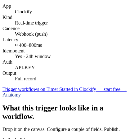
App
Clockify
Kind
Real-time trigger
Cadence
Webhook (push)
Latency
≈ 400–800ms
Idempotent
Yes · 24h window
Auth
API-KEY
Output
Full record
Trigger workflows on Timer Started in Clockify — start free
→
Anatomy
What this trigger looks like in a
workflow.
Drop it on the canvas. Configure a couple of fields. Publish.