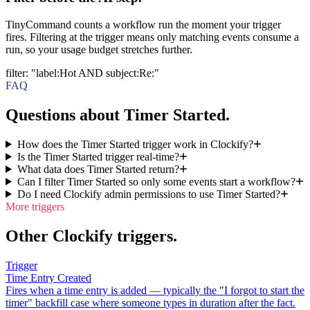
TinyCommand counts a workflow run the moment your trigger
fires. Filtering at the trigger means only matching events consume a
run, so your usage budget stretches further.
filter
:
"label:Hot AND subject:Re:"
FAQ
Questions about Timer Started.
How does the Timer Started trigger work in Clockify?
Is the Timer Started trigger real-time?
What data does Timer Started return?
Can I filter Timer Started so only some events start a workflow?
Do I need Clockify admin permissions to use Timer Started?
More triggers
Other Clockify triggers.
Trigger
Time Entry Created
Fires when a time entry is added — typically the "I forgot to start the
timer" backfill case where someone types in duration after the fact.