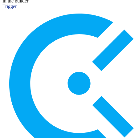
In the builder
Trigger