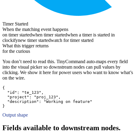
Timer Started
When the matching event happens
on timer started
when timer started
when a timer is started in
clockify
new timer started
watch for timer started
What this trigger returns
for the curious
You don’t need to read this. TinyCommand auto-maps every field
into the visual picker so downstream nodes can pull values by
clicking. We show it here for power users who want to know what’s
on the wire.
{
"id":
"te_123"
,
"project":
"proj_123"
,
"description":
"Working on feature"
}
Output shape
Fields available to downstream nodes.