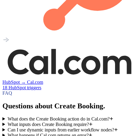
HubSpot
→
Cal.com
18
HubSpot
triggers
FAQ
Questions about Create Booking.
What does the Create Booking action do in Cal.com?
What inputs does Create Booking require?
Can I use dynamic inputs from earlier workflow nodes?
What happens if Cal.com returns an error?