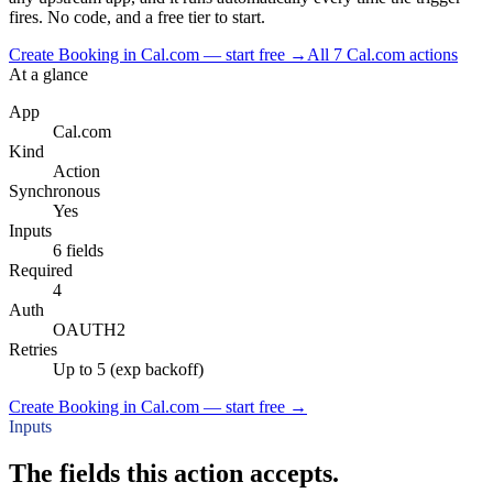
fires. No code, and a free tier to start.
Create Booking in Cal.com — start free
→
All
7
Cal.com
actions
At a glance
App
Cal.com
Kind
Action
Synchronous
Yes
Inputs
6 fields
Required
4
Auth
OAUTH2
Retries
Up to 5 (exp backoff)
Create Booking in Cal.com — start free
→
Inputs
The fields this action accepts.