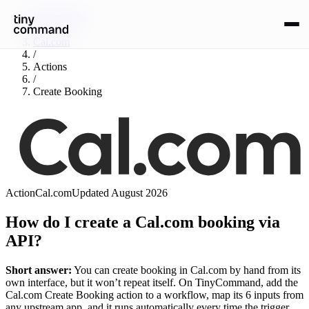
Integrations
/
Cal.com
/
Actions
/
Create Booking
Action
Cal.com
Updated
August 2026
How do I create a Cal.com booking via
API?
Short answer:
You can
create booking
in
Cal.com
by hand from its
own interface, but it won’t repeat itself. On TinyCommand, add the
Cal.com
Create Booking
action to a workflow, map its
6
input
s
from
any upstream app, and it runs automatically every time the trigger