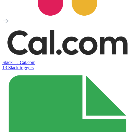
Slack
→
Cal.com
13
Slack
triggers