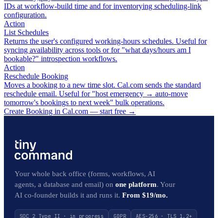
IDs at workflow-build time and for inventorying scheduling-link
configuration.
Action
List Schedules
Returns the user's configured working-hours schedules. Useful for
syncing availability across tools or for "what days/hours am I
bookable?" introspection workflows.
Action
Reschedule Booking
Moves a booking to a new time slot. Cal.com sends the standard
reschedule email. Useful for "host emergency → auto-move
tomorrow's bookings to next week" bulk operations.
Create Booking in Cal.com — start free
→
Your whole back office (forms, workflows, AI
agents, a database and email) on
one platform
. Your
AI co-founder builds it and runs it.
From $19/mo.
SOC 2 Type II · in progress
GDPR
AES-256 · TLS 1.2+