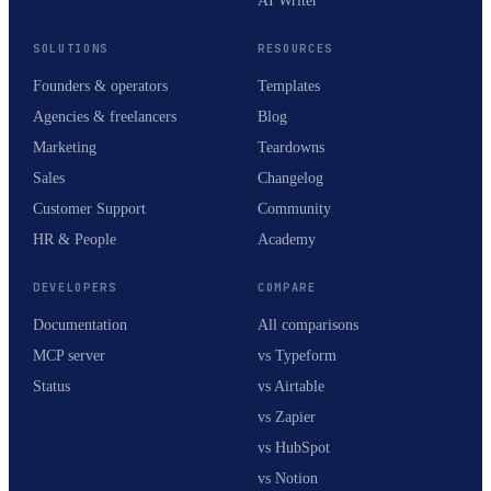
AI Writer
SOLUTIONS
RESOURCES
Founders & operators
Templates
Agencies & freelancers
Blog
Marketing
Teardowns
Sales
Changelog
Customer Support
Community
HR & People
Academy
DEVELOPERS
COMPARE
Documentation
All comparisons
MCP server
vs Typeform
Status
vs Airtable
vs Zapier
vs HubSpot
vs Notion