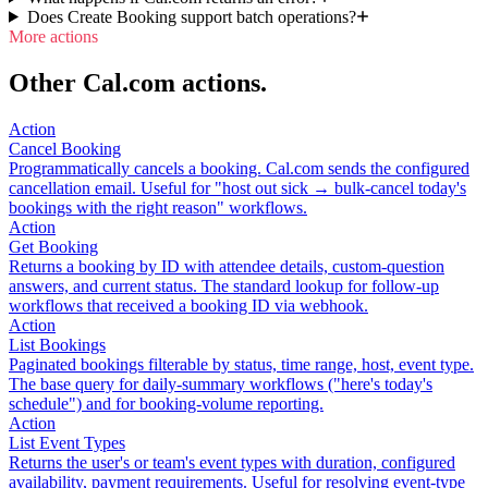
Does Create Booking support batch operations?
More actions
Other Cal.com actions.
Action
Cancel Booking
Programmatically cancels a booking. Cal.com sends the configured
cancellation email. Useful for "host out sick → bulk-cancel today's
bookings with the right reason" workflows.
Action
Get Booking
Returns a booking by ID with attendee details, custom-question
answers, and current status. The standard lookup for follow-up
workflows that received a booking ID via webhook.
Action
List Bookings
Paginated bookings filterable by status, time range, host, event type.
The base query for daily-summary workflows ("here's today's
schedule") and for booking-volume reporting.
Action
List Event Types
Returns the user's or team's event types with duration, configured
availability, payment requirements. Useful for resolving event-type