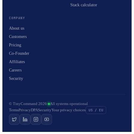
Stack calculator
COMPANY
About us
Customers
Pricing
Co-Founder
Affiliates
Careers
Security
© TinyCommand 2026
·
All systems operational
Terms
Privacy
DPA
Security
Your privacy choices
US / EU