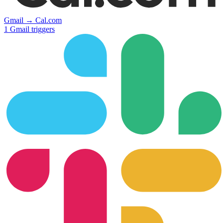
Gmail
→
Cal.com
1
Gmail
triggers