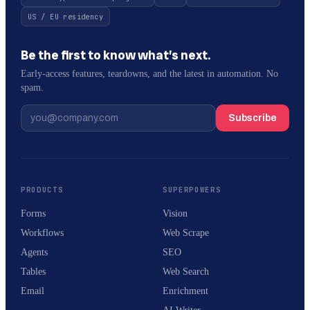
US / EU residency
Be the first to know what’s next.
Early-access features, teardowns, and the latest in automation. No
spam.
Subscribe
PRODUCTS
SUPERPOWERS
Forms
Vision
Workflows
Web Scrape
Agents
SEO
Tables
Web Search
Email
Enrichment