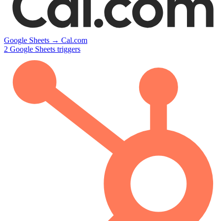
Google Sheets
→
Cal.com
2
Google Sheets
triggers