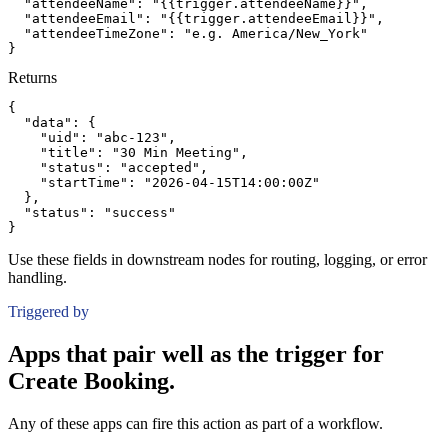
"attendeeName":
"{{trigger.attendeeName}}"
,
"attendeeEmail":
"{{trigger.attendeeEmail}}"
,
"attendeeTimeZone":
"e.g. America/New_York"
}
Returns
{
"data":
{
"uid":
"abc-123"
,
"title":
"30 Min Meeting"
,
"status":
"accepted"
,
"startTime":
"2026-04-15T14:00:00Z"
}
,
"status":
"success"
}
Use these fields in downstream nodes for routing, logging, or error
handling.
Triggered by
Apps that pair well as the trigger for
Create Booking.
Any of these apps can fire this action as part of a workflow.