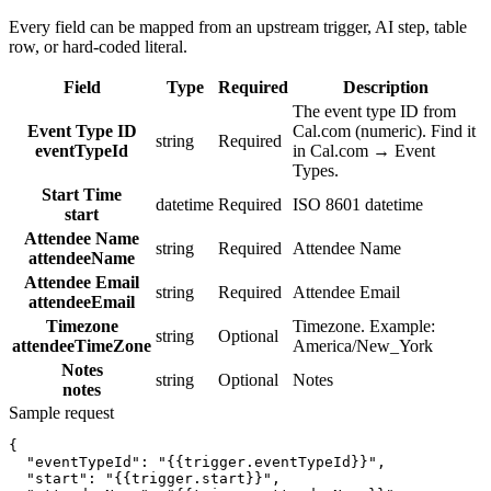
Every field can be mapped from an upstream trigger, AI step, table
row, or hard-coded literal.
Field
Type
Required
Description
The event type ID from
Event Type ID
Cal.com (numeric). Find it
string
Required
eventTypeId
in Cal.com → Event
Types.
Start Time
datetime
Required
ISO 8601 datetime
start
Attendee Name
string
Required
Attendee Name
attendeeName
Attendee Email
string
Required
Attendee Email
attendeeEmail
Timezone
Timezone. Example:
string
Optional
attendeeTimeZone
America/New_York
Notes
string
Optional
Notes
notes
Sample request
{
"eventTypeId":
"{{trigger.eventTypeId}}"
,
"start":
"{{trigger.start}}"
,