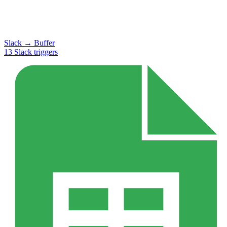
Slack
→
Buffer
13
Slack
triggers