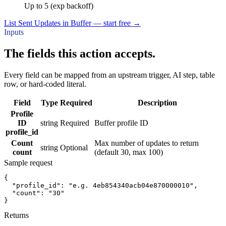
Up to 5 (exp backoff)
List Sent Updates in Buffer — start free
→
Inputs
The fields this action accepts.
Every field can be mapped from an upstream trigger, AI step, table
row, or hard-coded literal.
Field
Type
Required
Description
Profile
ID
string
Required
Buffer profile ID
profile_id
Count
Max number of updates to return
string
Optional
count
(default 30, max 100)
Sample request
{
"profile_id":
"e.g. 4eb854340acb04e870000010"
,
"count":
"30"
}
Returns