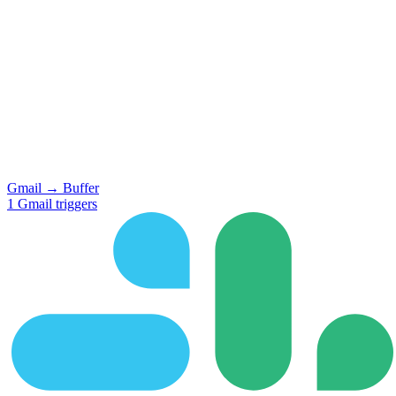
Gmail
→
Buffer
1
Gmail
triggers