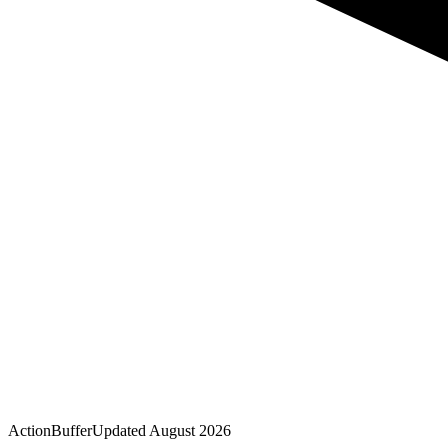
Action
Buffer
Updated
August 2026