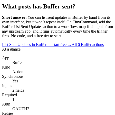
What posts has Buffer sent?
Short answer:
You can
list sent updates
in
Buffer
by hand from its
own interface, but it won’t repeat itself. On TinyCommand, add the
Buffer
List Sent Updates
action to a workflow, map its
2
input
s
from
any upstream app, and it runs automatically every time the trigger
fires. No code, and a free tier to start.
List Sent Updates in Buffer — start free
→
All
6
Buffer
actions
At a glance
App
Buffer
Kind
Action
Synchronous
Yes
Inputs
2 fields
Required
1
Auth
OAUTH2
Retries