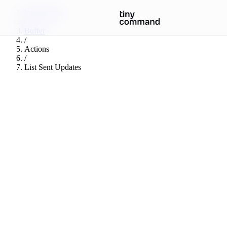
Integrations
/
Buffer
/
Actions
/
List Sent Updates