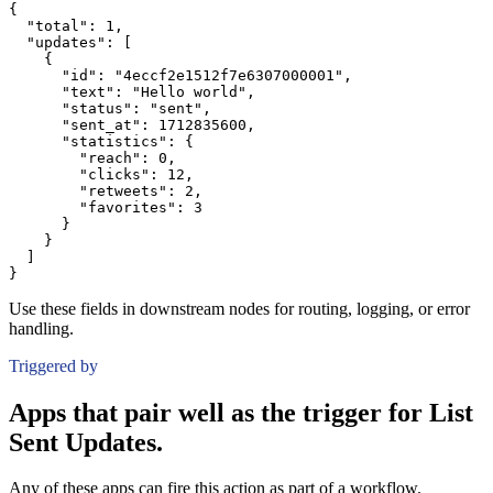
{
"total":
1
,
"updates":
[
{
"id":
"4eccf2e1512f7e6307000001"
,
"text":
"Hello world"
,
"status":
"sent"
,
"sent_at":
1712835600
,
"statistics":
{
"reach":
0
,
"clicks":
12
,
"retweets":
2
,
"favorites":
3
}
}
]
}
Use these fields in downstream nodes for routing, logging, or error
handling.
Triggered by
Apps that pair well as the trigger for List
Sent Updates.
Any of these apps can fire this action as part of a workflow.