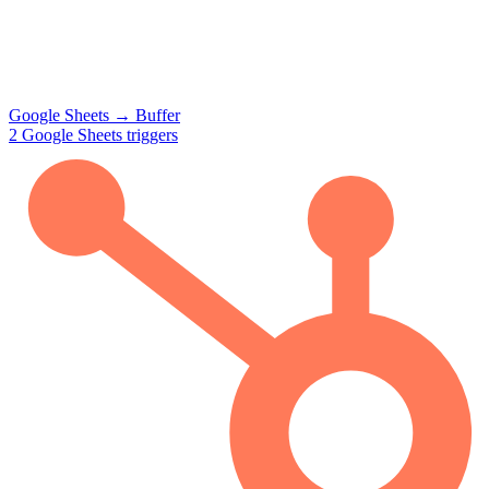
Google Sheets
→
Buffer
2
Google Sheets
triggers