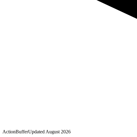
Action
Buffer
Updated
August 2026