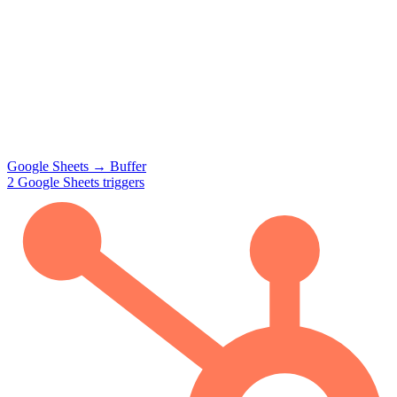
Google Sheets
→
Buffer
2
Google Sheets
triggers