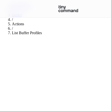
Integrations
/
Buffer
/
Actions
/
List Buffer Profiles