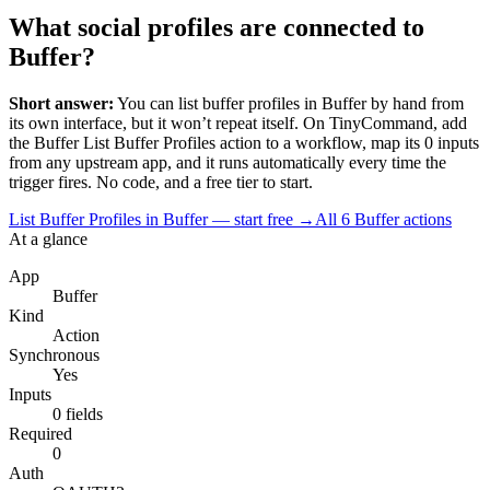
What social profiles are connected to
Buffer?
Short answer:
You can
list buffer profiles
in
Buffer
by hand from
its own interface, but it won’t repeat itself. On TinyCommand, add
the
Buffer
List Buffer Profiles
action to a workflow, map its
0
input
s
from any upstream app, and it runs automatically every time the
trigger fires. No code, and a free tier to start.
List Buffer Profiles in Buffer — start free
→
All
6
Buffer
actions
At a glance
App
Buffer
Kind
Action
Synchronous
Yes
Inputs
0 fields
Required
0
Auth