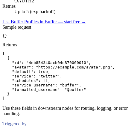
OAUTH2
Retries
Up to 5 (exp backoff)
List Buffer Profiles in Buffer — start free
→
Sample request
{}
Returns
[
{
"id":
"4eb854340acb04e870000010"
,
"avatar":
"https://example.com/avatar.png"
,
"default":
true
,
"service":
"twitter"
,
"schedules":
[]
,
"service_username":
"buffer"
,
"formatted_username":
"@buffer"
}
]
Use these fields in downstream nodes for routing, logging, or error
handling.
Triggered by