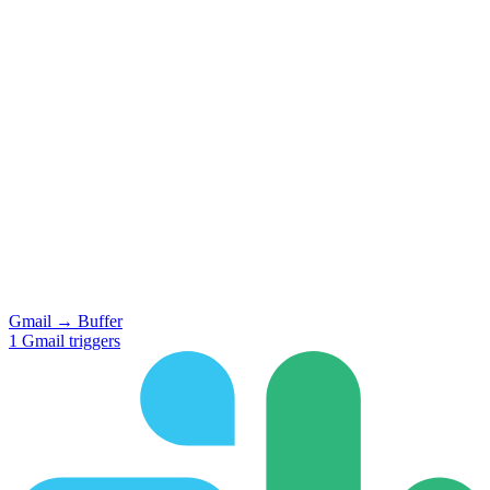
Gmail
→
Buffer
1
Gmail
triggers