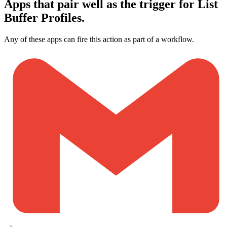
Apps that pair well as the trigger for List
Buffer Profiles.
Any of these apps can fire this action as part of a workflow.