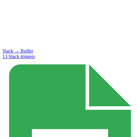
Slack
→
Buffer
13
Slack
triggers