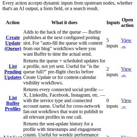
Every action accepts dynamic inputs from upstream nodes, whether
that's an AI output, a form field, or a search result.
Open
Action
What it does
Inputs
action
Adds to the back of the queue — Buffer
Create
publishes at the next configured posting
5
View
Update
slot. For "auto-fill the queue with content
inputs
→
(Queue)
from our blog" workflows where you
want Buffer to time the actual send.
Returns the queue + scheduled updates for
List
a profile, not yet sent. Useful for "is the
2
View
Pending
queue full?" pre-flight checks before
inputs
→
Updates
Create Update or for content-calendar
visibility workflows.
Returns every connected social profile —
X, LinkedIn, Facebook, Instagram, etc. —
List
with the service type and connected
0
View
Buffer
account name. Useful for cross-network
inputs
→
Profiles
fan-out workflows that want to publish to
all relevant profiles in one call.
Returns the sent-update history for a
profile with timestamps and engagement
counts. Useful for weekly performance