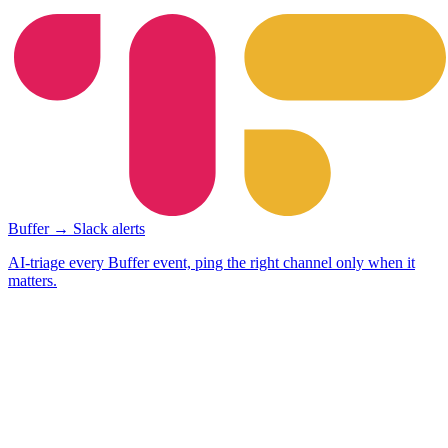
Buffer → Slack alerts
AI-triage every Buffer event, ping the right channel only when it
matters.