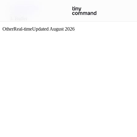
Integrations
/
Buffer
Other
Real-time
Updated
August 2026