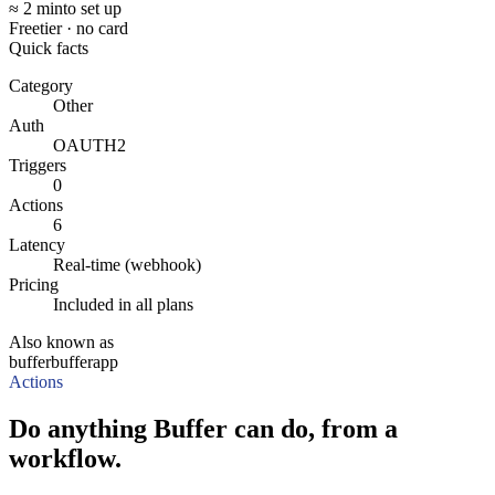
≈ 2 min
to set up
Free
tier · no card
Quick facts
Category
Other
Auth
OAUTH2
Triggers
0
Actions
6
Latency
Real-time (webhook)
Pricing
Included in all plans
Also known as
buffer
bufferapp
Actions
Do anything Buffer can do, from a
workflow.