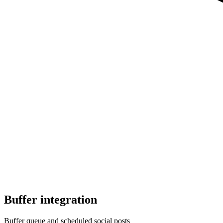
Buffer
integration
Buffer queue and scheduled social posts