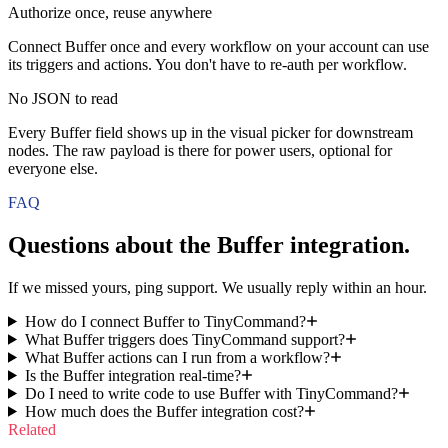
Authorize once, reuse anywhere
Connect Buffer once and every workflow on your account can use
its triggers and actions. You don't have to re-auth per workflow.
No JSON to read
Every Buffer field shows up in the visual picker for downstream
nodes. The raw payload is there for power users, optional for
everyone else.
FAQ
Questions about the
Buffer
integration.
If we missed yours, ping support. We usually reply within an hour.
How do I connect Buffer to TinyCommand?
What Buffer triggers does TinyCommand support?
What Buffer actions can I run from a workflow?
Is the Buffer integration real-time?
Do I need to write code to use Buffer with TinyCommand?
How much does the Buffer integration cost?
Related