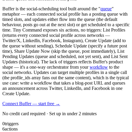
Buffer is the social-scheduling tool built around the "
queue
"
metaphor — each connected social profile has a posting queue with
timed slots, and updates either flow into the queue (the default
behaviour, posts go out at the next slot) or get scheduled to a specific
time. Tiny Command exposes six actions, no triggers: List Profiles
(returns every connected social profile across networks —
Twitter/X, LinkedIn, Facebook, Instagram), Create Update (add to
the queue without sending), Schedule Update (specify a future post
time), Share Update Now (skip the queue, post immediately), List
Pending Updates (queue and scheduled, not yet sent), and List Sent
Updates (historical). The lack of triggers reflects Buffer's product
shape — it's a one-way orchestrator from your
workflow
to the
social networks. Updates can target multiple profiles in a single call
(the profile_ids array fans out the same content), which is the typical
use case: write a workflow that takes a blog-post URL and queues
an announcement across Twitter, LinkedIn, and Facebook in one
Create Update.
Connect Buffer — start free
→
No credit card required · Set up in under 2 minutes
0
triggers
6
actions