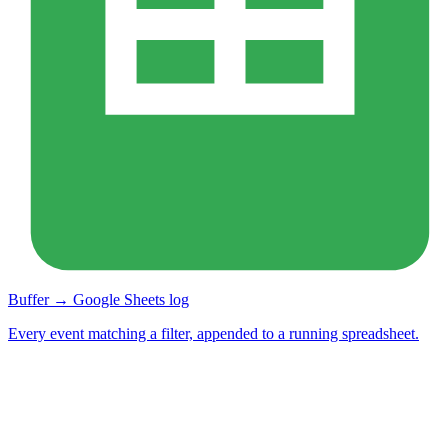
Buffer → Google Sheets log
Every event matching a filter, appended to a running spreadsheet.