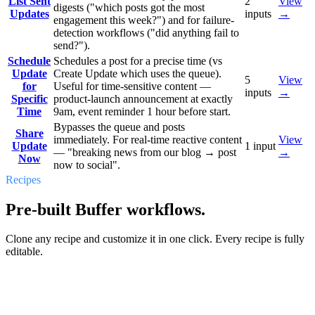
List Sent
2
View
digests ("which posts got the most
Updates
inputs
→
engagement this week?") and for failure-
detection workflows ("did anything fail to
send?").
Schedule
Schedules a post for a precise time (vs
Update
Create Update which uses the queue).
5
View
for
Useful for time-sensitive content —
inputs
→
Specific
product-launch announcement at exactly
Time
9am, event reminder 1 hour before start.
Bypasses the queue and posts
Share
immediately. For real-time reactive content
View
Update
1
input
— "breaking news from our blog → post
→
Now
now to social".
Recipes
Pre-built Buffer workflows.
Clone any recipe and customize it in one click. Every recipe is fully
editable.