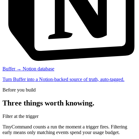
Buffer → Notion database
Turn Buffer into a Notion-backed source of truth, auto-tagged.
Before you build
Three things worth knowing.
Filter at the trigger
TinyCommand counts a run the moment a trigger fires. Filtering
early means only matching events spend your usage budget.