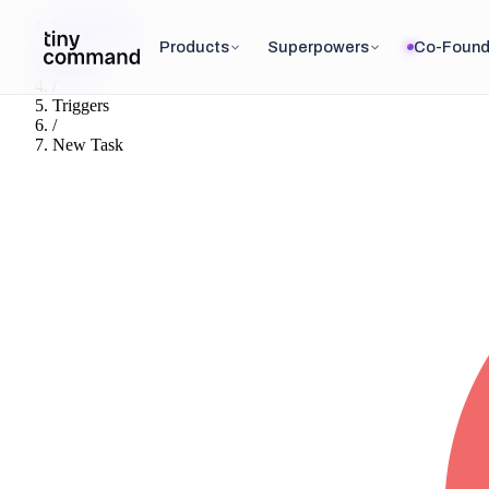
Integrations
/
Products
Superpowers
Co-Found
Asana
/
Triggers
/
New Task