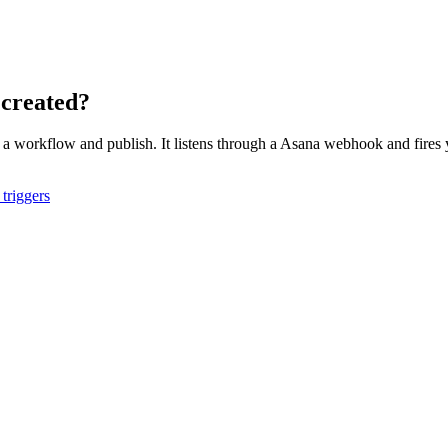
 created?
o a workflow and publish. It listens through a
Asana
webhook and fires y
triggers