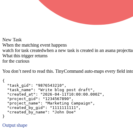
New Task
When the matching event happens
watch for task created
when a new task is created in an asana project
t
What this trigger returns
for the curious
You don’t need to read this. TinyCommand auto-maps every field into
{
"task_gid":
"9876543210"
,
"task_name":
"Write blog post draft"
,
"created_at":
"2026-04-11T10:00:00.000Z"
,
"project_gid":
"1234567890"
,
"project_name":
"Marketing Campaign"
,
"created_by_gid":
"1111111111"
,
"created_by_name":
"John Doe"
}
Output shape