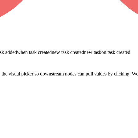
ask added
when task created
new task created
new task
on task created
 the visual picker so downstream nodes can pull values by clicking. W