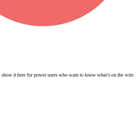
e show it here for power users who want to know what’s on the wire.