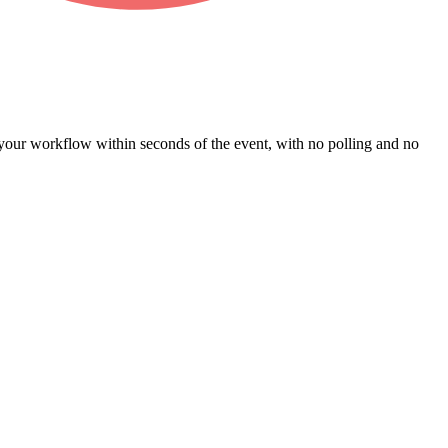
our workflow within seconds of the event, with no polling and no