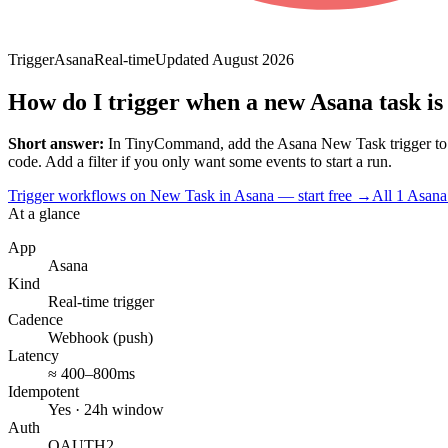
Trigger
Asana
Real-time
Updated
August 2026
How do I trigger when a new Asana task is
Short answer:
In TinyCommand, add the
Asana
New Task
trigger t
code. Add a filter if you only want some events to start a run.
Trigger workflows on New Task in Asana — start free
→
All
1
Asana
At a glance
App
Asana
Kind
Real-time trigger
Cadence
Webhook (push)
Latency
≈ 400–800ms
Idempotent
Yes · 24h window
Auth
OAUTH2