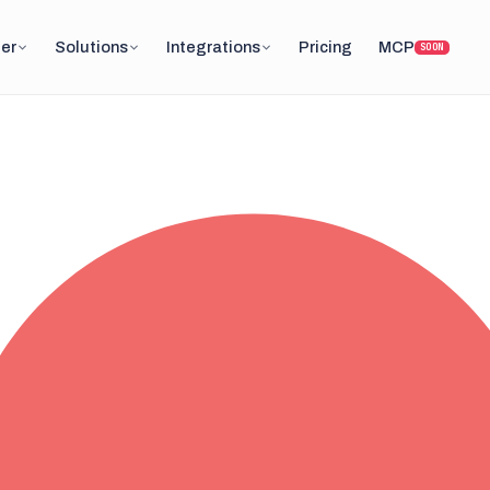
er
Solutions
Integrations
Pricing
MCP
SOON