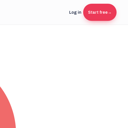
Log in
Start free
→