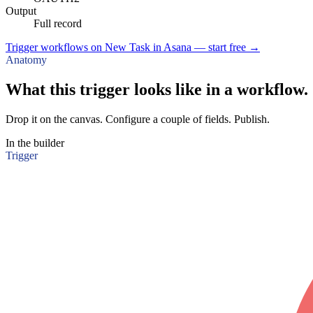
Output
Full record
Trigger workflows on New Task in Asana — start free
→
Anatomy
What this trigger looks like in a workflow.
Drop it on the canvas. Configure a couple of fields. Publish.
In the builder
Trigger