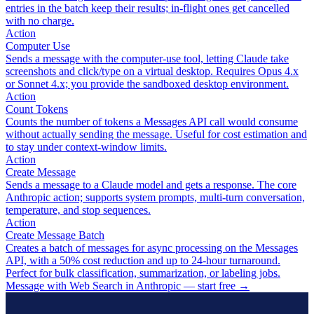
entries in the batch keep their results; in-flight ones get cancelled
with no charge.
Action
Computer Use
Sends a message with the computer-use tool, letting Claude take
screenshots and click/type on a virtual desktop. Requires Opus 4.x
or Sonnet 4.x; you provide the sandboxed desktop environment.
Action
Count Tokens
Counts the number of tokens a Messages API call would consume
without actually sending the message. Useful for cost estimation and
to stay under context-window limits.
Action
Create Message
Sends a message to a Claude model and gets a response. The core
Anthropic action; supports system prompts, multi-turn conversation,
temperature, and stop sequences.
Action
Create Message Batch
Creates a batch of messages for async processing on the Messages
API, with a 50% cost reduction and up to 24-hour turnaround.
Perfect for bulk classification, summarization, or labeling jobs.
Message with Web Search in Anthropic — start free
→