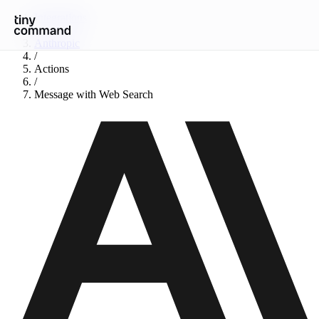
Integrations
/
Anthropic
/
Actions
/
Message with Web Search