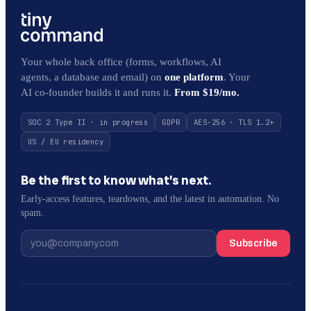
Your whole back office (forms, workflows, AI
agents, a database and email) on
one platform
. Your
AI co-founder builds it and runs it.
From $19/mo.
SOC 2 Type II · in progress
GDPR
AES-256 · TLS 1.2+
US / EU residency
Be the first to know what’s next.
Early-access features, teardowns, and the latest in automation. No
spam.
Subscribe