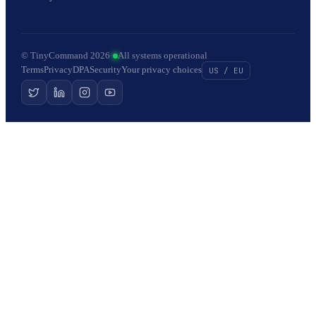
© TinyCommand 2026
·
All systems operational
Terms
Privacy
DPA
Security
Your privacy choices
US / EU