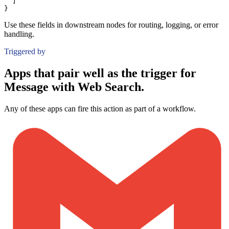
]
}
Use these fields in downstream nodes for routing, logging, or error
handling.
Triggered by
Apps that pair well as the trigger for
Message with Web Search.
Any of these apps can fire this action as part of a workflow.