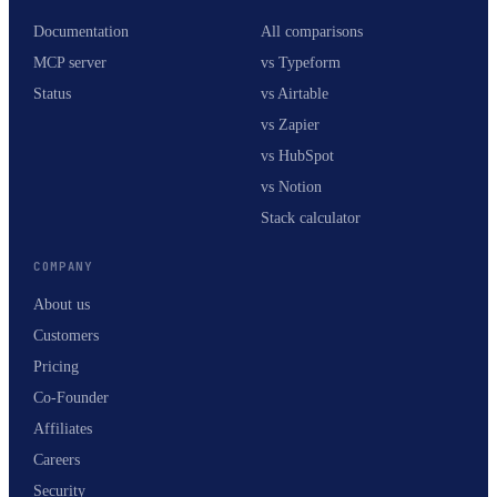
Documentation
All comparisons
MCP server
vs Typeform
Status
vs Airtable
vs Zapier
vs HubSpot
vs Notion
Stack calculator
COMPANY
About us
Customers
Pricing
Co-Founder
Affiliates
Careers
Security