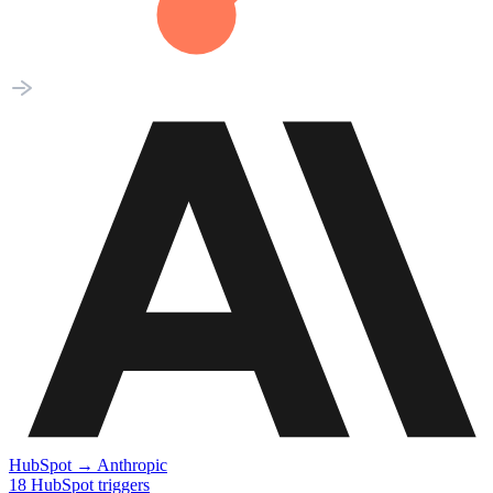
HubSpot
→
Anthropic
18
HubSpot
triggers