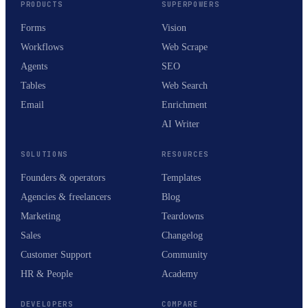
PRODUCTS
SUPERPOWERS
Forms
Vision
Workflows
Web Scrape
Agents
SEO
Tables
Web Search
Email
Enrichment
AI Writer
SOLUTIONS
RESOURCES
Founders & operators
Templates
Agencies & freelancers
Blog
Marketing
Teardowns
Sales
Changelog
Customer Support
Community
HR & People
Academy
DEVELOPERS
COMPARE