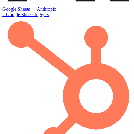
Google Sheets
→
Anthropic
2
Google Sheets
triggers