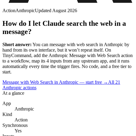
Action
Anthropic
Updated
August 2026
How do I let Claude search the web in a
message?
Short answer:
You can
message with web search
in
Anthropic
by
hand from its own interface, but it won’t repeat itself. On
TinyCommand, add the
Anthropic
Message with Web Search
action
to a workflow, map its
4
input
s
from any upstream app, and it runs
automatically every time the trigger fires. No code, and a free tier to
start.
Message with Web Search in Anthropic — start free
→
All
21
Anthropic
actions
At a glance
App
Anthropic
Kind
Action
Synchronous
Yes