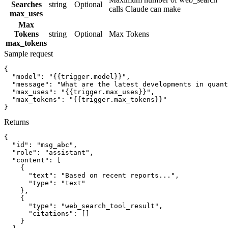
Searches
string
Optional
calls Claude can make
max_uses
Max
Tokens
string
Optional
Max Tokens
max_tokens
Sample request
{
"model":
"{{trigger.model}}"
,
"message":
"What are the latest developments in quant
"max_uses":
"{{trigger.max_uses}}"
,
"max_tokens":
"{{trigger.max_tokens}}"
}
Returns
{
"id":
"msg_abc"
,
"role":
"assistant"
,
"content":
[
{
"text":
"Based on recent reports..."
,
"type":
"text"
}
,
{
"type":
"web_search_tool_result"
,
"citations":
[]
}