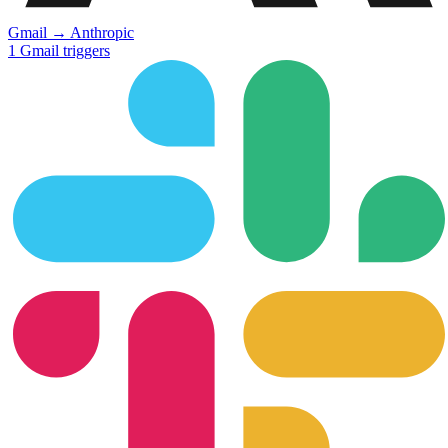
Gmail
→
Anthropic
1
Gmail
triggers