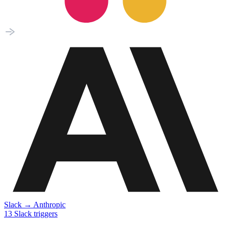
Slack
→
Anthropic
13
Slack
triggers