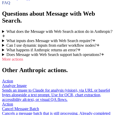
FAQ
Questions about Message with Web
Search.
What does the Message with Web Search action do in Anthropic?
What inputs does Message with Web Search require?
Can I use dynamic inputs from earlier workflow nodes?
What happens if Anthropic returns an error?
Does Message with Web Search support batch operations?
More actions
Other Anthropic actions.
Action
Analyze Image
Sends an image to Claude for analysis (vision), via URL or base64
bytes alongside a text prompt. Use for OCR, chart extraction,
accessibility alt-text, or visual QA flows.
Action
Cancel Message Batch
Cancels a message batch that is still processing. Already-completed