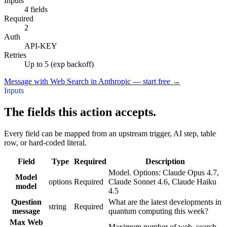
Inputs
4 fields
Required
2
Auth
API-KEY
Retries
Up to 5 (exp backoff)
Message with Web Search in Anthropic — start free
→
Inputs
The fields this action accepts.
Every field can be mapped from an upstream trigger, AI step, table
row, or hard-coded literal.
Field
Type
Required
Description
Model. Options: Claude Opus 4.7,
Model
options
Required
Claude Sonnet 4.6, Claude Haiku
model
4.5
Question
What are the latest developments in
string
Required
message
quantum computing this week?
Max Web
Maximum number of web_search