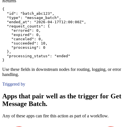
Returns
{
"id":
"batch_abc123"
,
"type":
"message_batch"
,
"ended_at":
"2026-04-17T12:00:00Z"
,
"request_counts":
{
"errored":
0
,
"expired":
0
,
"canceled":
0
,
"succeeded":
10
,
"processing":
0
}
,
"processing_status":
"ended"
}
Use these fields in downstream nodes for routing, logging, or error
handling.
Triggered by
Apps that pair well as the trigger for Get
Message Batch.
Any of these apps can fire this action as part of a workflow.