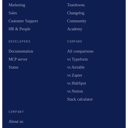
Marketing
Teardowns
Sales
Changelog
Customer Support
Community
HR & People
Academy
DEVELOPERS
COMPARE
Documentation
All comparisons
MCP server
vs Typeform
Status
vs Airtable
vs Zapier
vs HubSpot
vs Notion
Stack calculator
COMPANY
About us