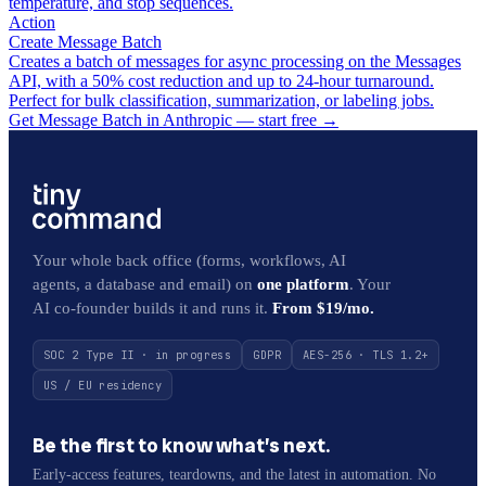
temperature, and stop sequences.
Action
Create Message Batch
Creates a batch of messages for async processing on the Messages
API, with a 50% cost reduction and up to 24-hour turnaround.
Perfect for bulk classification, summarization, or labeling jobs.
Get Message Batch in Anthropic — start free
→
Your whole back office (forms, workflows, AI
agents, a database and email) on
one platform
. Your
AI co-founder builds it and runs it.
From $19/mo.
SOC 2 Type II · in progress
GDPR
AES-256 · TLS 1.2+
US / EU residency
Be the first to know what’s next.
Early-access features, teardowns, and the latest in automation. No