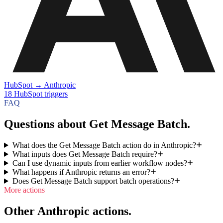
HubSpot
→
Anthropic
18
HubSpot
triggers
FAQ
Questions about Get Message Batch.
What does the Get Message Batch action do in Anthropic?
What inputs does Get Message Batch require?
Can I use dynamic inputs from earlier workflow nodes?
What happens if Anthropic returns an error?
Does Get Message Batch support batch operations?
More actions
Other Anthropic actions.