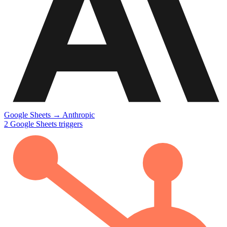
Google Sheets
→
Anthropic
2
Google Sheets
triggers