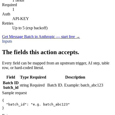
1 fields
Required
1
Auth
API-KEY
Retries
Up to 5 (exp backoff)
Get Message Batch in Anthropic — start free
→
Inputs
The fields this action accepts.
Every field can be mapped from an upstream trigger, AI step, table
row, or hard-coded literal.
Field
Type
Required
Description
Batch ID
string
Required
Batch ID. Example: batch_abc123
batch_id
Sample request
{
"batch_id":
"e.g. batch_abc123"
}