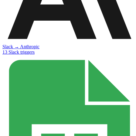
Slack
→
Anthropic
13
Slack
triggers