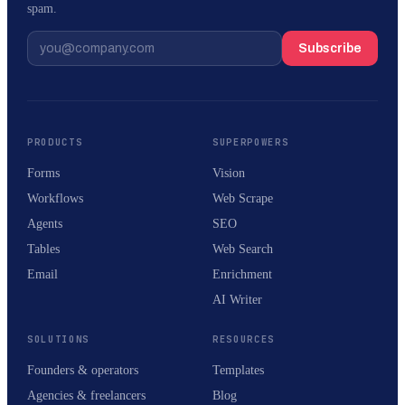
spam.
Subscribe
PRODUCTS
SUPERPOWERS
Forms
Vision
Workflows
Web Scrape
Agents
SEO
Tables
Web Search
Email
Enrichment
AI Writer
SOLUTIONS
RESOURCES
Founders & operators
Templates
Agencies & freelancers
Blog