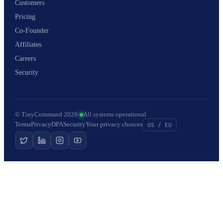
Customers
Pricing
Co-Founder
Affiliates
Careers
Security
© TinyCommand 2026
·
All systems operational
Terms
Privacy
DPA
Security
Your privacy choices
US / EU