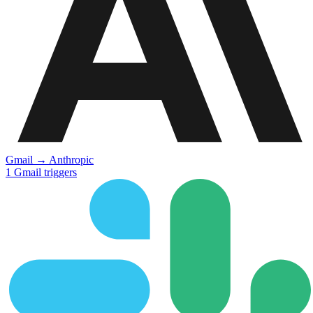
Gmail
→
Anthropic
1
Gmail
triggers