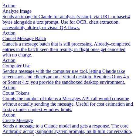
Action
Analyze Image
Sends an image to Claude for analysis (vision), via URL or base64
bytes alongside a text prompt. Use for OCR, chart extraction,
accessibility alt-text, or visual QA flows.
Action
Cancel Message Batch
Cancels a message batch that is still processing. Already-completed
entries in the batch keep their results; in-flight ones get cancelled
with no charge.
Action
Computer Use
Sends a message with the computer-use tool, letting Claude take
screenshots and click/type on a virtual desktop. Requires Opus 4.x
or Sonnet 4.x; you provide the sandboxed desktop environment.
Action
Count Tokens
Counts the number of tokens a Messages API call would consume
without actually sending the message. Useful for cost estimation and
to stay under context-window limits.
Action
Create Message
Sends a message to a Claude model and gets a response. The core
Anthropic action; supports system prompts, multi-turn conversation,