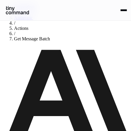
Integrations
/
Anthropic
/
Actions
/
Get Message Batch