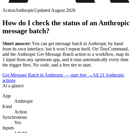
Action
Anthropic
Updated
August 2026
How do I check the status of an Anthropic
message batch?
Short answer:
You can
get message batch
in
Anthropic
by hand
from its own interface, but it won’t repeat itself. On TinyCommand,
add the
Anthropic
Get Message Batch
action to a workflow, map its
1
input
from any upstream app, and it runs automatically every time
the trigger fires. No code, and a free tier to start.
Get Message Batch in Anthropic — start free
→
All
21
Anthropic
actions
At a glance
App
Anthropic
Kind
Action
Synchronous
Yes
Inputs