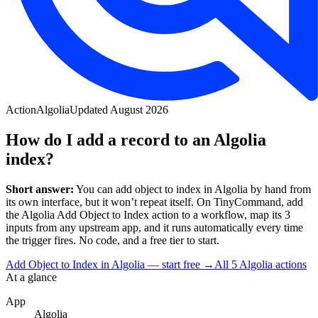
Action
Algolia
Updated
August 2026
How do I add a record to an Algolia
index?
Short answer:
You can
add object to index
in
Algolia
by hand from
its own interface, but it won’t repeat itself. On TinyCommand, add
the
Algolia
Add Object to Index
action to a workflow, map its
3
input
s
from any upstream app, and it runs automatically every time
the trigger fires. No code, and a free tier to start.
Add Object to Index in Algolia — start free
→
All
5
Algolia
actions
At a glance
App
Algolia