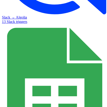
Slack
→
Algolia
13
Slack
triggers