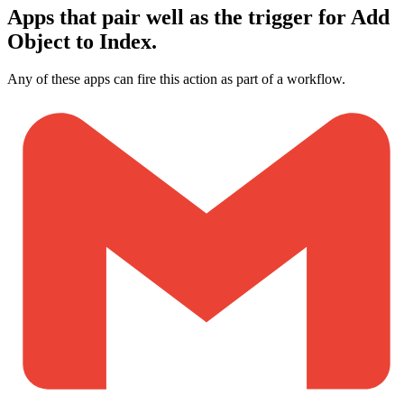
Apps that pair well as the trigger for Add
Object to Index.
Any of these apps can fire this action as part of a workflow.