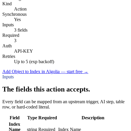
Kind
Action
Synchronous
Yes
Inputs
3 fields
Required
3
Auth
API-KEY
Retries
Up to 5 (exp backoff)
Add Object to Index in Algolia — start free
→
Inputs
The fields this action accepts.
Every field can be mapped from an upstream trigger, AI step, table
row, or hard-coded literal.
Field
Type
Required
Description
Index
Name
string
Required
Index Name