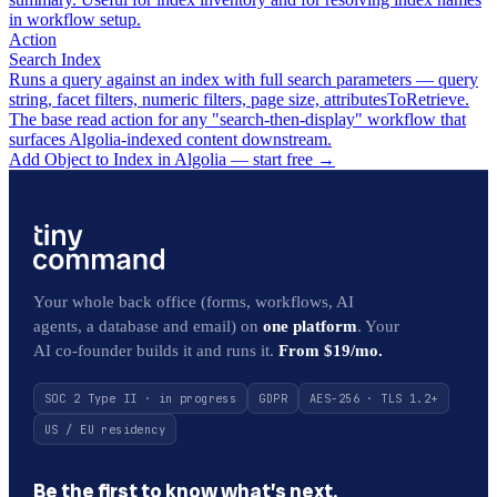
in workflow setup.
Action
Search Index
Runs a query against an index with full search parameters — query
string, facet filters, numeric filters, page size, attributesToRetrieve.
The base read action for any "search-then-display" workflow that
surfaces Algolia-indexed content downstream.
Add Object to Index in Algolia — start free
→
Your whole back office (forms, workflows, AI
agents, a database and email) on
one platform
. Your
AI co-founder builds it and runs it.
From $19/mo.
SOC 2 Type II · in progress
GDPR
AES-256 · TLS 1.2+
US / EU residency
Be the first to know what’s next.