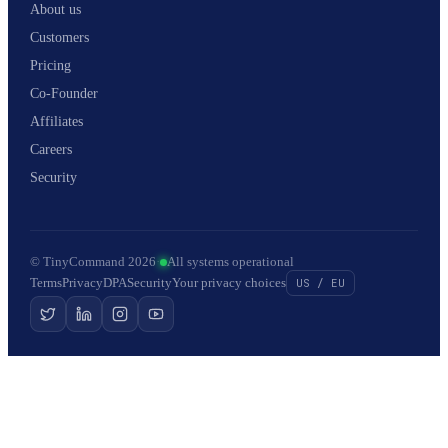
About us
Customers
Pricing
Co-Founder
Affiliates
Careers
Security
© TinyCommand 2026
·
All systems operational
Terms
Privacy
DPA
Security
Your privacy choices
US / EU