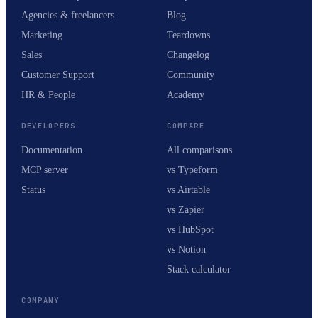
Agencies & freelancers
Blog
Marketing
Teardowns
Sales
Changelog
Customer Support
Community
HR & People
Academy
DEVELOPERS
COMPARE
Documentation
All comparisons
MCP server
vs Typeform
Status
vs Airtable
vs Zapier
vs HubSpot
vs Notion
Stack calculator
COMPANY