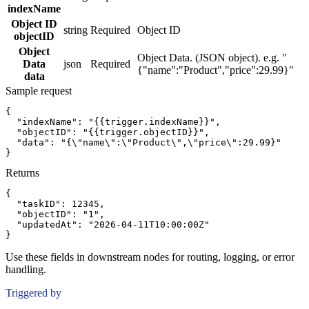
indexName
Object ID
string
Required
Object ID
objectID
Object
Object Data. (JSON object). e.g. "
Data
json
Required
{"name":"Product","price":29.99}"
data
Sample request
{
"indexName":
"{{trigger.indexName}}"
,
"objectID":
"{{trigger.objectID}}"
,
"data":
"{\"name\":\"Product\",\"price\":29.99}"
}
Returns
{
"taskID":
12345
,
"objectID":
"1"
,
"updatedAt":
"2026-04-11T10:00:00Z"
}
Use these fields in downstream nodes for routing, logging, or error
handling.
Triggered by