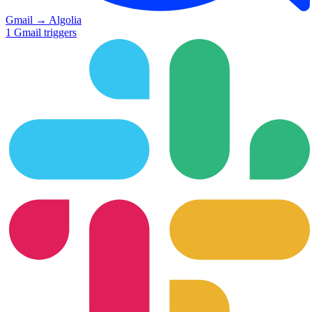
Gmail
→
Algolia
1
Gmail
triggers