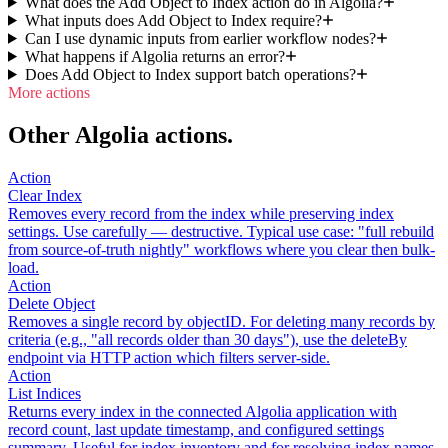
What does the Add Object to Index action do in Algolia?
What inputs does Add Object to Index require?
Can I use dynamic inputs from earlier workflow nodes?
What happens if Algolia returns an error?
Does Add Object to Index support batch operations?
More actions
Other Algolia actions.
Action
Clear Index
Removes every record from the index while preserving index
settings. Use carefully — destructive. Typical use case: "full rebuild
from source-of-truth nightly" workflows where you clear then bulk-
load.
Action
Delete Object
Removes a single record by objectID. For deleting many records by
criteria (e.g., "all records older than 30 days"), use the deleteBy
endpoint via HTTP action which filters server-side.
Action
List Indices
Returns every index in the connected Algolia application with
record count, last update timestamp, and configured settings
summary. Useful for index inventory and for resolving index names