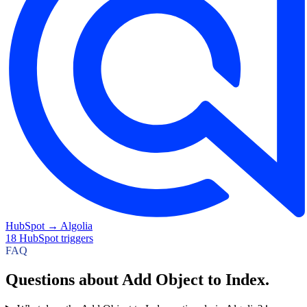
HubSpot
→
Algolia
18
HubSpot
triggers
FAQ
Questions about Add Object to Index.