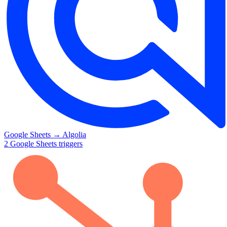
Google Sheets
→
Algolia
2
Google Sheets
triggers