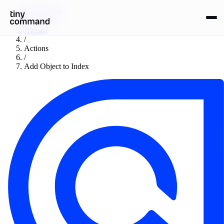
Integrations
/
Algolia
/
Actions
/
Add Object to Index