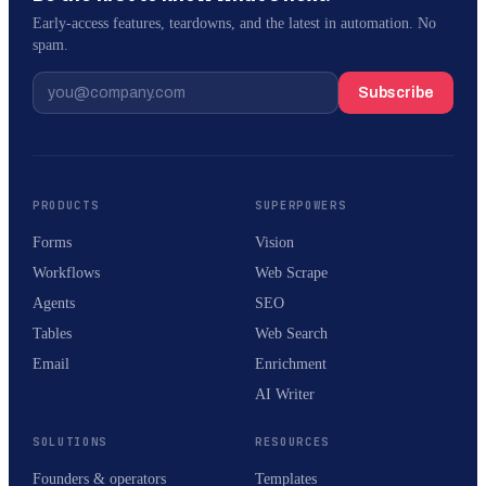
Early-access features, teardowns, and the latest in automation. No
spam.
Subscribe
PRODUCTS
SUPERPOWERS
Forms
Vision
Workflows
Web Scrape
Agents
SEO
Tables
Web Search
Email
Enrichment
AI Writer
SOLUTIONS
RESOURCES
Founders & operators
Templates