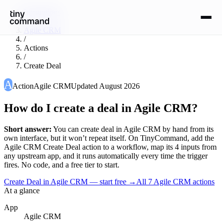
Integrations
/
Agile CRM
/
Actions
/
Create Deal
A
Action
Agile CRM
Updated
August 2026
How do I create a deal in Agile CRM?
Short answer:
You can
create deal
in
Agile CRM
by hand from its
own interface, but it won’t repeat itself. On TinyCommand, add the
Agile CRM
Create Deal
action to a workflow, map its
4
input
s
from
any upstream app, and it runs automatically every time the trigger
fires. No code, and a free tier to start.
Create Deal in Agile CRM — start free
→
All
7
Agile CRM
actions
At a glance
App
Agile CRM