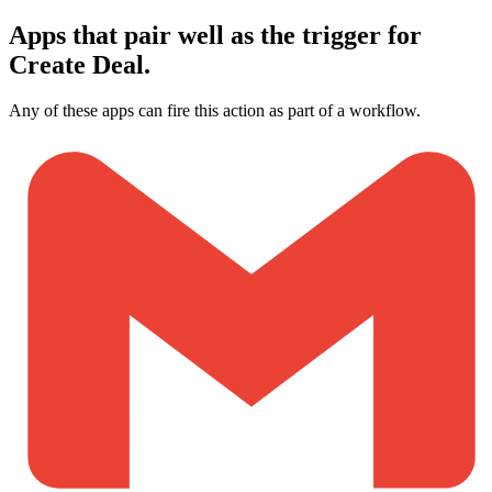
Apps that pair well as the trigger for
Create Deal.
Any of these apps can fire this action as part of a workflow.