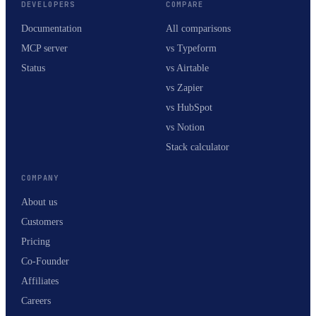
DEVELOPERS
COMPARE
Documentation
All comparisons
MCP server
vs Typeform
Status
vs Airtable
vs Zapier
vs HubSpot
vs Notion
Stack calculator
COMPANY
About us
Customers
Pricing
Co-Founder
Affiliates
Careers