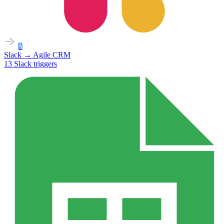
A
Slack
→
Agile CRM
13
Slack
triggers