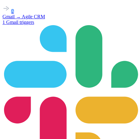
A
Gmail
→
Agile CRM
1
Gmail
triggers