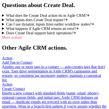
Questions about Create Deal.
What does the Create Deal action do in Agile CRM?
What inputs does Create Deal require?
Can I use dynamic inputs from earlier workflow nodes?
What happens if Agile CRM returns an error?
Does Create Deal support batch operations?
More actions
Other Agile CRM actions.
Action
Add Tag to Contact
Applies one or more tags to a contact — auto-creates tags that don't
exist. Tags drive segmentation in Agile CRM's campaigns and
reports, so consistent tag taxonomy matters; maintain a canonical
list.
Action
Create Contact
Inserts a new contact with standard fields (name, email, phone),
optional custom fields, and initial tags. Agile CRM dedupes on
email — duplicate emails get rejected with an error rather than
upserting. Wrap in a Search-first pattern if you're unsure whether the