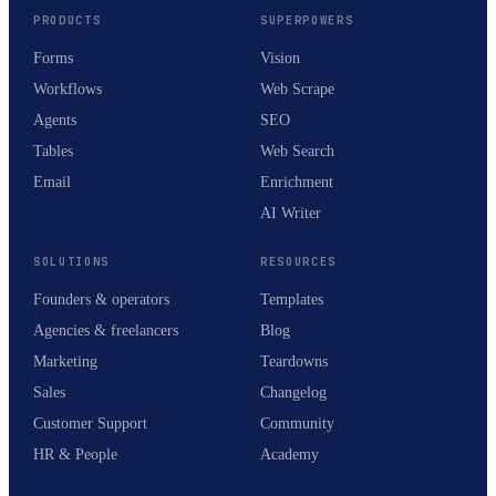
PRODUCTS
SUPERPOWERS
Forms
Vision
Workflows
Web Scrape
Agents
SEO
Tables
Web Search
Email
Enrichment
AI Writer
SOLUTIONS
RESOURCES
Founders & operators
Templates
Agencies & freelancers
Blog
Marketing
Teardowns
Sales
Changelog
Customer Support
Community
HR & People
Academy