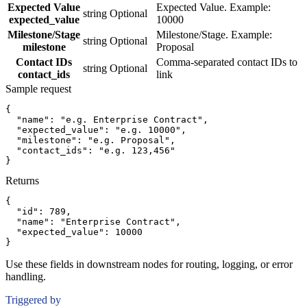
Expected Value
Expected Value. Example:
string
Optional
expected_value
10000
Milestone/Stage
Milestone/Stage. Example:
string
Optional
milestone
Proposal
Contact IDs
Comma-separated contact IDs to
string
Optional
contact_ids
link
Sample request
{
"name":
"e.g. Enterprise Contract"
,
"expected_value":
"e.g. 10000"
,
"milestone":
"e.g. Proposal"
,
"contact_ids":
"e.g. 123,456"
}
Returns
{
"id":
789
,
"name":
"Enterprise Contract"
,
"expected_value":
10000
}
Use these fields in downstream nodes for routing, logging, or error
handling.
Triggered by