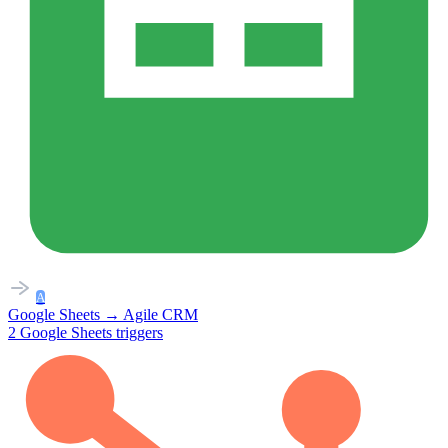
A
Google Sheets
→
Agile CRM
2
Google Sheets
triggers