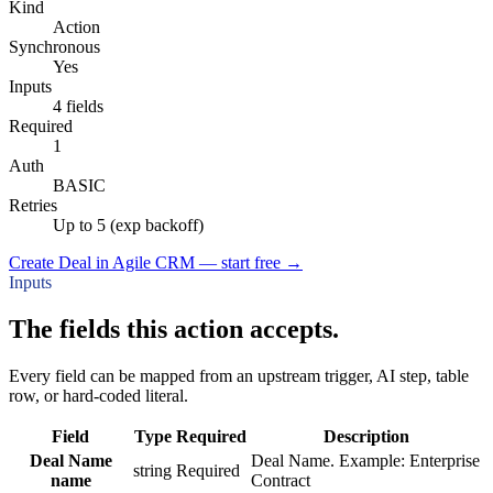
Kind
Action
Synchronous
Yes
Inputs
4 fields
Required
1
Auth
BASIC
Retries
Up to 5 (exp backoff)
Create Deal in Agile CRM — start free
→
Inputs
The fields this action accepts.
Every field can be mapped from an upstream trigger, AI step, table
row, or hard-coded literal.
Field
Type
Required
Description
Deal Name
Deal Name. Example: Enterprise
string
Required
name
Contract