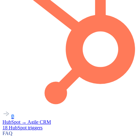
A
HubSpot
→
Agile CRM
18
HubSpot
triggers
FAQ