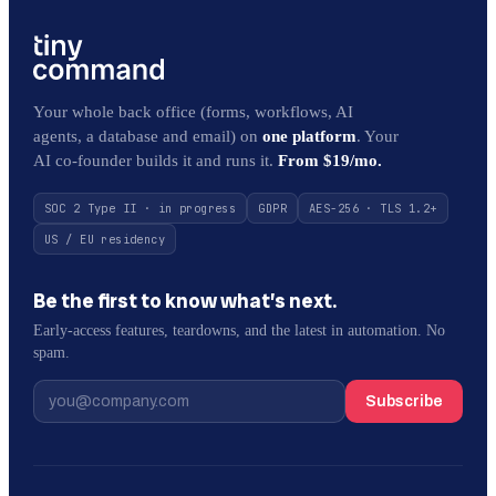
Your whole back office (forms, workflows, AI
agents, a database and email) on
one platform
. Your
AI co-founder builds it and runs it.
From $19/mo.
SOC 2 Type II · in progress
GDPR
AES-256 · TLS 1.2+
US / EU residency
Be the first to know what’s next.
Early-access features, teardowns, and the latest in automation. No
spam.
Subscribe