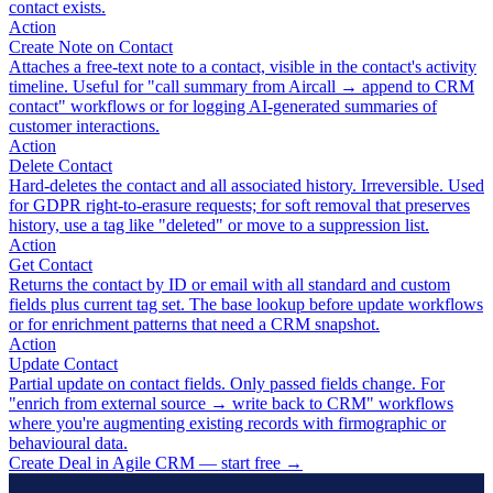
contact exists.
Action
Create Note on Contact
Attaches a free-text note to a contact, visible in the contact's activity
timeline. Useful for "call summary from Aircall → append to CRM
contact" workflows or for logging AI-generated summaries of
customer interactions.
Action
Delete Contact
Hard-deletes the contact and all associated history. Irreversible. Used
for GDPR right-to-erasure requests; for soft removal that preserves
history, use a tag like "deleted" or move to a suppression list.
Action
Get Contact
Returns the contact by ID or email with all standard and custom
fields plus current tag set. The base lookup before update workflows
or for enrichment patterns that need a CRM snapshot.
Action
Update Contact
Partial update on contact fields. Only passed fields change. For
"enrich from external source → write back to CRM" workflows
where you're augmenting existing records with firmographic or
behavioural data.
Create Deal in Agile CRM — start free
→