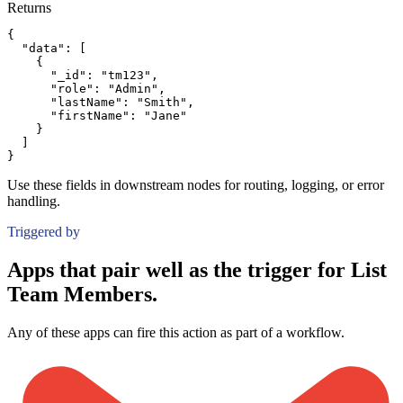
Returns
{
"data":
[
{
"_id":
"tm123"
,
"role":
"Admin"
,
"lastName":
"Smith"
,
"firstName":
"Jane"
}
]
}
Use these fields in downstream nodes for routing, logging, or error
handling.
Triggered by
Apps that pair well as the trigger for List
Team Members.
Any of these apps can fire this action as part of a workflow.