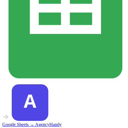
Google Sheets
→
AgencyHandy