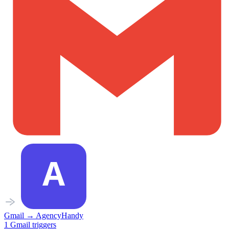
Gmail
→
AgencyHandy
1
Gmail
triggers