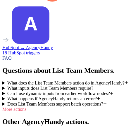
HubSpot
→
AgencyHandy
18
HubSpot
triggers
FAQ
Questions about List Team Members.
What does the List Team Members action do in AgencyHandy?
What inputs does List Team Members require?
Can I use dynamic inputs from earlier workflow nodes?
What happens if AgencyHandy returns an error?
Does List Team Members support batch operations?
More actions
Other AgencyHandy actions.