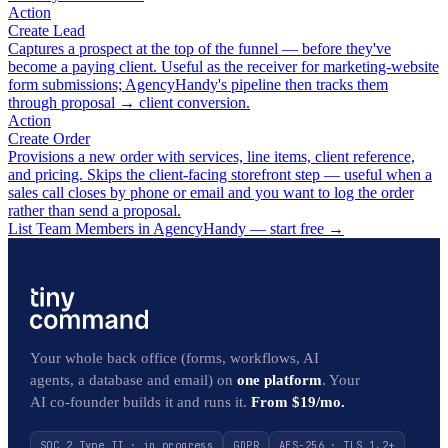
Action
Create Lead
Captures a prospect at the top of the funnel — before they've
become a paying client. Useful as the receiver for marketing-website
form submissions; AgencyHandy's pipeline then tracks them
through proposal → client conversion.
Action
Create Order
Provisions a new order with services, line items, client reference,
and pricing. Skips the client-facing storefront step — useful when a
sales call closes by phone or email and you want to log the order
rather than send a proposal.
List Team Members in AgencyHandy — start free
→
Your whole back office (forms, workflows, AI
agents, a database and email) on
one platform
. Your
AI co-founder builds it and runs it.
From $19/mo.
SOC 2 Type II · in progress
GDPR
AES-256 · TLS 1.2+