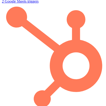
2
Google Sheets
triggers