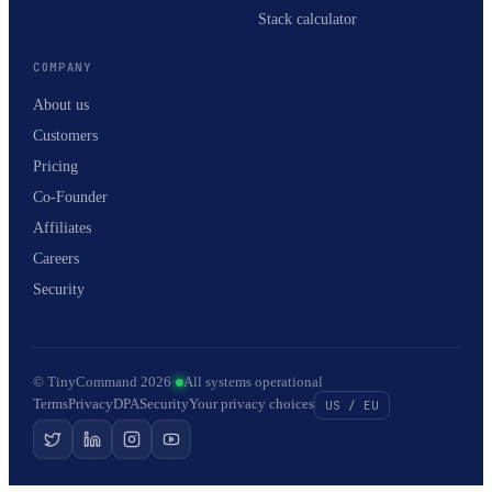
Stack calculator
COMPANY
About us
Customers
Pricing
Co-Founder
Affiliates
Careers
Security
© TinyCommand 2026
·
All systems operational
Terms
Privacy
DPA
Security
Your privacy choices
US / EU