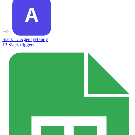
Slack
→
AgencyHandy
13
Slack
triggers