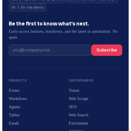
US / EU residency
Be the first to know what’s next.
Early-access features, teardowns, and the latest in automation. No
spam.
Subscribe
PRODUCTS
SUPERPOWERS
Forms
Vision
Workflows
Web Scrape
Agents
SEO
Tables
Web Search
Email
Enrichment