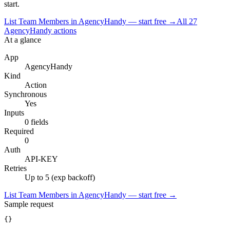
start.
List Team Members in AgencyHandy — start free
→
All
27
AgencyHandy
actions
At a glance
App
AgencyHandy
Kind
Action
Synchronous
Yes
Inputs
0 fields
Required
0
Auth
API-KEY
Retries
Up to 5 (exp backoff)
List Team Members in AgencyHandy — start free
→
Sample request
{}