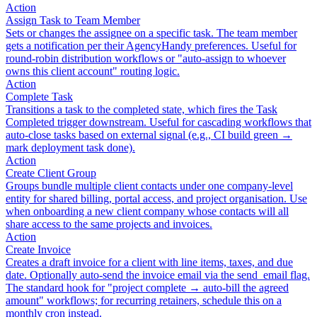
Action
Assign Task to Team Member
Sets or changes the assignee on a specific task. The team member
gets a notification per their AgencyHandy preferences. Useful for
round-robin distribution workflows or "auto-assign to whoever
owns this client account" routing logic.
Action
Complete Task
Transitions a task to the completed state, which fires the Task
Completed trigger downstream. Useful for cascading workflows that
auto-close tasks based on external signal (e.g., CI build green →
mark deployment task done).
Action
Create Client Group
Groups bundle multiple client contacts under one company-level
entity for shared billing, portal access, and project organisation. Use
when onboarding a new client company whose contacts will all
share access to the same projects and invoices.
Action
Create Invoice
Creates a draft invoice for a client with line items, taxes, and due
date. Optionally auto-send the invoice email via the send_email flag.
The standard hook for "project complete → auto-bill the agreed
amount" workflows; for recurring retainers, schedule this on a
monthly cron instead.