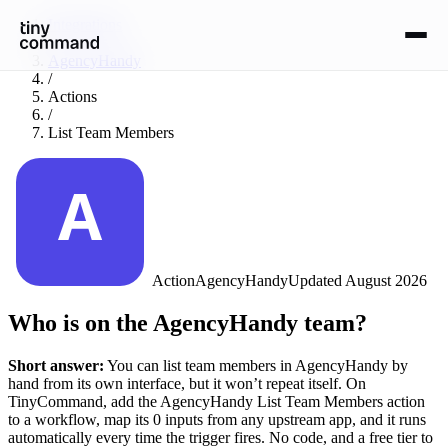
Integrations
/
AgencyHandy
/
Actions
/
List Team Members
Action
AgencyHandy
Updated
August 2026
Who is on the AgencyHandy team?
Short answer:
You can
list team members
in
AgencyHandy
by
hand from its own interface, but it won’t repeat itself. On
TinyCommand, add the
AgencyHandy
List Team Members
action
to a workflow, map its
0
input
s
from any upstream app, and it runs
automatically every time the trigger fires. No code, and a free tier to