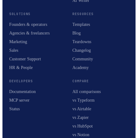
AI Writer
SOLUTIONS
RESOURCES
Founders & operators
Templates
Agencies & freelancers
Blog
Marketing
Teardowns
Sales
Changelog
Customer Support
Community
HR & People
Academy
DEVELOPERS
COMPARE
Documentation
All comparisons
MCP server
vs Typeform
Status
vs Airtable
vs Zapier
vs HubSpot
vs Notion