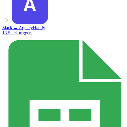
Slack
→
AgencyHandy
13
Slack
triggers