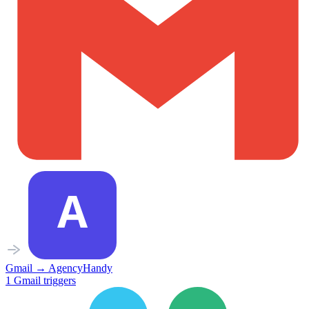
Gmail
→
AgencyHandy
1
Gmail
triggers