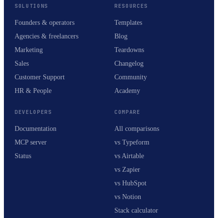
SOLUTIONS
RESOURCES
Founders & operators
Templates
Agencies & freelancers
Blog
Marketing
Teardowns
Sales
Changelog
Customer Support
Community
HR & People
Academy
DEVELOPERS
COMPARE
Documentation
All comparisons
MCP server
vs Typeform
Status
vs Airtable
vs Zapier
vs HubSpot
vs Notion
Stack calculator