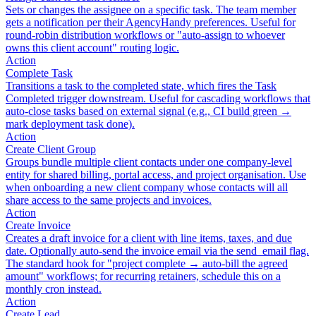
Sets or changes the assignee on a specific task. The team member
gets a notification per their AgencyHandy preferences. Useful for
round-robin distribution workflows or "auto-assign to whoever
owns this client account" routing logic.
Action
Complete Task
Transitions a task to the completed state, which fires the Task
Completed trigger downstream. Useful for cascading workflows that
auto-close tasks based on external signal (e.g., CI build green →
mark deployment task done).
Action
Create Client Group
Groups bundle multiple client contacts under one company-level
entity for shared billing, portal access, and project organisation. Use
when onboarding a new client company whose contacts will all
share access to the same projects and invoices.
Action
Create Invoice
Creates a draft invoice for a client with line items, taxes, and due
date. Optionally auto-send the invoice email via the send_email flag.
The standard hook for "project complete → auto-bill the agreed
amount" workflows; for recurring retainers, schedule this on a
monthly cron instead.
Action
Create Lead