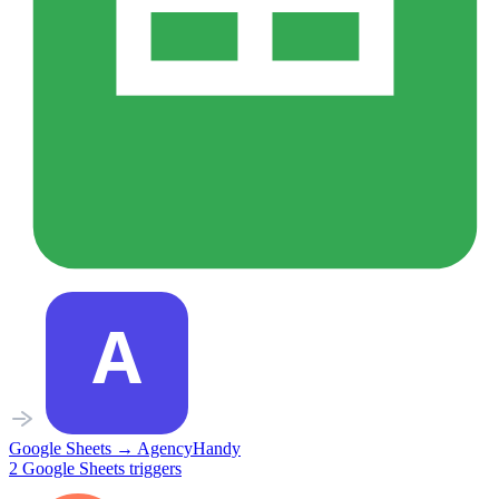
Google Sheets
→
AgencyHandy
2
Google Sheets
triggers