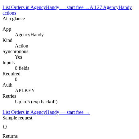
List Orders in AgencyHandy — start free
→
All
27
AgencyHandy
actions
At a glance
App
AgencyHandy
Kind
Action
Synchronous
Yes
Inputs
0 fields
Required
0
Auth
API-KEY
Retries
Up to 5 (exp backoff)
List Orders in AgencyHandy — start free
→
Sample request
{}
Returns