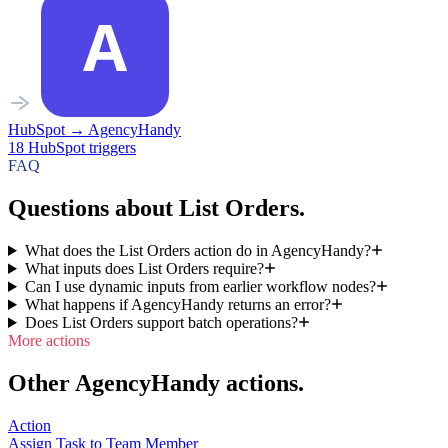
HubSpot
→
AgencyHandy
18
HubSpot
triggers
FAQ
Questions about List Orders.
What does the List Orders action do in AgencyHandy?
What inputs does List Orders require?
Can I use dynamic inputs from earlier workflow nodes?
What happens if AgencyHandy returns an error?
Does List Orders support batch operations?
More actions
Other AgencyHandy actions.
Action
Assign Task to Team Member