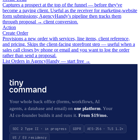
Captures a prospect at the top of the funnel — before they've
become a paying client. Useful as the receiver for marketing-website
form submissions; AgencyHandy's pipeline then tracks them
through proposal → client conversion.
Action
Create Order
Provisions a new order with services, line items, client reference,
and pricing. Skips the client-facing storefront step — useful when a
sales call closes by phone or email and you want to log the order
rather than send a proposal.
List Orders in AgencyHandy — start free
→
Your whole back office (forms, workflows, AI
agents, a database and email) on
one platform
. Your
AI co-founder builds it and runs it.
From $19/mo.
SOC 2 Type II · in progress
GDPR
AES-256 · TLS 1.2+
US / EU residency