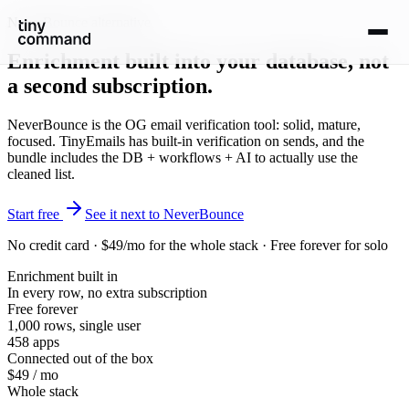
NeverBounce alternative
Enrichment built
into your database
, not
a second subscription.
NeverBounce is the OG email verification tool: solid, mature,
focused. TinyEmails has built-in verification on sends, and the
bundle includes the DB + workflows + AI to actually use the
cleaned list.
Start free
See it next to NeverBounce
No credit card · $49/mo for the whole stack · Free forever for solo
Enrichment built in
In every row, no extra subscription
Free forever
1,000 rows, single user
458 apps
Connected out of the box
$49 / mo
Whole stack