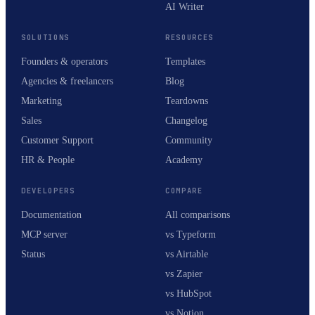
AI Writer
SOLUTIONS
RESOURCES
Founders & operators
Templates
Agencies & freelancers
Blog
Marketing
Teardowns
Sales
Changelog
Customer Support
Community
HR & People
Academy
DEVELOPERS
COMPARE
Documentation
All comparisons
MCP server
vs Typeform
Status
vs Airtable
vs Zapier
vs HubSpot
vs Notion