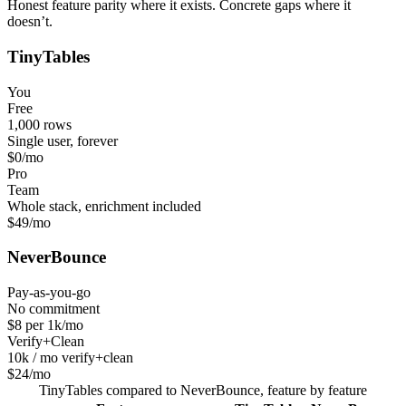
Honest feature parity where it exists. Concrete gaps where it
doesn’t.
TinyTables
You
Free
1,000 rows
Single user, forever
$0
/mo
Pro
Team
Whole stack, enrichment included
$49
/mo
NeverBounce
Pay-as-you-go
No commitment
$8 per 1k
/mo
Verify+Clean
10k / mo verify+clean
$24
/mo
TinyTables
compared to
NeverBounce
, feature by feature