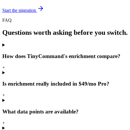
Start the migration
FAQ
Questions worth asking before you switch.
How does TinyCommand's enrichment compare?
+
Is enrichment really included in $49/mo Pro?
+
What data points are available?
+