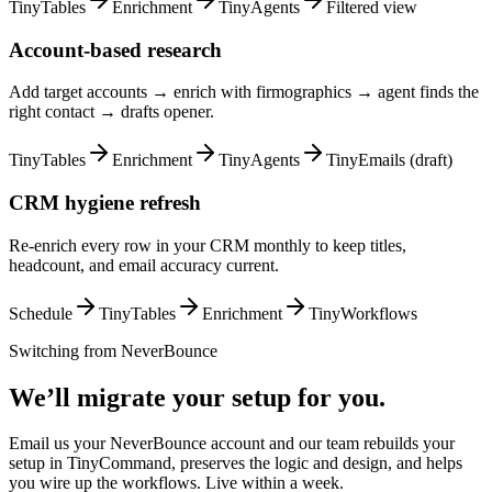
TinyTables
Enrichment
TinyAgents
Filtered view
Account-based research
Add target accounts → enrich with firmographics → agent finds the
right contact → drafts opener.
TinyTables
Enrichment
TinyAgents
TinyEmails (draft)
CRM hygiene refresh
Re-enrich every row in your CRM monthly to keep titles,
headcount, and email accuracy current.
Schedule
TinyTables
Enrichment
TinyWorkflows
Switching from
NeverBounce
We’ll migrate your setup for you.
Email us your NeverBounce account and our team rebuilds your
setup in TinyCommand, preserves the logic and design, and helps
you wire up the workflows. Live within a week.