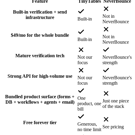
Feature
TinyTables
NeverBounce
Built-in verification + send
Not in
infrastructure
Built-in
NeverBounce
$49/mo for the whole bundle
Not in
Built-in
NeverBounce
Mature verification tech
Not our
NeverBounce's
focus
strength
Strong API for high-volume use
Not our
NeverBounce's
focus
strength
Bundled product surface (forms +
One
Just one piece
DB + workflows + agents + email)
product, one
of the stack
bill
Free forever tier
Generous,
See pricing
no time limit