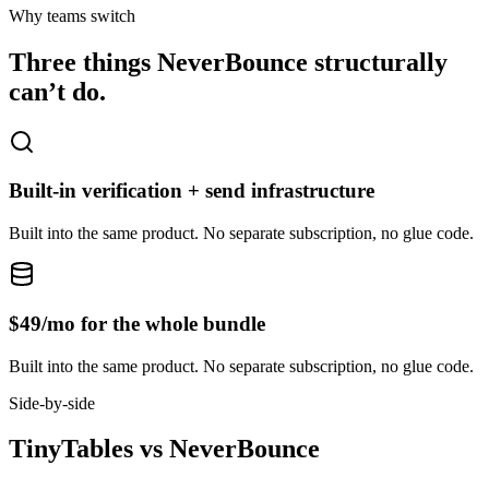
Why teams switch
Three things
NeverBounce
structurally
can’t do.
Built-in verification + send infrastructure
Built into the same product. No separate subscription, no glue code.
$49/mo for the whole bundle
Built into the same product. No separate subscription, no glue code.
Side-by-side
TinyTables
vs
NeverBounce