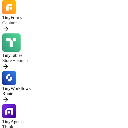
TinyForms
Capture
TinyTables
Store + enrich
TinyWorkflows
Route
TinyAgents
Think