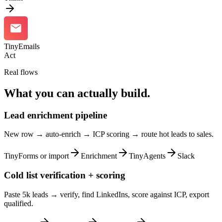
TinyEmails
Act
Real flows
What you can actually build.
Lead enrichment pipeline
New row → auto-enrich → ICP scoring → route hot leads to sales.
TinyForms or import
Enrichment
TinyAgents
Slack
Cold list verification + scoring
Paste 5k leads → verify, find LinkedIns, score against ICP, export
qualified.