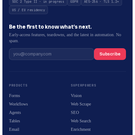
SOC 2 Type II · in progress
GDPR
AES-256 · TLS 1.2+
US / EU residency
Be the first to know what’s next.
Early-access features, teardowns, and the latest in automation. No
spam.
Subscribe
PRODUCTS
SUPERPOWERS
Forms
Vision
Workflows
Web Scrape
Agents
SEO
Tables
Web Search
Email
Enrichment