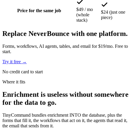
$49 / mo
Price for the same job
$24 (just one
(whole
piece)
stack)
Replace NeverBounce with one platform.
Forms, workflows, AI agents, tables, and email for $19/mo. Free to
start.
Try it free
→
No credit card to start
Where it fits
Enrichment is
useless without somewhere
for the data to go.
TinyCommand bundles enrichment INTO the database, plus the
forms that fill it, the workflows that act on it, the agents that read it,
the email that sends from it.