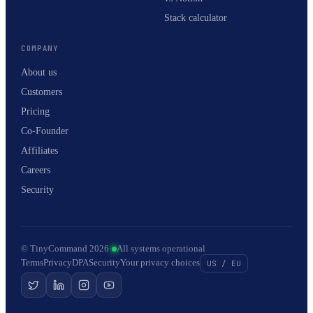
Stack calculator
COMPANY
About us
Customers
Pricing
Co-Founder
Affiliates
Careers
Security
© TinyCommand 2026
·
All systems operational
Terms
Privacy
DPA
Security
Your privacy choices
US / EU