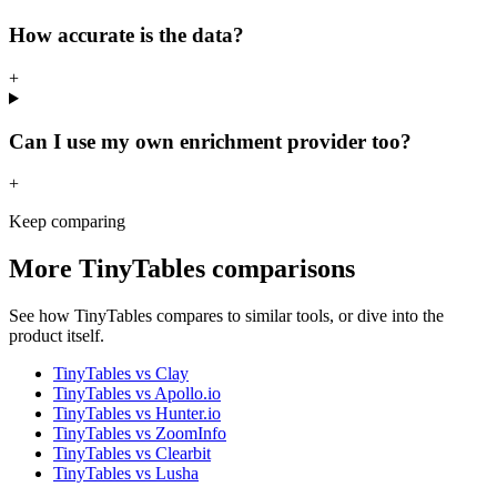
How accurate is the data?
+
Can I use my own enrichment provider too?
+
Keep comparing
More
TinyTables
comparisons
See how
TinyTables
compares to similar tools, or dive into the
product itself.
TinyTables
vs
Clay
TinyTables
vs
Apollo.io
TinyTables
vs
Hunter.io
TinyTables
vs
ZoomInfo
TinyTables
vs
Clearbit
TinyTables
vs
Lusha