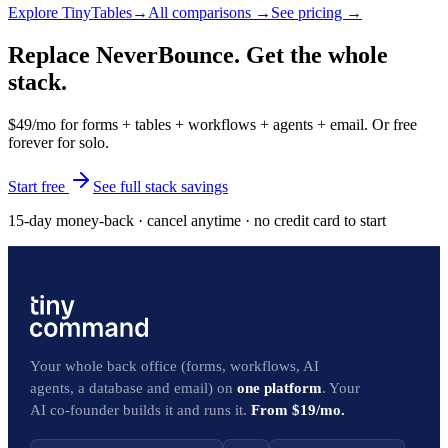
Explore
TinyTables
→
All comparisons →
See pricing →
Replace NeverBounce. Get the whole
stack.
$49/mo for forms + tables + workflows + agents + email. Or free
forever for solo.
Start free
See full stack savings
15-day money-back · cancel anytime · no credit card to start
Your whole back office (forms, workflows, AI
agents, a database and email) on
one platform
. Your
AI co-founder builds it and runs it.
From $19/mo.