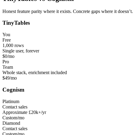
Honest feature parity where it exists. Concrete gaps where it doesn’t.
TinyTables
You
Free
1,000 rows
Single user, forever
$0
/mo
Pro
Team
Whole stack, enrichment included
$49
/mo
Cognism
Platinum
Contact sales
Approximate £20k+/yr
Custom
/mo
Diamond
Contact sales
Custom
/mo