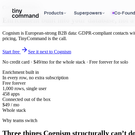
Cognism alternative
Products
Superpowers
Co-Found
Enrichment built
into your database
, not 
Cognism is European-strong B2B data: GDPR-compliant contacts with de
pricing, TinyCommand is the call.
Start free
See it next to Cognism
No credit card · $49/mo for the whole stack · Free forever for solo
Enrichment built in
In every row, no extra subscription
Free forever
1,000 rows, single user
458 apps
Connected out of the box
$49 / mo
Whole stack
Why teams switch
Three things
Cognism
structurally can’t do