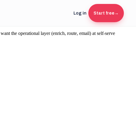
Log in
Start free
→
 the operational layer (enrich, route, email) at self-serve