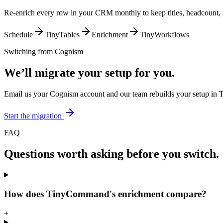
Re-enrich every row in your CRM monthly to keep titles, headcount, 
Schedule
TinyTables
Enrichment
TinyWorkflows
Switching from
Cognism
We’ll migrate your setup for you.
Email us your Cognism account and our team rebuilds your setup in 
Start the migration
FAQ
Questions worth asking before you switch.
How does TinyCommand's enrichment compare?
+