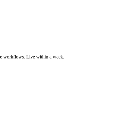
he workflows. Live within a week.