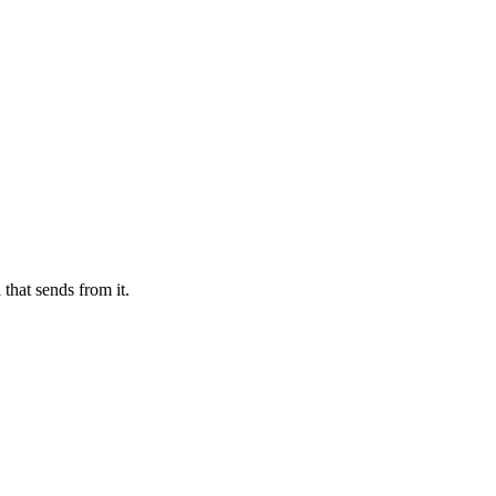
that sends from it.