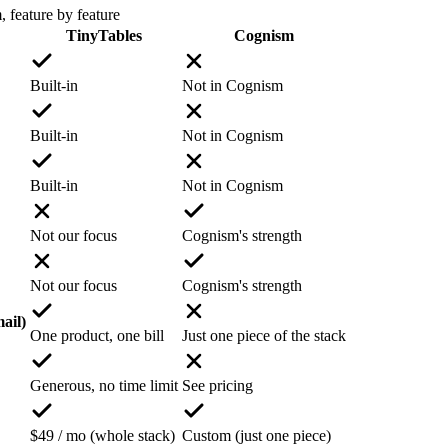
m
, feature by feature
TinyTables
Cognism
Built-in
Not in Cognism
Built-in
Not in Cognism
Built-in
Not in Cognism
Not our focus
Cognism's strength
Not our focus
Cognism's strength
ail)
One product, one bill
Just one piece of the stack
Generous, no time limit
See pricing
$49 / mo (whole stack)
Custom (just one piece)