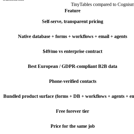
TinyTables
compared to
Cognis
Feature
Self-serve, transparent pricing
Native database + forms + workflows + email + agents
$49/mo vs enterprise contract
Best European / GDPR-compliant B2B data
Phone-verified contacts
Bundled product surface (forms + DB + workflows + agents + em
Free forever tier
Price for the same job