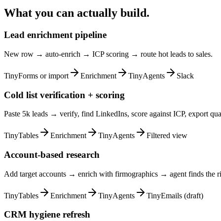
What you can actually build.
Lead enrichment pipeline
New row → auto-enrich → ICP scoring → route hot leads to sales.
TinyForms or import
Enrichment
TinyAgents
Slack
Cold list verification + scoring
Paste 5k leads → verify, find LinkedIns, score against ICP, export qual
TinyTables
Enrichment
TinyAgents
Filtered view
Account-based research
Add target accounts → enrich with firmographics → agent finds the ri
TinyTables
Enrichment
TinyAgents
TinyEmails (draft)
CRM hygiene refresh