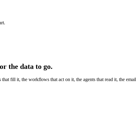
rt.
r the data to go.
ill it, the workflows that act on it, the agents that read it, the email 