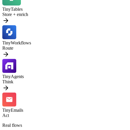
TinyTables
Store + enrich
TinyWorkflows
Route
TinyAgents
Think
TinyEmails
Act
Real flows