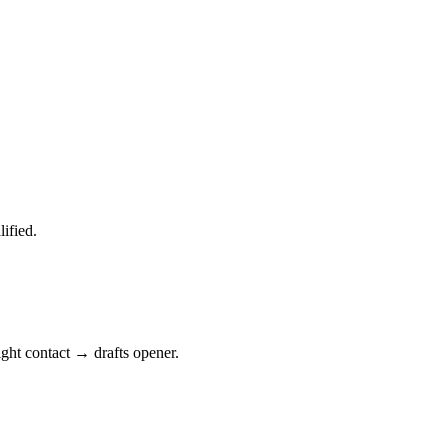
ified.
ght contact → drafts opener.