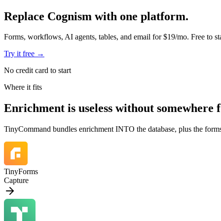
Replace Cognism with one platform.
Forms, workflows, AI agents, tables, and email for $19/mo. Free to sta
Try it free
→
No credit card to start
Where it fits
Enrichment is
useless without somewhere fo
TinyCommand bundles enrichment INTO the database, plus the forms that f
TinyForms
Capture