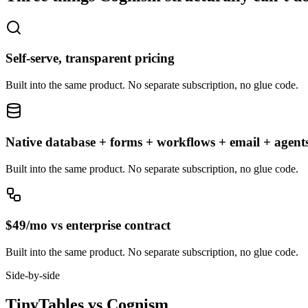
Self-serve, transparent pricing
Built into the same product. No separate subscription, no glue code.
Native database + forms + workflows + email + agent
Built into the same product. No separate subscription, no glue code.
$49/mo vs enterprise contract
Built into the same product. No separate subscription, no glue code.
Side-by-side
TinyTables
vs
Cognism