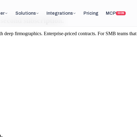
er
Solutions
Integrations
Pricing
MCP
SOON
a second subscription.
ep firmographics. Enterprise-priced contracts. For SMB teams that want
.