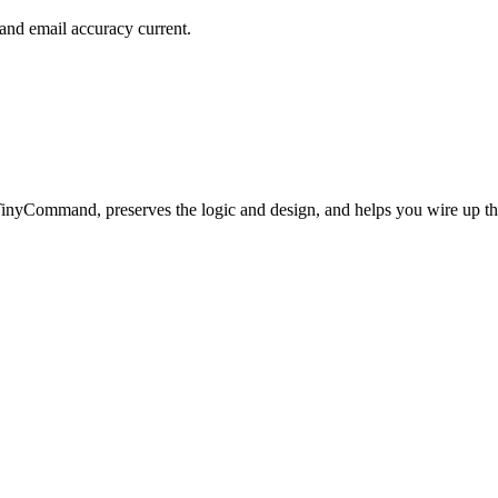
and email accuracy current.
TinyCommand, preserves the logic and design, and helps you wire up t