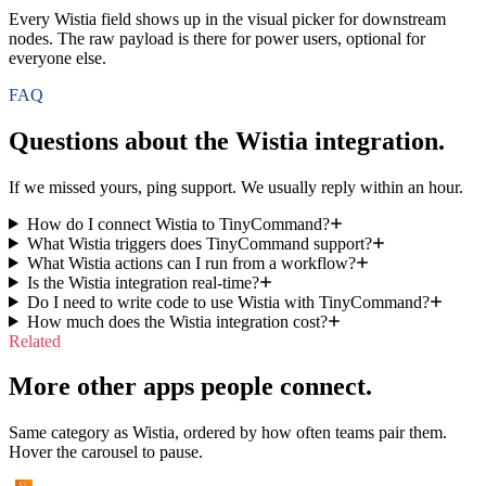
Every Wistia field shows up in the visual picker for downstream
nodes. The raw payload is there for power users, optional for
everyone else.
FAQ
Questions about the
Wistia
integration.
If we missed yours, ping support. We usually reply within an hour.
How do I connect Wistia to TinyCommand?
What Wistia triggers does TinyCommand support?
What Wistia actions can I run from a workflow?
Is the Wistia integration real-time?
Do I need to write code to use Wistia with TinyCommand?
How much does the Wistia integration cost?
Related
More other apps people connect.
Same category as Wistia, ordered by how often teams pair them.
Hover the carousel to pause.