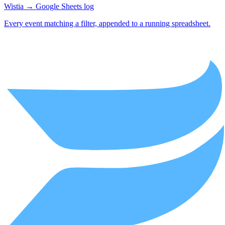
Wistia → Google Sheets log
Every event matching a filter, appended to a running spreadsheet.