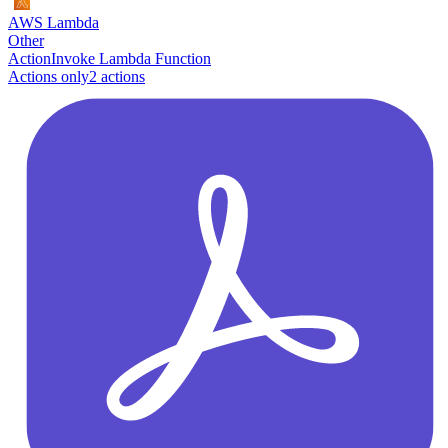
AWS Lambda
Other
Action
Invoke Lambda Function
Actions only
2
action
s