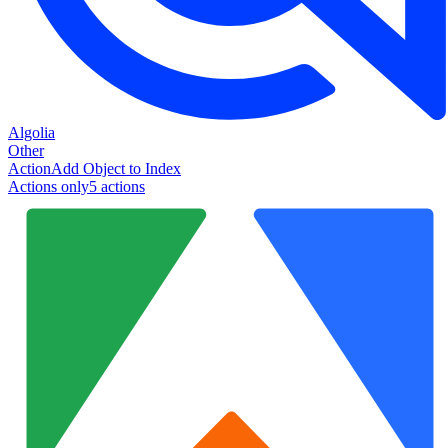
Algolia
Other
Action
Add Object to Index
Actions only
5
action
s