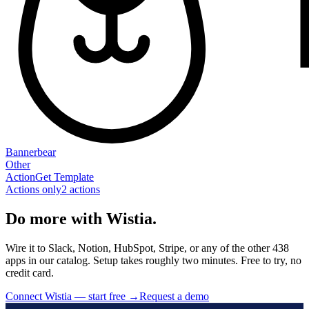
Bannerbear
Other
Action
Get Template
Actions only
2
action
s
Do more with Wistia.
Wire it to Slack, Notion, HubSpot, Stripe, or any of the other 438
apps in our catalog. Setup takes roughly two minutes. Free to try, no
credit card.
Connect Wistia — start free
→
Request a demo