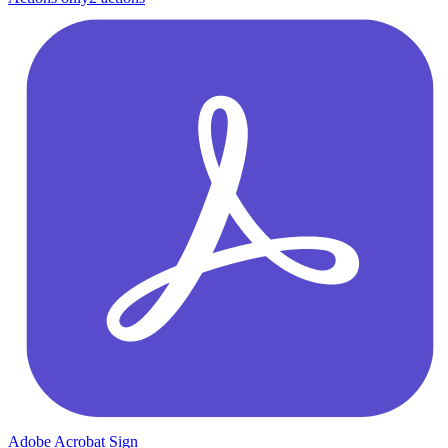
Adobe Acrobat Sign