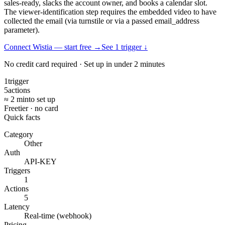
sales-ready, slacks the account owner, and books a calendar slot.
The viewer-identification step requires the embedded video to have
collected the email (via turnstile or via a passed email_address
parameter).
Connect Wistia — start free
→
See
1
trigger
↓
No credit card required · Set up in under 2 minutes
1
trigger
5
actions
≈ 2 min
to set up
Free
tier · no card
Quick facts
Category
Other
Auth
API-KEY
Triggers
1
Actions
5
Latency
Real-time (webhook)
Pricing