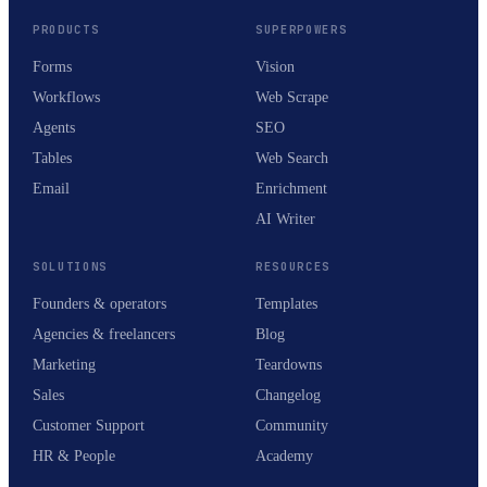
PRODUCTS
SUPERPOWERS
Forms
Vision
Workflows
Web Scrape
Agents
SEO
Tables
Web Search
Email
Enrichment
AI Writer
SOLUTIONS
RESOURCES
Founders & operators
Templates
Agencies & freelancers
Blog
Marketing
Teardowns
Sales
Changelog
Customer Support
Community
HR & People
Academy