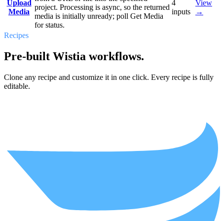
Upload
4
View
project. Processing is async, so the returned
Media
inputs
→
media is initially unready; poll Get Media
for status.
Recipes
Pre-built Wistia workflows.
Clone any recipe and customize it in one click. Every recipe is fully
editable.