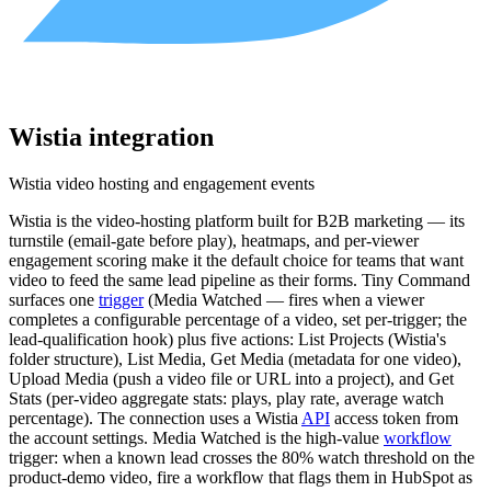
Wistia
integration
Wistia video hosting and engagement events
Wistia is the video-hosting platform built for B2B marketing — its
turnstile (email-gate before play), heatmaps, and per-viewer
engagement scoring make it the default choice for teams that want
video to feed the same lead pipeline as their forms. Tiny Command
surfaces one
trigger
(Media Watched — fires when a viewer
completes a configurable percentage of a video, set per-trigger; the
lead-qualification hook) plus five actions: List Projects (Wistia's
folder structure), List Media, Get Media (metadata for one video),
Upload Media (push a video file or URL into a project), and Get
Stats (per-video aggregate stats: plays, play rate, average watch
percentage). The connection uses a Wistia
API
access token from
the account settings. Media Watched is the high-value
workflow
trigger: when a known lead crosses the 80% watch threshold on the
product-demo video, fire a workflow that flags them in HubSpot as