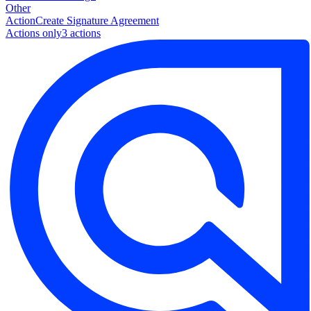
Other
Action
Create Signature Agreement
Actions only
3
action
s