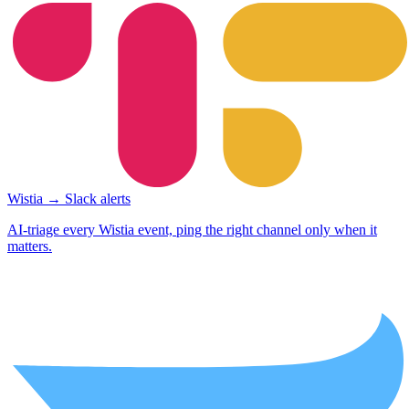
Wistia → Slack alerts
AI-triage every Wistia event, ping the right channel only when it
matters.