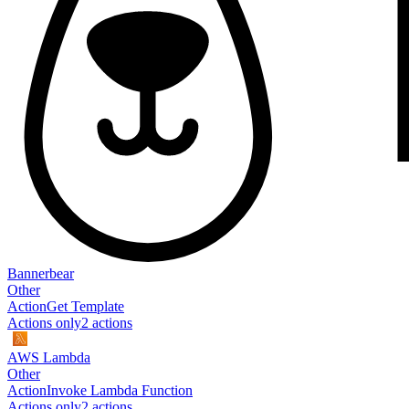
Bannerbear
Other
Action
Get Template
Actions only
2
action
s
AWS Lambda
Other
Action
Invoke Lambda Function
Actions only
2
action
s