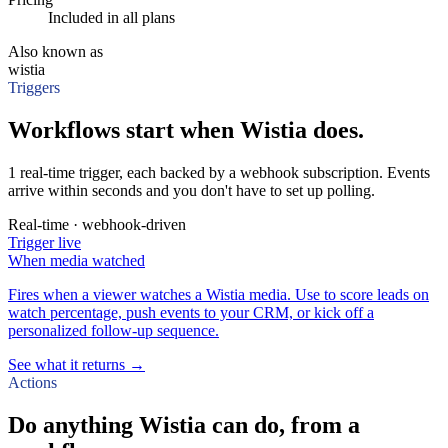
Included in all plans
Also known as
wistia
Triggers
Workflows start when Wistia does.
1 real-time trigger, each backed by a webhook subscription. Events
arrive within seconds and you don't have to set up polling.
Real-time · webhook-driven
Trigger
live
When
media watched
Fires when a viewer watches a Wistia media. Use to score leads on
watch percentage, push events to your CRM, or kick off a
personalized follow-up sequence.
See what it returns →
Actions
Do anything Wistia can do, from a