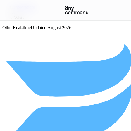
Integrations
/
Wistia
Other
Real-time
Updated
August 2026