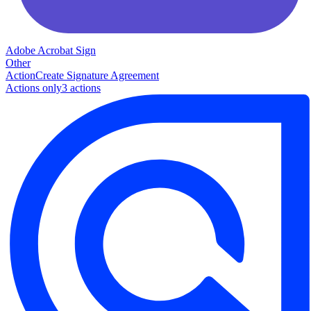
Adobe Acrobat Sign
Other
Action
Create Signature Agreement
Actions only
3
action
s