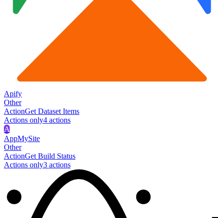
Apify
Other
Action
Get Dataset Items
Actions only
4
action
s
A
AppMySite
Other
Action
Get Build Status
Actions only
3
action
s