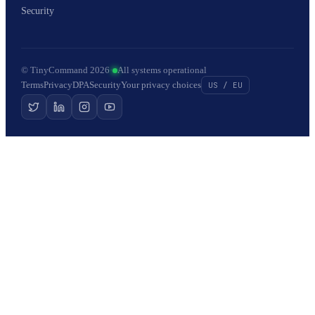
Security
© TinyCommand 2026
·
All systems operational
Terms
Privacy
DPA
Security
Your privacy choices
US / EU