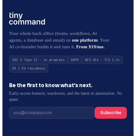
Your whole back office (forms, workflows, AI
agents, a database and email) on
one platform
. Your
AI co-founder builds it and runs it.
From $19/mo.
SOC 2 Type II · in progress
GDPR
AES-256 · TLS 1.2+
US / EU residency
Be the first to know what’s next.
Early-access features, teardowns, and the latest in automation. No
spam.
Subscribe