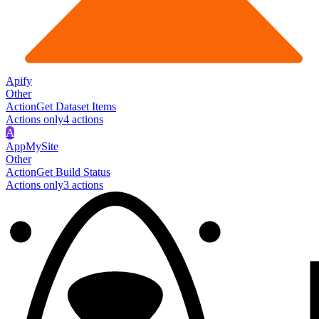
Apify
Other
Action
Get Dataset Items
Actions only
4
action
s
A
AppMySite
Other
Action
Get Build Status
Actions only
3
action
s