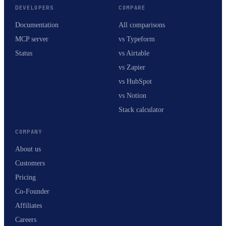
DEVELOPERS
COMPARE
Documentation
All comparisons
MCP server
vs Typeform
Status
vs Airtable
vs Zapier
vs HubSpot
vs Notion
Stack calculator
COMPANY
About us
Customers
Pricing
Co-Founder
Affiliates
Careers