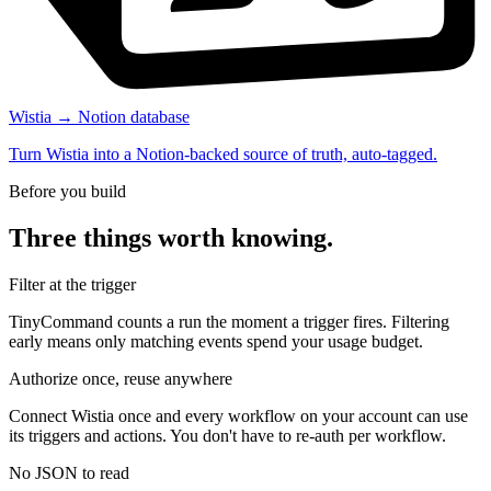
Wistia → Notion database
Turn Wistia into a Notion-backed source of truth, auto-tagged.
Before you build
Three things worth knowing.
Filter at the trigger
TinyCommand counts a run the moment a trigger fires. Filtering
early means only matching events spend your usage budget.
Authorize once, reuse anywhere
Connect Wistia once and every workflow on your account can use
its triggers and actions. You don't have to re-auth per workflow.
No JSON to read