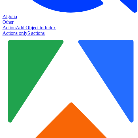
Algolia
Other
Action
Add Object to Index
Actions only
5
action
s