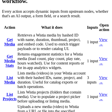
workflow.
Every action accepts dynamic inputs from upstream nodes, whether
that's an AI output, a form field, or a search result.
Open
Action
What it does
Inputs
action
Retrieves a Wistia media by hashed ID
Get
with name, duration, thumbnail, project,
View
1
input
Media
and embed code. Used to enrich trigger
→
payloads or to render catalog UI.
Returns engagement statistics for a Wistia
Get
media (load count, play count, play rate,
View
Media
1
input
hours watched). Use for content reports or
→
Stats
for in-app analytics widgets.
Lists media (videos) in your Wistia account
List
with their hashed IDs, name, project, and
3
View
Media
duration. Useful for catalog exports or
inputs
→
batch operations.
Lists Wistia projects (folders that contain
List
View
media). Use to populate a project picker
1
input
Projects
→
before uploading or listing media.
Uploads a new media (video) to Wistia
from a URL or file into the specified