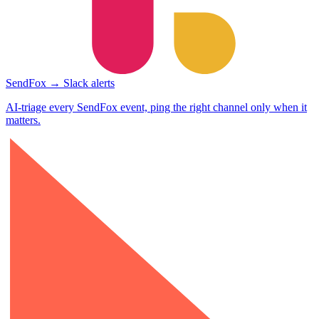
SendFox → Slack alerts
AI-triage every SendFox event, ping the right channel only when it
matters.