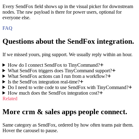
Every SendFox field shows up in the visual picker for downstream
nodes. The raw payload is there for power users, optional for
everyone else.
FAQ
Questions about the
SendFox
integration.
If we missed yours, ping support. We usually reply within an hour.
How do I connect SendFox to TinyCommand?
What SendFox triggers does TinyCommand support?
What SendFox actions can I run from a workflow?
Is the SendFox integration real-time?
Do I need to write code to use SendFox with TinyCommand?
How much does the SendFox integration cost?
Related
More crm & sales apps people connect.
Same category as SendFox, ordered by how often teams pair them.
Hover the carousel to pause.