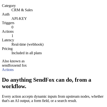
Category
CRM & Sales
Auth
API-KEY
Triggers
0
Actions
1
Latency
Real-time (webhook)
Pricing
Included in all plans
Also known as
sendfox
send fox
Actions
Do anything SendFox can do, from a
workflow.
Every action accepts dynamic inputs from upstream nodes, whether
that's an AI output, a form field, or a search result.