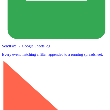
SendFox → Google Sheets log
Every event matching a filter, appended to a running spreadsheet.