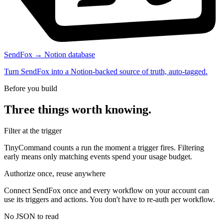
SendFox → Notion database
Turn SendFox into a Notion-backed source of truth, auto-tagged.
Before you build
Three things worth knowing.
Filter at the trigger
TinyCommand counts a run the moment a trigger fires. Filtering
early means only matching events spend your usage budget.
Authorize once, reuse anywhere
Connect SendFox once and every workflow on your account can
use its triggers and actions. You don't have to re-auth per workflow.
No JSON to read