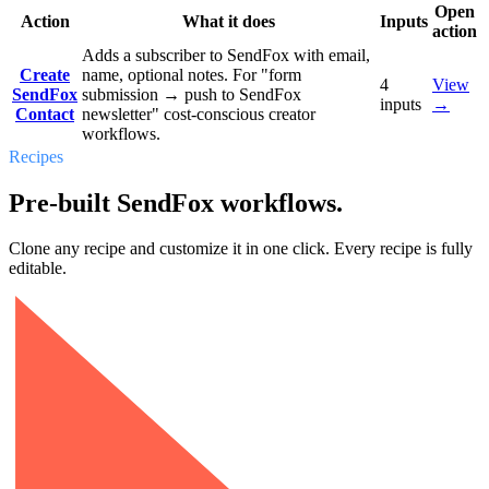
Open
Action
What it does
Inputs
action
Adds a subscriber to SendFox with email,
Create
name, optional notes. For "form
4
View
SendFox
submission → push to SendFox
inputs
→
Contact
newsletter" cost-conscious creator
workflows.
Recipes
Pre-built SendFox workflows.
Clone any recipe and customize it in one click. Every recipe is fully
editable.