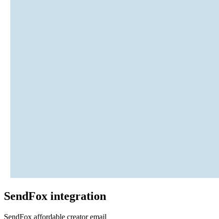
SendFox
integration
SendFox affordable creator email