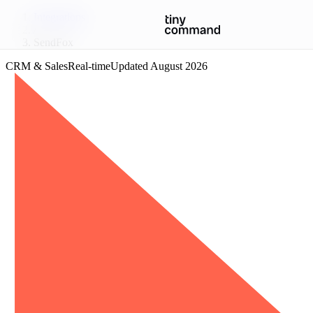
Integrations
/
SendFox
CRM & Sales
Real-time
Updated
August 2026