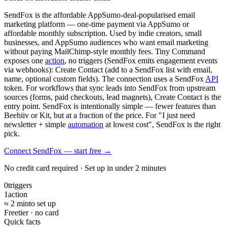
SendFox is the affordable AppSumo-deal-popularised email
marketing platform — one-time payment via AppSumo or
affordable monthly subscription. Used by indie creators, small
businesses, and AppSumo audiences who want email marketing
without paying MailChimp-style monthly fees. Tiny Command
exposes one
action
, no triggers (SendFox emits engagement events
via webhooks): Create Contact (add to a SendFox list with email,
name, optional custom fields). The connection uses a SendFox
API
token. For workflows that sync leads into SendFox from upstream
sources (forms, paid checkouts, lead magnets), Create Contact is the
entry point. SendFox is intentionally simple — fewer features than
Beehiiv or Kit, but at a fraction of the price. For "I just need
newsletter + simple
automation
at lowest cost", SendFox is the right
pick.
Connect SendFox — start free
→
No credit card required · Set up in under 2 minutes
0
triggers
1
action
≈ 2 min
to set up
Free
tier · no card
Quick facts