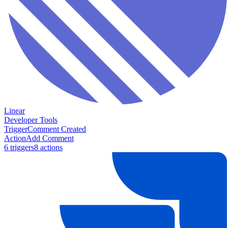
Linear
Developer Tools
Trigger
Comment Created
Action
Add Comment
6
trigger
s
8
action
s