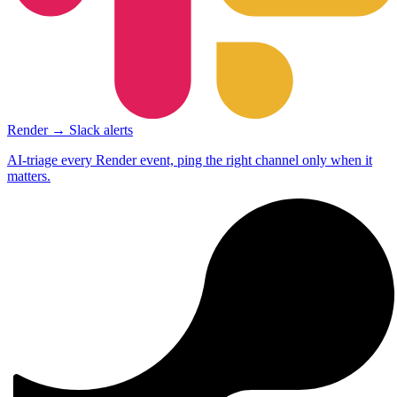
Render → Slack alerts
AI-triage every Render event, ping the right channel only when it
matters.