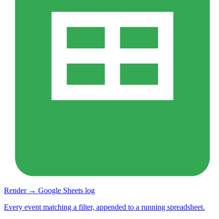
Render → Google Sheets log
Every event matching a filter, appended to a running spreadsheet.