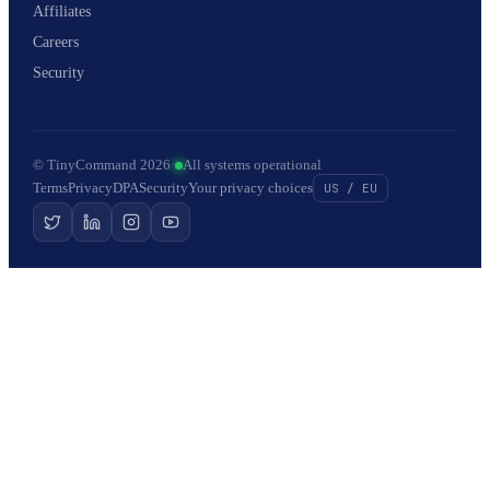
Affiliates
Careers
Security
© TinyCommand 2026
·
All systems operational
Terms
Privacy
DPA
Security
Your privacy choices
US / EU