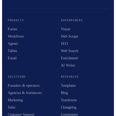
PRODUCTS
SUPERPOWERS
Forms
Vision
Workflows
Web Scrape
Agents
SEO
Tables
Web Search
Email
Enrichment
AI Writer
SOLUTIONS
RESOURCES
Founders & operators
Templates
Agencies & freelancers
Blog
Marketing
Teardowns
Sales
Changelog
Customer Support
Community