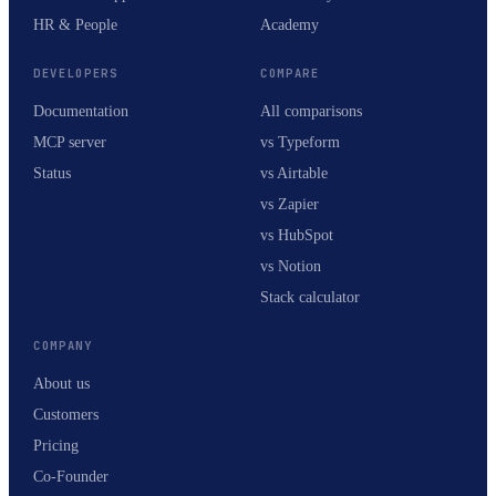
HR & People
Academy
DEVELOPERS
COMPARE
Documentation
All comparisons
MCP server
vs Typeform
Status
vs Airtable
vs Zapier
vs HubSpot
vs Notion
Stack calculator
COMPANY
About us
Customers
Pricing
Co-Founder