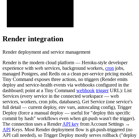
Render
integration
Render deployment and service management
Render is the modern cloud platform — Heroku-style developer
experience with web services, background workers,
cron
jobs,
managed Postgres, and Redis on a clean per-service pricing model.
Tiny Command exposes three actions, no triggers (Render emits
deploy and service-health events via webhooks configured in the
dashboard; point at a Tiny Command
webhook
trigger
URL): List
Services (every service in the connected workspace — web
services, workers, cron jobs, databases), Get Service (one service's
full detail — current deploy, env vars, autoscaling config), Trigger
Deploy (force a manual deploy — useful for "deploy this specific
commit by hash" workflows even when git-push wasn't the trigger).
The connection uses a Render
API key
from Account Settings →
API
Keys. Most Render deployment flow is git-push-triggered (no
API call needed), so Trigger Deploy mostly serves rollback ("deploy