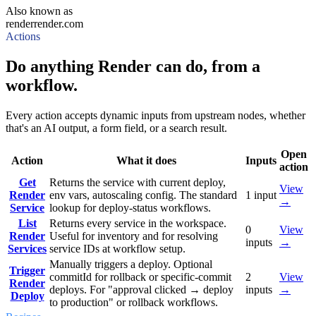
Also known as
render
render.com
Actions
Do anything Render can do, from a
workflow.
Every action accepts dynamic inputs from upstream nodes, whether
that's an AI output, a form field, or a search result.
Open
Action
What it does
Inputs
action
Get
Returns the service with current deploy,
View
Render
env vars, autoscaling config. The standard
1
input
→
Service
lookup for deploy-status workflows.
List
Returns every service in the workspace.
0
View
Render
Useful for inventory and for resolving
inputs
→
Services
service IDs at workflow setup.
Manually triggers a deploy. Optional
Trigger
commitId for rollback or specific-commit
2
View
Render
deploys. For "approval clicked → deploy
inputs
→
Deploy
to production" or rollback workflows.