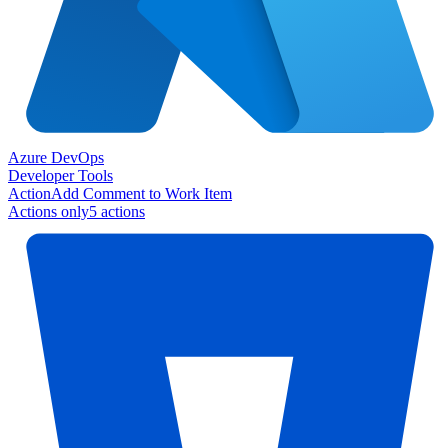
Azure DevOps
Developer Tools
Action
Add Comment to Work Item
Actions only
5
action
s