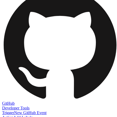
GitHub
Developer Tools
Trigger
New GitHub Event