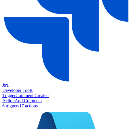
Jira
Developer Tools
Trigger
Comment Created
Action
Add Comment
6
trigger
s
17
action
s