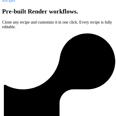
Recipes
Pre-built Render workflows.
Clone any recipe and customize it in one click. Every recipe is fully
editable.