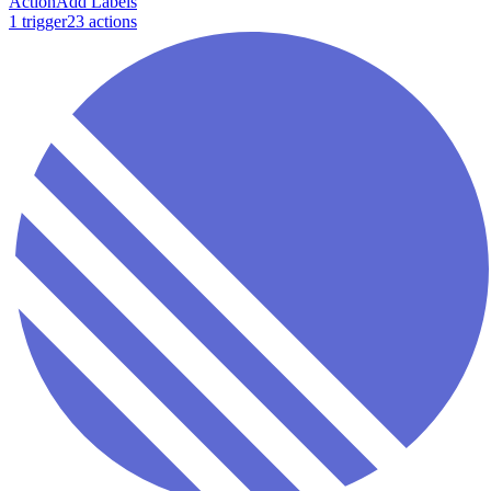
Action
Add Labels
1
trigger
23
action
s