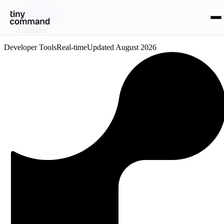
Integrations
/
Render
Developer Tools
Real-time
Updated
August 2026