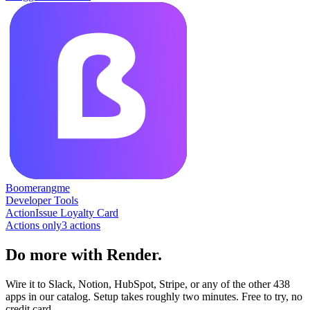
Boomerangme
Developer Tools
Action
Issue Loyalty Card
Actions only
3
action
s
Do more with Render.
Wire it to Slack, Notion, HubSpot, Stripe, or any of the other 438
apps in our catalog. Setup takes roughly two minutes. Free to try, no
credit card.