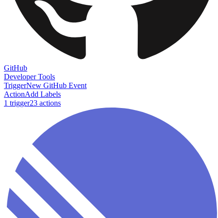
GitHub
Developer Tools
Trigger
New GitHub Event
Action
Add Labels
1
trigger
23
action
s