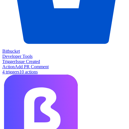
Bitbucket
Developer Tools
Trigger
Issue Created
Action
Add PR Comment
4
trigger
s
10
action
s