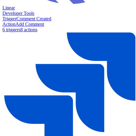
Linear
Developer Tools
Trigger
Comment Created
Action
Add Comment
6
trigger
s
8
action
s