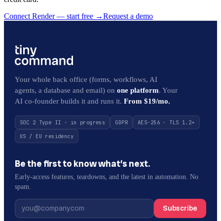
Connect Render — start free
→
Request a demo
Your whole back office (forms, workflows, AI
agents, a database and email) on
one platform
. Your
AI co-founder builds it and runs it.
From $19/mo.
SOC 2 Type II · in progress
GDPR
AES-256 · TLS 1.2+
US / EU residency
Be the first to know what’s next.
Early-access features, teardowns, and the latest in automation. No
spam.
Subscribe