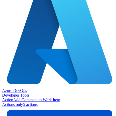
Azure DevOps
Developer Tools
Action
Add Comment to Work Item
Actions only
5
action
s