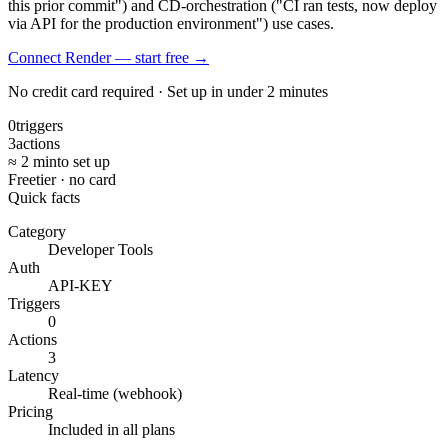
this prior commit") and CD-orchestration ("CI ran tests, now deploy
via API for the production environment") use cases.
Connect Render — start free
→
No credit card required · Set up in under 2 minutes
0
triggers
3
actions
≈ 2 min
to set up
Free
tier · no card
Quick facts
Category
Developer Tools
Auth
API-KEY
Triggers
0
Actions
3
Latency
Real-time (webhook)
Pricing
Included in all plans