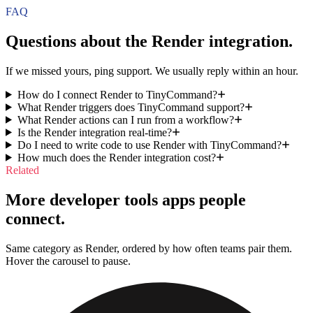
FAQ
Questions about the
Render
integration.
If we missed yours, ping support. We usually reply within an hour.
How do I connect Render to TinyCommand?
What Render triggers does TinyCommand support?
What Render actions can I run from a workflow?
Is the Render integration real-time?
Do I need to write code to use Render with TinyCommand?
How much does the Render integration cost?
Related
More developer tools apps people
connect.
Same category as Render, ordered by how often teams pair them.
Hover the carousel to pause.