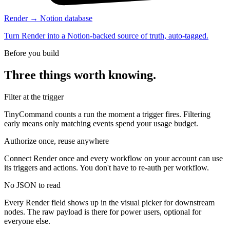
Render → Notion database
Turn Render into a Notion-backed source of truth, auto-tagged.
Before you build
Three things worth knowing.
Filter at the trigger
TinyCommand counts a run the moment a trigger fires. Filtering
early means only matching events spend your usage budget.
Authorize once, reuse anywhere
Connect Render once and every workflow on your account can use
its triggers and actions. You don't have to re-auth per workflow.
No JSON to read
Every Render field shows up in the visual picker for downstream
nodes. The raw payload is there for power users, optional for
everyone else.