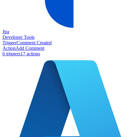
Jira
Developer Tools
Trigger
Comment Created
Action
Add Comment
6
trigger
s
17
action
s