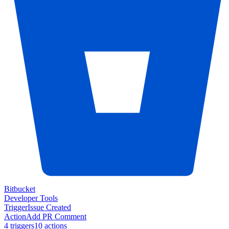
Bitbucket
Developer Tools
Trigger
Issue Created
Action
Add PR Comment
4
trigger
s
10
action
s