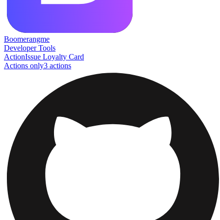
Boomerangme
Developer Tools
Action
Issue Loyalty Card
Actions only
3
action
s