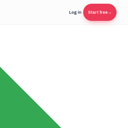
Log in
Start free
→