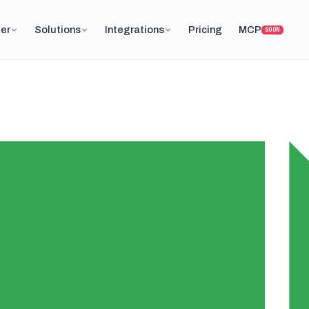
er
Solutions
Integrations
Pricing
MCP
SOON