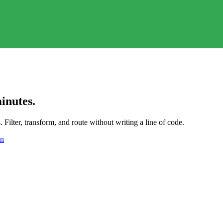
inutes.
Filter, transform, and route without writing a line of code.
on