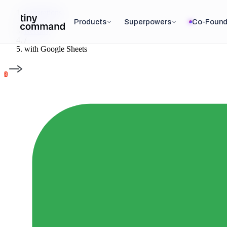
Integrations
/
Products
Superpowers
Co-Found
Recurly
/
with
Google Sheets
R