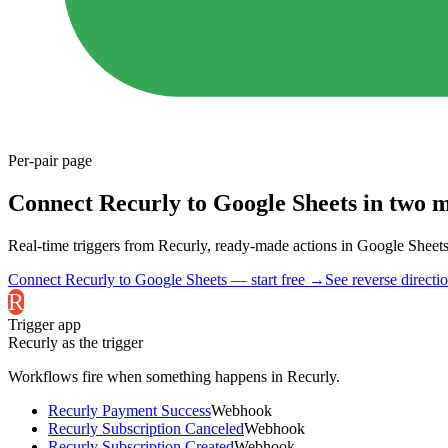
Per-pair page
Connect Recurly to Google Sheets in two m
Real-time triggers from Recurly, ready-made actions in Google Sheets. 
Connect Recurly to Google Sheets — start free
→
See reverse directi
R
Trigger app
Recurly
as the trigger
Workflows fire when something happens in
Recurly
.
Recurly Payment Success
Webhook
Recurly Subscription Canceled
Webhook
Recurly Subscription Created
Webhook