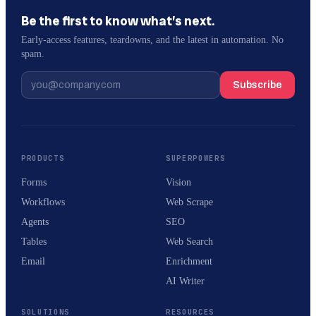
Be the first to know what’s next.
Early-access features, teardowns, and the latest in automation. No
spam.
Subscribe
PRODUCTS
SUPERPOWERS
Forms
Vision
Workflows
Web Scrape
Agents
SEO
Tables
Web Search
Email
Enrichment
AI Writer
SOLUTIONS
RESOURCES