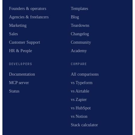
Founders & operators
Templates
Agencies & freelancers
Blog
Marketing
Teardowns
Sales
Changelog
Customer Support
Community
HR & People
Academy
DEVELOPERS
COMPARE
Documentation
All comparisons
MCP server
vs Typeform
Status
vs Airtable
vs Zapier
vs HubSpot
vs Notion
Stack calculator