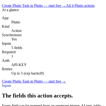
Create Plutio Task in Plutio — start free
→
All
4
Plutio
actions
At a glance
App
Plutio
Kind
Action
Synchronous
Yes
Inputs
5 fields
Required
1
Auth
API-KEY
Retries
Up to 5 (exp backoff)
Create Plutio Task in Plutio — start free
→
Inputs
The fields this action accepts.
Every field can be mapped from an upstream trigger, AI step, table