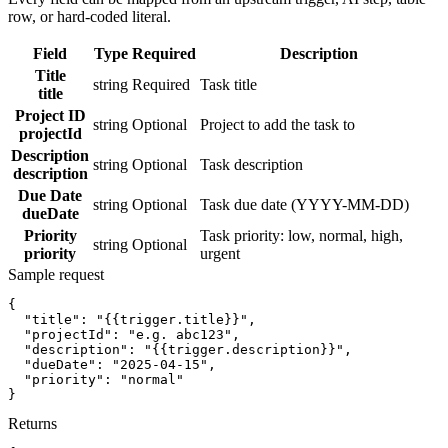
row, or hard-coded literal.
Field
Type
Required
Description
Title
string
Required
Task title
title
Project ID
string
Optional
Project to add the task to
projectId
Description
string
Optional
Task description
description
Due Date
string
Optional
Task due date (YYYY-MM-DD)
dueDate
Priority
Task priority: low, normal, high,
string
Optional
priority
urgent
Sample request
{
"title":
"{{trigger.title}}"
,
"projectId":
"e.g. abc123"
,
"description":
"{{trigger.description}}"
,
"dueDate":
"2025-04-15"
,
"priority":
"normal"
}
Returns