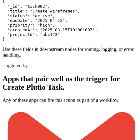
{
"_id":
"task002"
,
"title":
"Create wireframes"
,
"status":
"active"
,
"dueDate":
"2025-04-15"
,
"priority":
"high"
,
"createdAt":
"2025-03-15T10:00:00Z"
,
"projectId":
"abc123"
}
Use these fields in downstream nodes for routing, logging, or error
handling.
Triggered by
Apps that pair well as the trigger for
Create Plutio Task.
Any of these apps can fire this action as part of a workflow.