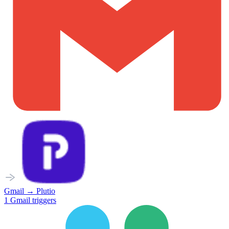
Gmail
→
Plutio
1
Gmail
triggers