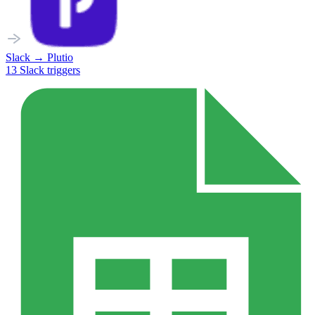
Slack
→
Plutio
13
Slack
triggers