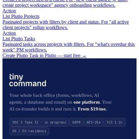
create project workspace" agency onboarding workflows.
Action
List Plutio Projects
Paginated projects with filters by client and status. For "all active
client projects" rollup workflows.
Action
List Plutio Tasks
Paginated tasks across projects with filters. For "what's overdue this
week" PM workflows.
Create Plutio Task in Plutio — start free
→
Your whole back office (forms, workflows, AI
agents, a database and email) on
one platform
. Your
AI co-founder builds it and runs it.
From $19/mo.
SOC 2 Type II · in progress
GDPR
AES-256 · TLS 1.2+
US / EU residency