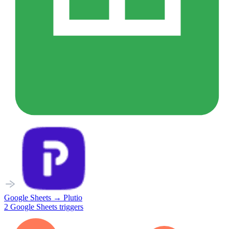
Google Sheets
→
Plutio
2
Google Sheets
triggers