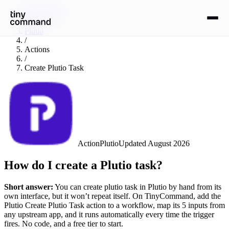
Integrations
/
Plutio
/
Actions
/
Create Plutio Task
Action
Plutio
Updated
August 2026
How do I create a Plutio task?
Short answer:
You can
create plutio task
in
Plutio
by hand from its
own interface, but it won’t repeat itself. On TinyCommand, add the
Plutio
Create Plutio Task
action to a workflow, map its
5
input
s
from
any upstream app, and it runs automatically every time the trigger
fires. No code, and a free tier to start.