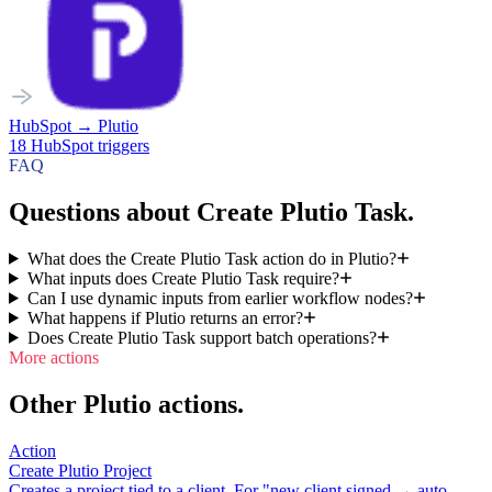
HubSpot
→
Plutio
18
HubSpot
triggers
FAQ
Questions about Create Plutio Task.
What does the Create Plutio Task action do in Plutio?
What inputs does Create Plutio Task require?
Can I use dynamic inputs from earlier workflow nodes?
What happens if Plutio returns an error?
Does Create Plutio Task support batch operations?
More actions
Other Plutio actions.
Action
Create Plutio Project
Creates a project tied to a client. For "new client signed → auto-