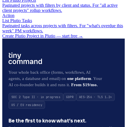
List Plutio Projects
Paginated projects with filters by client and status. For "all active
client projects" rollup workflows.
Action
List Plutio Tasks
Paginated tasks across projects with filters. For "what's overdue this
week" PM workflows.
Create Plutio Project in Plutio — start free
→
Your whole back office (forms, workflows, AI
agents, a database and email) on
one platform
. Your
AI co-founder builds it and runs it.
From $19/mo.
SOC 2 Type II · in progress
GDPR
AES-256 · TLS 1.2+
US / EU residency
Be the first to know what’s next.