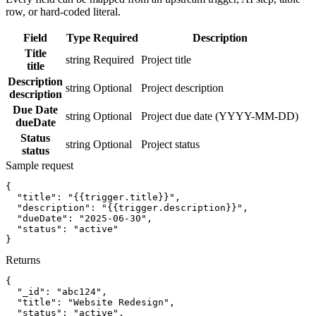
row, or hard-coded literal.
Field
Type
Required
Description
Title
string
Required
Project title
title
Description
string
Optional
Project description
description
Due Date
string
Optional
Project due date (YYYY-MM-DD)
dueDate
Status
string
Optional
Project status
status
Sample request
{
"title":
"{{trigger.title}}"
,
"description":
"{{trigger.description}}"
,
"dueDate":
"2025-06-30"
,
"status":
"active"
}
Returns
{
"_id":
"abc124"
,
"title":
"Website Redesign"
,
"status":
"active"
,