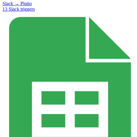
Slack
→
Plutio
13
Slack
triggers