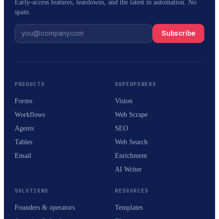
Early-access features, teardowns, and the latest in automation. No
spam.
Subscribe
PRODUCTS
SUPERPOWERS
Forms
Vision
Workflows
Web Scrape
Agents
SEO
Tables
Web Search
Email
Enrichment
AI Writer
SOLUTIONS
RESOURCES
Founders & operators
Templates