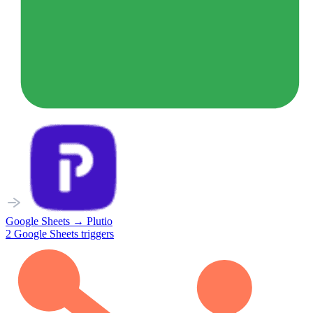
Google Sheets
→
Plutio
2
Google Sheets
triggers