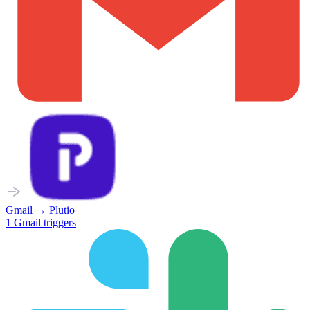
Gmail
→
Plutio
1
Gmail
triggers