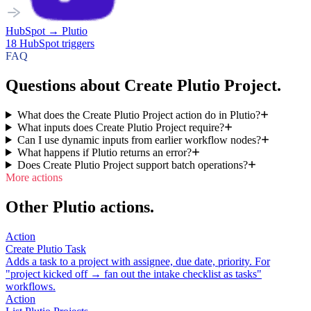
HubSpot
→
Plutio
18
HubSpot
triggers
FAQ
Questions about Create Plutio Project.
What does the Create Plutio Project action do in Plutio?
What inputs does Create Plutio Project require?
Can I use dynamic inputs from earlier workflow nodes?
What happens if Plutio returns an error?
Does Create Plutio Project support batch operations?
More actions
Other Plutio actions.
Action
Create Plutio Task
Adds a task to a project with assignee, due date, priority. For
"project kicked off → fan out the intake checklist as tasks"
workflows.
Action