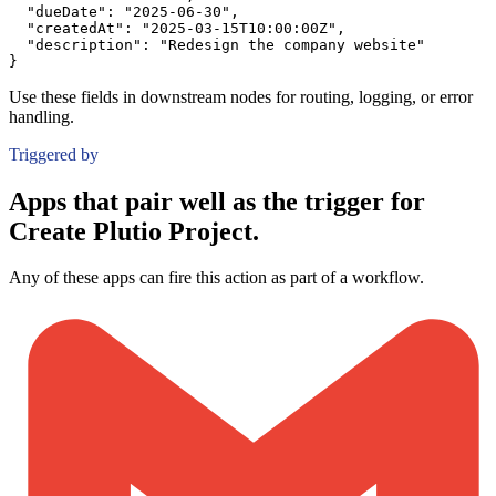
"dueDate":
"2025-06-30"
,
"createdAt":
"2025-03-15T10:00:00Z"
,
"description":
"Redesign the company website"
}
Use these fields in downstream nodes for routing, logging, or error
handling.
Triggered by
Apps that pair well as the trigger for
Create Plutio Project.
Any of these apps can fire this action as part of a workflow.