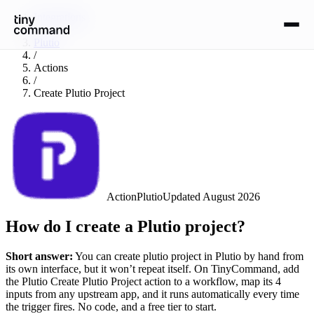
Integrations
/
Plutio
/
Actions
/
Create Plutio Project
Action
Plutio
Updated
August 2026
How do I create a Plutio project?
Short answer:
You can
create plutio project
in
Plutio
by hand from
its own interface, but it won’t repeat itself. On TinyCommand, add
the
Plutio
Create Plutio Project
action to a workflow, map its
4
input
s
from any upstream app, and it runs automatically every time
the trigger fires. No code, and a free tier to start.