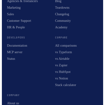
Agencies & freelancers
Blog
Marketing
Teardowns
Sales
Changelog
Customer Support
Community
HR & People
Academy
DEVELOPERS
COMPARE
Documentation
All comparisons
MCP server
vs Typeform
Status
vs Airtable
vs Zapier
vs HubSpot
vs Notion
Stack calculator
COMPANY
About us