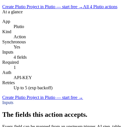
Create Plutio Project in Plutio — start free
→
All
4
Plutio
actions
At a glance
App
Plutio
Kind
Action
Synchronous
Yes
Inputs
4 fields
Required
1
Auth
API-KEY
Retries
Up to 5 (exp backoff)
Create Plutio Project in Plutio — start free
→
Inputs
The fields this action accepts.
Every field can be mapped from an upstream trigger, AI step, table