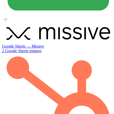
Google Sheets
→
Missive
2
Google Sheets
triggers