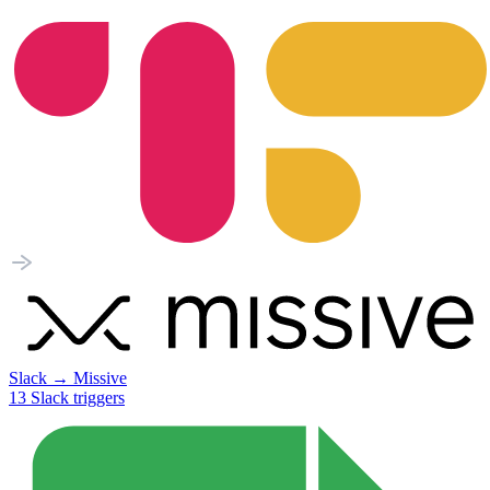
Slack
→
Missive
13
Slack
triggers