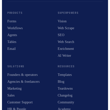
PRODUCTS
SUPERPOWERS
Forms
Vision
Workflows
Web Scrape
Agents
SEO
Tables
Web Search
Email
Enrichment
AI Writer
SOLUTIONS
RESOURCES
Founders & operators
Templates
Agencies & freelancers
Blog
Marketing
Teardowns
Sales
Changelog
Customer Support
Community
HR & People
Academy