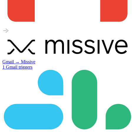
Gmail
→
Missive
1
Gmail
triggers