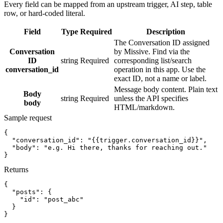
Every field can be mapped from an upstream trigger, AI step, table
row, or hard-coded literal.
Field
Type
Required
Description
The Conversation ID assigned
Conversation
by Missive. Find via the
ID
string
Required
corresponding list/search
conversation_id
operation in this app. Use the
exact ID, not a name or label.
Message body content. Plain text
Body
string
Required
unless the API specifies
body
HTML/markdown.
Sample request
{
"conversation_id":
"{{trigger.conversation_id}}"
,
"body":
"e.g. Hi there, thanks for reaching out."
}
Returns
{
"posts":
{
"id":
"post_abc"
}
}