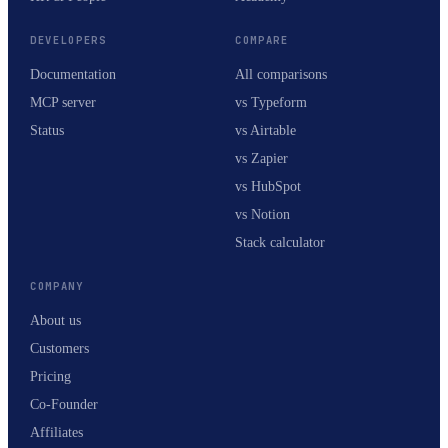
DEVELOPERS
COMPARE
Documentation
All comparisons
MCP server
vs Typeform
Status
vs Airtable
vs Zapier
vs HubSpot
vs Notion
Stack calculator
COMPANY
About us
Customers
Pricing
Co-Founder
Affiliates