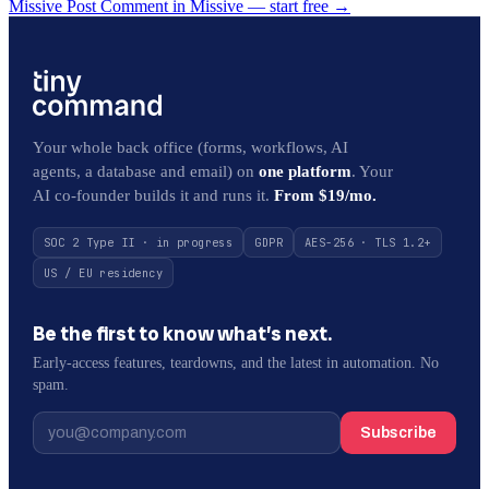
Missive Post Comment in Missive — start free
→
Your whole back office (forms, workflows, AI
agents, a database and email) on
one platform
. Your
AI co-founder builds it and runs it.
From $19/mo.
SOC 2 Type II · in progress
GDPR
AES-256 · TLS 1.2+
US / EU residency
Be the first to know what’s next.
Early-access features, teardowns, and the latest in automation. No
spam.
Subscribe