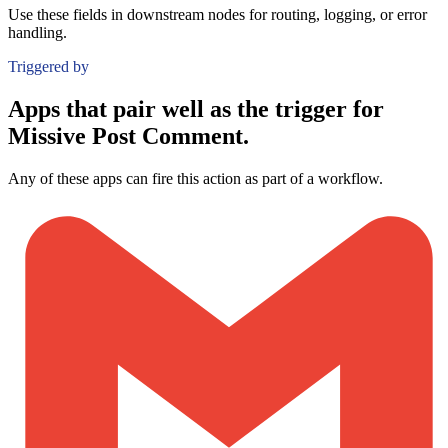
Use these fields in downstream nodes for routing, logging, or error
handling.
Triggered by
Apps that pair well as the trigger for
Missive Post Comment.
Any of these apps can fire this action as part of a workflow.