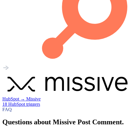
HubSpot
→
Missive
18
HubSpot
triggers
FAQ
Questions about Missive Post Comment.