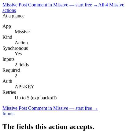
Missive Post Comment in Missive — start free
→
All
4
Missive
actions
At a glance
App
Missive
Kind
Action
Synchronous
Yes
Inputs
2 fields
Required
2
Auth
API-KEY
Retries
Up to 5 (exp backoff)
Missive Post Comment in Missive — start free
→
Inputs
The fields this action accepts.