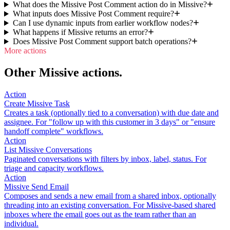
What does the Missive Post Comment action do in Missive?
What inputs does Missive Post Comment require?
Can I use dynamic inputs from earlier workflow nodes?
What happens if Missive returns an error?
Does Missive Post Comment support batch operations?
More actions
Other Missive actions.
Action
Create Missive Task
Creates a task (optionally tied to a conversation) with due date and
assignee. For "follow up with this customer in 3 days" or "ensure
handoff complete" workflows.
Action
List Missive Conversations
Paginated conversations with filters by inbox, label, status. For
triage and capacity workflows.
Action
Missive Send Email
Composes and sends a new email from a shared inbox, optionally
threading into an existing conversation. For Missive-based shared
inboxes where the email goes out as the team rather than an
individual.