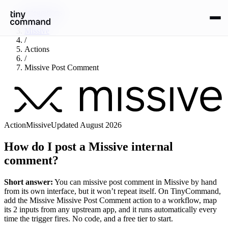
Integrations
/
Missive
/
Actions
/
Missive Post Comment
Action
Missive
Updated
August 2026
How do I post a Missive internal
comment?
Short answer:
You can
missive post comment
in
Missive
by hand
from its own interface, but it won’t repeat itself. On TinyCommand,
add the
Missive
Missive Post Comment
action to a workflow, map
its
2
input
s
from any upstream app, and it runs automatically every
time the trigger fires. No code, and a free tier to start.