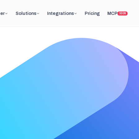
er
Solutions
Integrations
Pricing
MCP
SOON