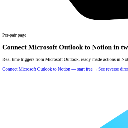
Per-pair page
Connect Microsoft Outlook to Notion in tw
Real-time triggers from Microsoft Outlook, ready-made actions in Notio
Connect Microsoft Outlook to Notion — start free
→
See reverse dire