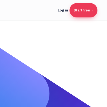
Log in
Start free
→