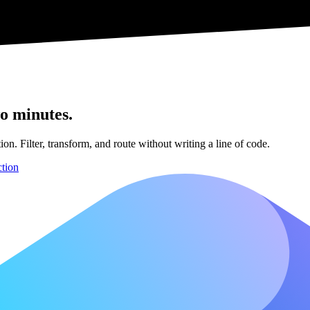
o minutes.
n. Filter, transform, and route without writing a line of code.
ction