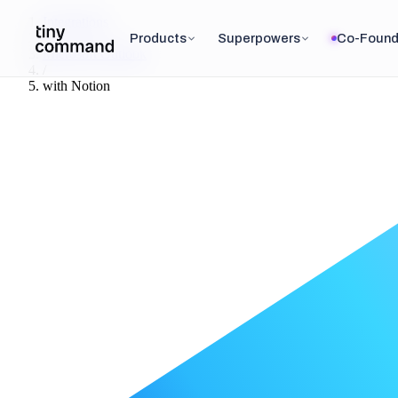
Integrations
/
Products
Superpowers
Co-Found
Microsoft Outlook
/
with
Notion