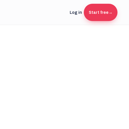
Log in
Start free
→