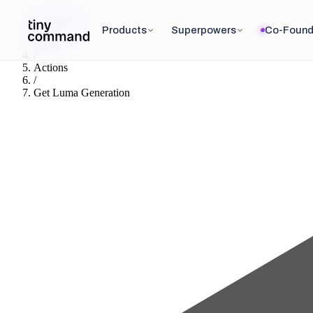
Integrations
/
Products
Superpowers
Co-Found
Luma AI
/
Actions
/
Get Luma Generation