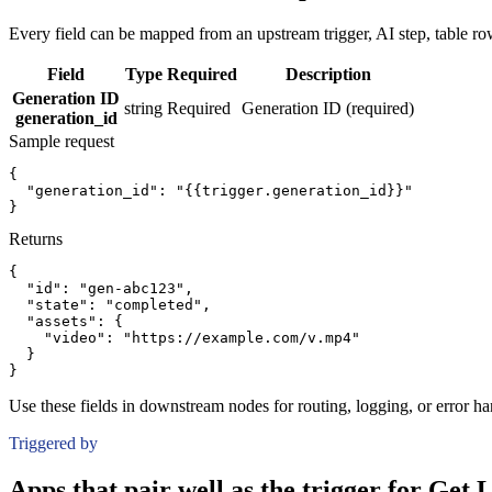
Every field can be mapped from an upstream trigger, AI step, table row
Field
Type
Required
Description
Generation ID
string
Required
Generation ID (required)
generation_id
Sample request
{
"generation_id":
"{{trigger.generation_id}}"
}
Returns
{
"id":
"gen-abc123"
,
"state":
"completed"
,
"assets":
{
"video":
"https://example.com/v.mp4"
}
}
Use these fields in downstream nodes for routing, logging, or error ha
Triggered by
Apps that pair well as the trigger for Get