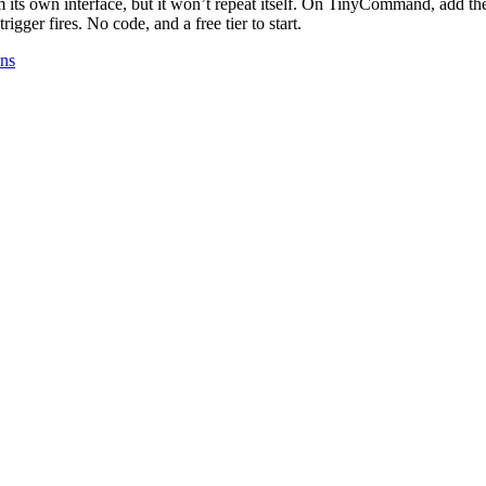
 its own interface, but it won’t repeat itself. On TinyCommand, add t
gger fires. No code, and a free tier to start.
ons