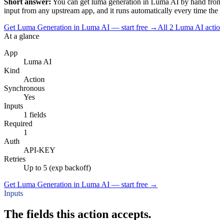
Short answer:
You can
get luma generation
in
Luma AI
by hand from
input
from any upstream app, and it runs automatically every time the tri
Get Luma Generation in Luma AI — start free
→
All
2
Luma AI
acti
At a glance
App
Luma AI
Kind
Action
Synchronous
Yes
Inputs
1 fields
Required
1
Auth
API-KEY
Retries
Up to 5 (exp backoff)
Get Luma Generation in Luma AI — start free
→
Inputs
The fields this action accepts.