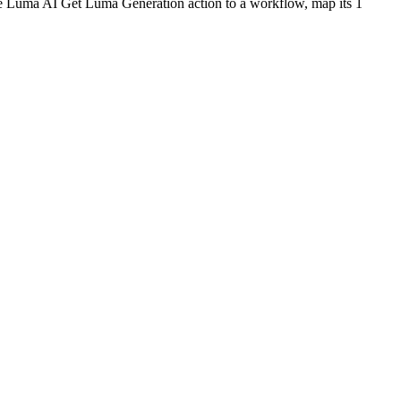
he
Luma AI
Get Luma Generation
action to a workflow, map its
1