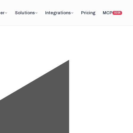
er
Solutions
Integrations
Pricing
MCP
SOON