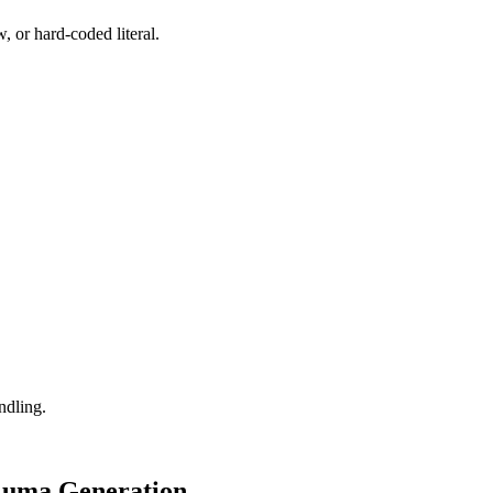
, or hard-coded literal.
ndling.
 Luma Generation.