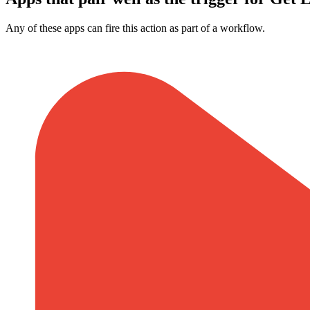
Any of these apps can fire this action as part of a workflow.