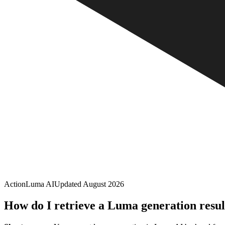
Action
Luma AI
Updated
August 2026
How do I retrieve a Luma generation resul