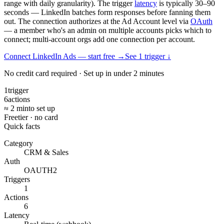
range with daily granularity). The trigger
latency
is typically 30–90
seconds — LinkedIn batches form responses before fanning them
out. The connection authorizes at the Ad Account level via
OAuth
— a member who's an admin on multiple accounts picks which to
connect; multi-account orgs add one connection per account.
Connect LinkedIn Ads — start free
→
See
1
trigger
↓
No credit card required · Set up in under 2 minutes
1
trigger
6
actions
≈ 2 min
to set up
Free
tier · no card
Quick facts
Category
CRM & Sales
Auth
OAUTH2
Triggers
1
Actions
6
Latency