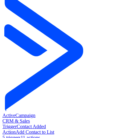
ActiveCampaign
CRM & Sales
Trigger
Contact Added
Action
Add Contact to List
5
trigger
s
11
action
s