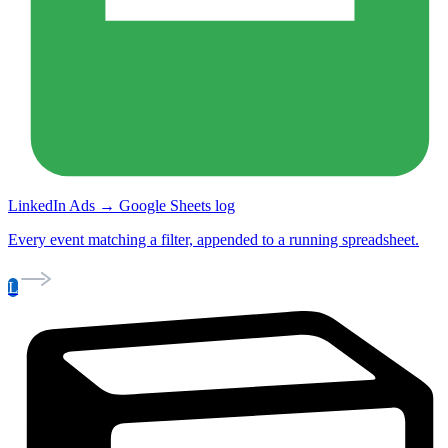
LinkedIn Ads → Google Sheets log
Every event matching a filter, appended to a running spreadsheet.
L