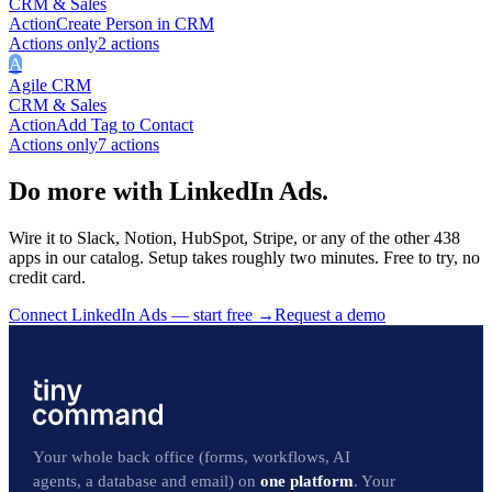
CRM & Sales
Action
Create Person in CRM
Actions only
2
action
s
A
Agile CRM
CRM & Sales
Action
Add Tag to Contact
Actions only
7
action
s
Do more with LinkedIn Ads.
Wire it to Slack, Notion, HubSpot, Stripe, or any of the other 438
apps in our catalog. Setup takes roughly two minutes. Free to try, no
credit card.
Connect LinkedIn Ads — start free
→
Request a demo
Your whole back office (forms, workflows, AI
agents, a database and email) on
one platform
. Your