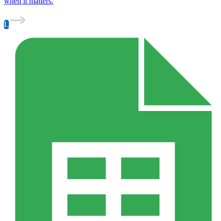
when it matters.
L