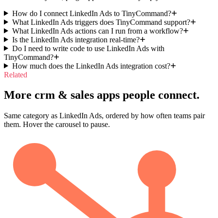
How do I connect LinkedIn Ads to TinyCommand?
What LinkedIn Ads triggers does TinyCommand support?
What LinkedIn Ads actions can I run from a workflow?
Is the LinkedIn Ads integration real-time?
Do I need to write code to use LinkedIn Ads with
TinyCommand?
How much does the LinkedIn Ads integration cost?
Related
More crm & sales apps people connect.
Same category as LinkedIn Ads, ordered by how often teams pair
them. Hover the carousel to pause.