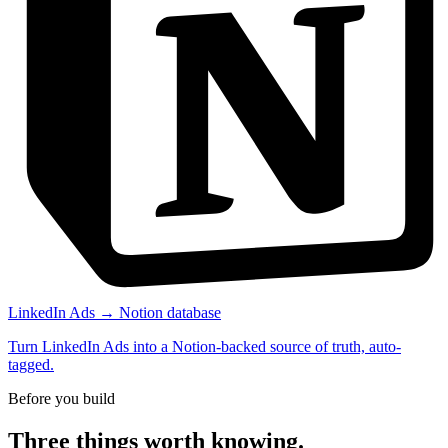
LinkedIn Ads → Notion database
Turn LinkedIn Ads into a Notion-backed source of truth, auto-
tagged.
Before you build
Three things worth knowing.