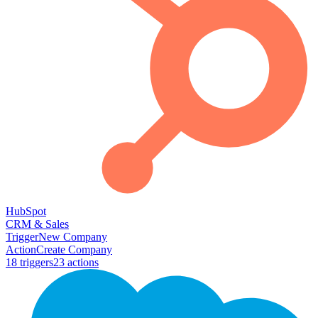
HubSpot
CRM & Sales
Trigger
New Company
Action
Create Company
18
trigger
s
23
action
s