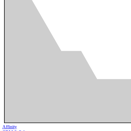
Affinity