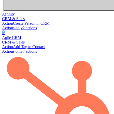
Affinity
CRM & Sales
Action
Create Person in CRM
Actions only
2
action
s
A
Agile CRM
CRM & Sales
Action
Add Tag to Contact
Actions only
7
action
s