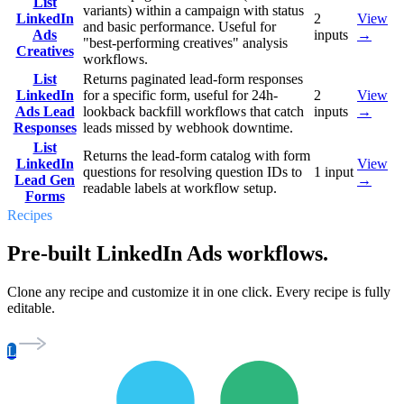
List
variants) within a campaign with status
LinkedIn
2
View
and basic performance. Useful for
Ads
inputs
→
"best-performing creatives" analysis
Creatives
workflows.
List
Returns paginated lead-form responses
LinkedIn
for a specific form, useful for 24h-
2
View
Ads Lead
lookback backfill workflows that catch
inputs
→
Responses
leads missed by webhook downtime.
List
Returns the lead-form catalog with form
LinkedIn
View
questions for resolving question IDs to
1
input
Lead Gen
→
readable labels at workflow setup.
Forms
Recipes
Pre-built LinkedIn Ads workflows.
Clone any recipe and customize it in one click. Every recipe is fully
editable.
L