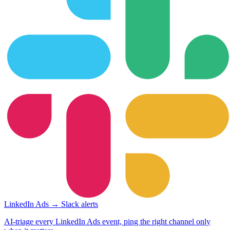
LinkedIn Ads → Slack alerts
AI-triage every LinkedIn Ads event, ping the right channel only