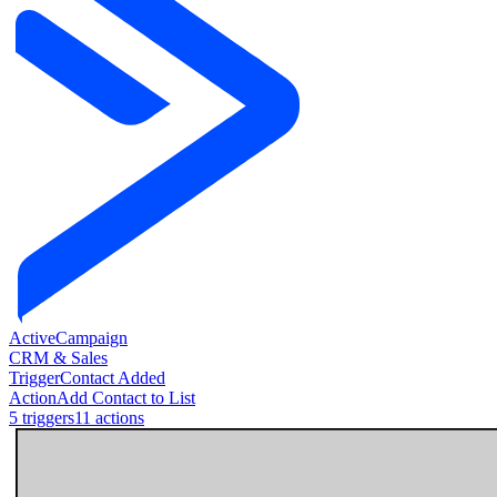
ActiveCampaign
CRM & Sales
Trigger
Contact Added
Action
Add Contact to List
5
trigger
s
11
action
s