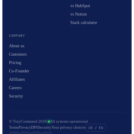
vs HubSpot
vs Notion
Stack calculator
COMPANY
About us
Customers
Pricing
Co-Founder
Affiliates
Careers
Security
© TinyCommand 2026
·
All systems operational
Terms
Privacy
DPA
Security
Your privacy choices
US / EU