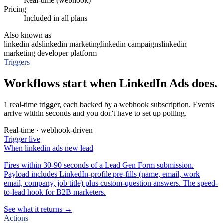
Real-time (webhook)
Pricing
Included in all plans
Also known as
linkedin ads
linkedin marketing
linkedin campaigns
linkedin
marketing developer platform
Triggers
Workflows start when LinkedIn Ads does.
1 real-time trigger, each backed by a webhook subscription. Events
arrive within seconds and you don't have to set up polling.
Real-time · webhook-driven
Trigger
live
When
linkedin ads new lead
Fires within 30-90 seconds of a Lead Gen Form submission.
Payload includes LinkedIn-profile pre-fills (name, email, work
email, company, job title) plus custom-question answers. The speed-
to-lead hook for B2B marketers.
See what it returns →
Actions