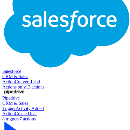
Salesforce
CRM & Sales
Action
Convert Lead
Actions only
13
action
s
Pipedrive
CRM & Sales
Trigger
Activity Added
Action
Create Deal
8
trigger
s
7
action
s