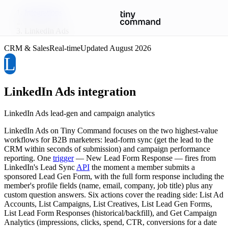
Integrations
/
LinkedIn Ads
CRM & Sales
Real-time
Updated
August 2026
L
LinkedIn Ads
integration
LinkedIn Ads lead-gen and campaign analytics
LinkedIn Ads on Tiny Command focuses on the two highest-value
workflows for B2B marketers: lead-form sync (get the lead to the
CRM within seconds of submission) and campaign performance
reporting. One
trigger
— New Lead Form Response — fires from
LinkedIn's Lead Sync
API
the moment a member submits a
sponsored Lead Gen Form, with the full form response including the
member's profile fields (name, email, company, job title) plus any
custom question answers. Six actions cover the reading side: List Ad
Accounts, List Campaigns, List Creatives, List Lead Gen Forms,
List Lead Form Responses (historical/backfill), and Get Campaign
Analytics (impressions, clicks, spend, CTR, conversions for a date