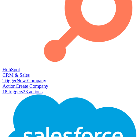
HubSpot
CRM & Sales
Trigger
New Company
Action
Create Company
18
trigger
s
23
action
s