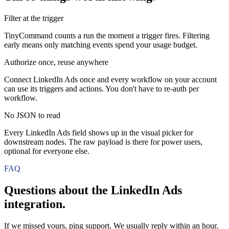
Filter at the trigger
TinyCommand counts a run the moment a trigger fires. Filtering
early means only matching events spend your usage budget.
Authorize once, reuse anywhere
Connect LinkedIn Ads once and every workflow on your account
can use its triggers and actions. You don't have to re-auth per
workflow.
No JSON to read
Every LinkedIn Ads field shows up in the visual picker for
downstream nodes. The raw payload is there for power users,
optional for everyone else.
FAQ
Questions about the
LinkedIn Ads
integration.
If we missed yours, ping support. We usually reply within an hour.