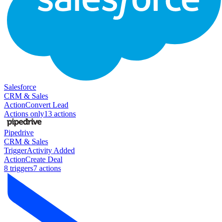
Salesforce
CRM & Sales
Action
Convert Lead
Actions only
13
action
s
Pipedrive
CRM & Sales
Trigger
Activity Added
Action
Create Deal
8
trigger
s
7
action
s