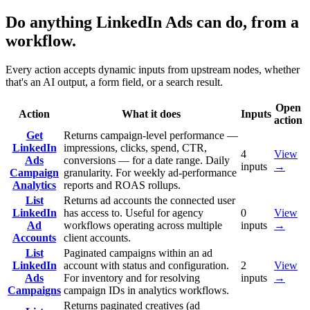
Do anything LinkedIn Ads can do, from a
workflow.
Every action accepts dynamic inputs from upstream nodes, whether
that's an AI output, a form field, or a search result.
Open
Action
What it does
Inputs
action
Get
Returns campaign-level performance —
LinkedIn
impressions, clicks, spend, CTR,
4
View
Ads
conversions — for a date range. Daily
inputs
→
Campaign
granularity. For weekly ad-performance
Analytics
reports and ROAS rollups.
List
Returns ad accounts the connected user
LinkedIn
has access to. Useful for agency
0
View
Ad
workflows operating across multiple
inputs
→
Accounts
client accounts.
List
Paginated campaigns within an ad
LinkedIn
account with status and configuration.
2
View
Ads
For inventory and for resolving
inputs
→
Campaigns
campaign IDs in analytics workflows.
Returns paginated creatives (ad