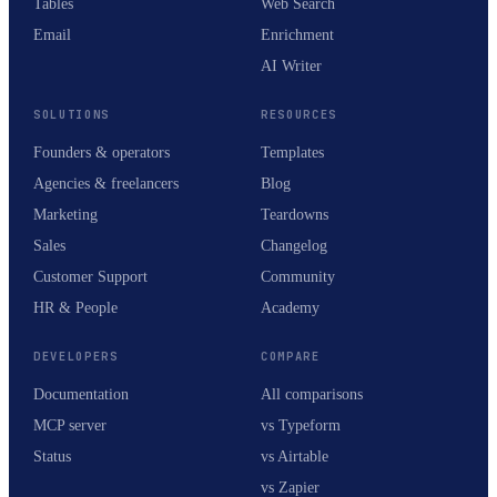
Tables
Web Search
Email
Enrichment
AI Writer
SOLUTIONS
RESOURCES
Founders & operators
Templates
Agencies & freelancers
Blog
Marketing
Teardowns
Sales
Changelog
Customer Support
Community
HR & People
Academy
DEVELOPERS
COMPARE
Documentation
All comparisons
MCP server
vs Typeform
Status
vs Airtable
vs Zapier