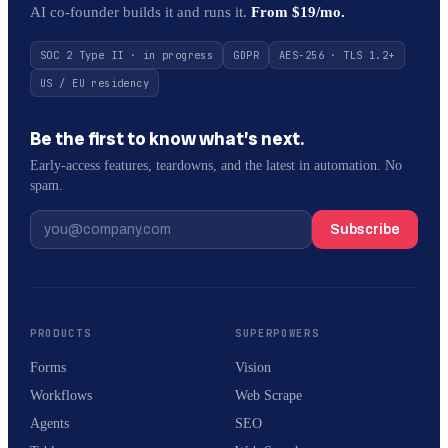
AI co-founder builds it and runs it.
From $19/mo.
SOC 2 Type II · in progress
GDPR
AES-256 · TLS 1.2+
US / EU residency
Be the first to know what’s next.
Early-access features, teardowns, and the latest in automation. No
spam.
Subscribe
PRODUCTS
SUPERPOWERS
Forms
Vision
Workflows
Web Scrape
Agents
SEO