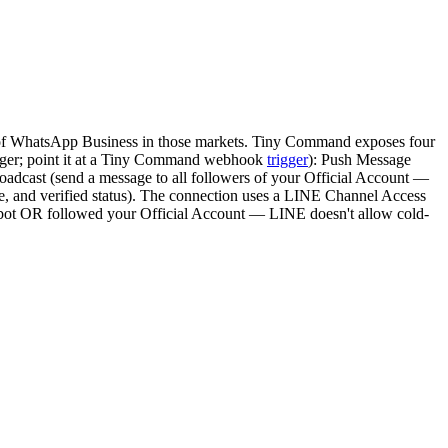
t of WhatsApp Business in those markets. Tiny Command exposes four
ger; point it at a Tiny Command webhook
trigger
): Push Message
oadcast (send a message to all followers of your Official Account —
ge, and verified status). The connection uses a LINE Channel Access
r bot OR followed your Official Account — LINE doesn't allow cold-