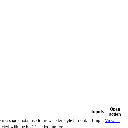
Open
Inputs
action
 message quota; use for newsletter-style fan-out.
1
input
View
→
racted with the bot). The lookup for