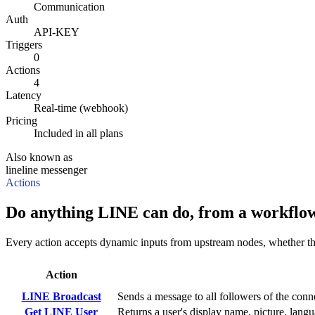
Communication
Auth
API-KEY
Triggers
0
Actions
4
Latency
Real-time (webhook)
Pricing
Included in all plans
Also known as
line
line messenger
Actions
Do anything LINE can do, from a workflow
Every action accepts dynamic inputs from upstream nodes, whether that'
Action
LINE Broadcast
Sends a message to all followers of the conn
Get LINE User
Returns a user's display name, picture, langu