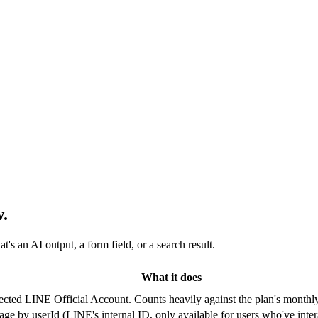
.
s an AI output, a form field, or a search result.
What it does
ected LINE Official Account. Counts heavily against the plan's monthly
age by userId (LINE's internal ID, only available for users who've inte