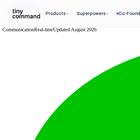
Integrations
/
Products
Superpowers
Co-Found
LINE
Communication
Real-time
Updated
August 2026