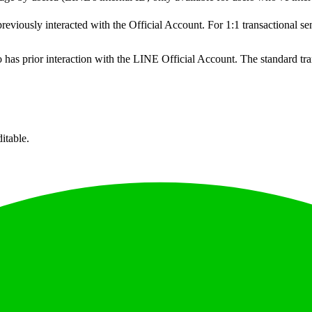
reviously interacted with the Official Account. For 1:1 transactional 
 has prior interaction with the LINE Official Account. The standard t
itable.