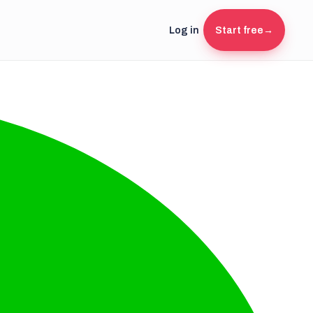
Log in
Start free
→