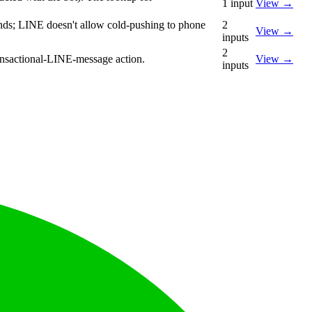
1
input
View
→
sends; LINE doesn't allow cold-pushing to phone
2
View
→
inputs
2
ransactional-LINE-message action.
View
→
inputs