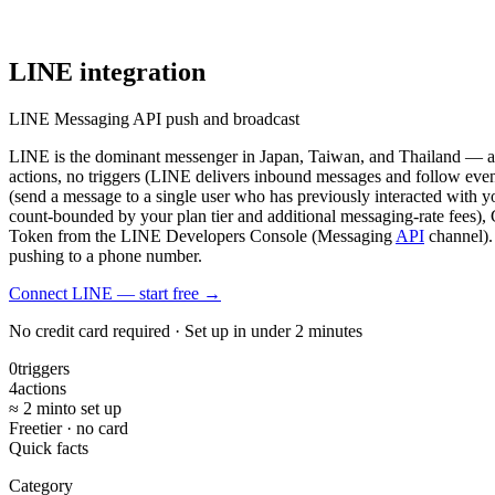
LINE
integration
LINE Messaging API push and broadcast
LINE is the dominant messenger in Japan, Taiwan, and Thailand — a 
actions, no triggers (LINE delivers inbound messages and follow even
(send a message to a single user who has previously interacted with 
count-bounded by your plan tier and additional messaging-rate fees),
Token from the LINE Developers Console (Messaging
API
channel).
pushing to a phone number.
Connect LINE — start free
→
No credit card required · Set up in under 2 minutes
0
triggers
4
actions
≈ 2 min
to set up
Free
tier · no card
Quick facts
Category