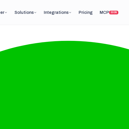
er
Solutions
Integrations
Pricing
MCP
SOON