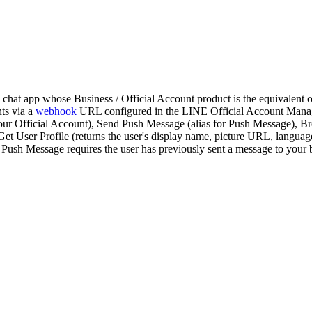
chat app whose Business / Official Account product is the equivalen
ts via a
webhook
URL configured in the LINE Official Account Mana
your Official Account), Send Push Message (alias for Push Message), Br
 Get User Profile (returns the user's display name, picture URL, langua
 Push Message requires the user has previously sent a message to you