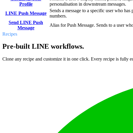
Profile
personalisation in downstream messages.
Sends a message to a specific user who has p
LINE Push Message
numbers.
Send LINE Push
Alias for Push Message. Sends to a user who
Message
Recipes
Pre-built LINE workflows.
Clone any recipe and customize it in one click. Every recipe is fully ed