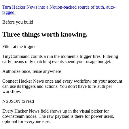
Turn Hacker News into a Notion-backed source of truth, auto-
tagged.
Before you build
Three things worth knowing.
Filter at the trigger
TinyCommand counts a run the moment a trigger fires. Filtering
early means only matching events spend your usage budget.
Authorize once, reuse anywhere
Connect Hacker News once and every workflow on your account
can use its triggers and actions. You don't have to re-auth per
workflow.
No JSON to read
Every Hacker News field shows up in the visual picker for
downstream nodes. The raw payload is there for power users,
optional for everyone else.