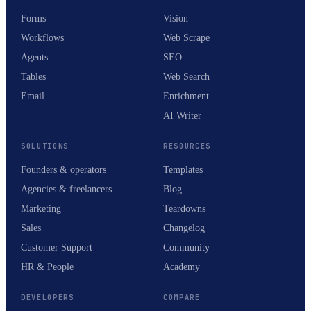
Forms
Vision
Workflows
Web Scrape
Agents
SEO
Tables
Web Search
Email
Enrichment
AI Writer
SOLUTIONS
RESOURCES
Founders & operators
Templates
Agencies & freelancers
Blog
Marketing
Teardowns
Sales
Changelog
Customer Support
Community
HR & People
Academy
DEVELOPERS
COMPARE