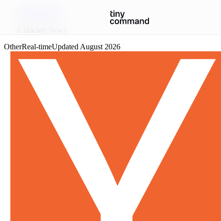
Integrations
/
Hacker News
Other
Real-time
Updated
August 2026