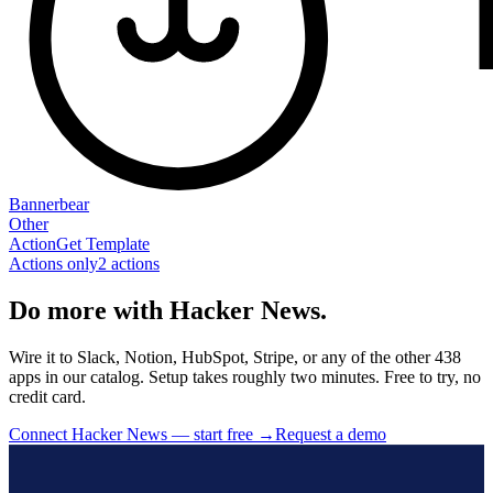
Bannerbear
Other
Action
Get Template
Actions only
2
action
s
Do more with Hacker News.
Wire it to Slack, Notion, HubSpot, Stripe, or any of the other 438
apps in our catalog. Setup takes roughly two minutes. Free to try, no
credit card.
Connect Hacker News — start free
→
Request a demo