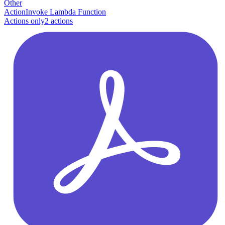
Other
Action
Invoke Lambda Function
Actions only
2
action
s