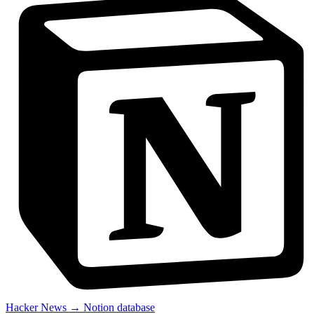
Hacker News → Notion database