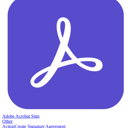
Adobe Acrobat Sign
Other
Action
Create Signature Agreement