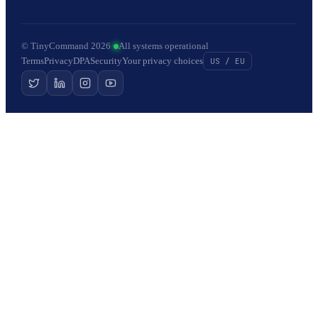
© TinyCommand 2026
·
All systems operational
Terms
Privacy
DPA
Security
Your privacy choices
US / EU