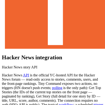
Hacker News
integration
Hacker News story API
Hacker News
API
is the official YC-hosted API for the Hacker
News forum — read-only access to stories, comments, users, and
the front-page rankings. Tiny Command exposes two actions, no
triggers (HN doesn't push events;
polling
is the only path): Get Top
Stories (the IDs of the current top stories on the front page —
paginated by ranking), Get Story (full detail for one story by ID —
title, URL, score, author, comments). The connection requires no
auth (HN's API is public). The typical
workflow
: a scheduled
trigger