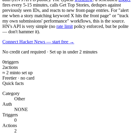
fires every 5-15 minutes, calls Get Top Stories, dedupes against
previously seen IDs, and reacts to new front-page entries. For "alert
me when a story matching keyword X hits the front page" or "track
my own submissions' performance" workflows, this is the source.
HN's API is very simple (no
rate limit
policy enforced, but be polite
— don't hammer it).
Connect Hacker News — start free
→
No credit card required · Set up in under 2 minutes
0
triggers
2
actions
≈ 2 min
to set up
Free
tier · no card
Quick facts
Category
Other
Auth
NONE
Triggers
0
Actions
2