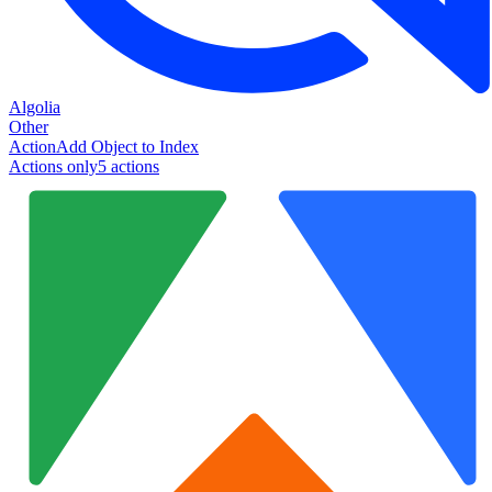
Algolia
Other
Action
Add Object to Index
Actions only
5
action
s