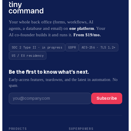
Your whole back office (forms, workflows, AI
agents, a database and email) on
one platform
. Your
AI co-founder builds it and runs it.
From $19/mo.
SOC 2 Type II · in progress
GDPR
AES-256 · TLS 1.2+
US / EU residency
Be the first to know what’s next.
Early-access features, teardowns, and the latest in automation. No
spam.
Subscribe
PRODUCTS
SUPERPOWERS