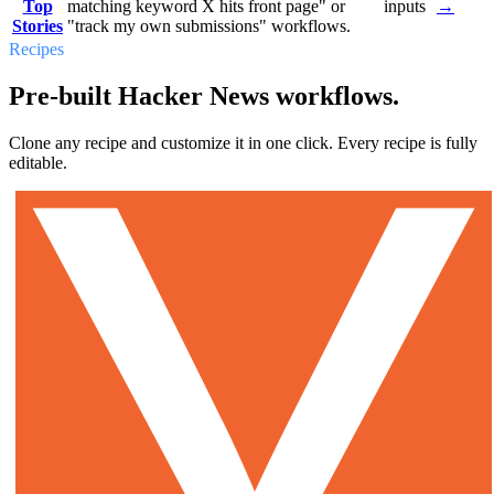
Top
matching keyword X hits front page" or
inputs
→
Stories
"track my own submissions" workflows.
Recipes
Pre-built Hacker News workflows.
Clone any recipe and customize it in one click. Every recipe is fully
editable.