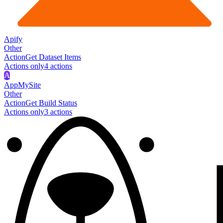
Apify
Other
Action
Get Dataset Items
Actions only
4
action
s
A
AppMySite
Other
Action
Get Build Status
Actions only
3
action
s