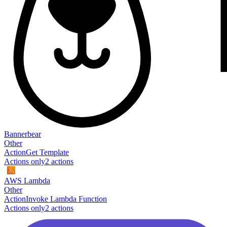
Bannerbear
Other
Action
Get Template
Actions only
2
action
s
AWS Lambda
Other
Action
Invoke Lambda Function
Actions only
2
action
s