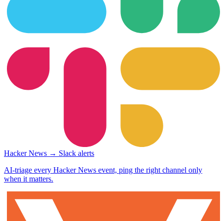
Hacker News → Slack alerts
AI-triage every Hacker News event, ping the right channel only
when it matters.