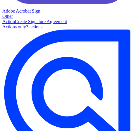
Adobe Acrobat Sign
Other
Action
Create Signature Agreement
Actions only
3
action
s