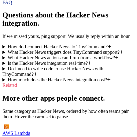
FAQ
Questions about the
Hacker News
integration.
If we missed yours, ping support. We usually reply within an hour.
How do I connect Hacker News to TinyCommand?
What Hacker News triggers does TinyCommand support?
What Hacker News actions can I run from a workflow?
Is the Hacker News integration real-time?
Do I need to write code to use Hacker News with
TinyCommand?
How much does the Hacker News integration cost?
Related
More other apps people connect.
Same category as Hacker News, ordered by how often teams pair
them. Hover the carousel to pause.
AWS Lambda