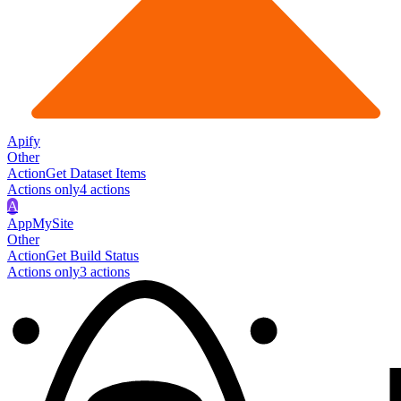
Apify
Other
Action
Get Dataset Items
Actions only
4
action
s
A
AppMySite
Other
Action
Get Build Status
Actions only
3
action
s