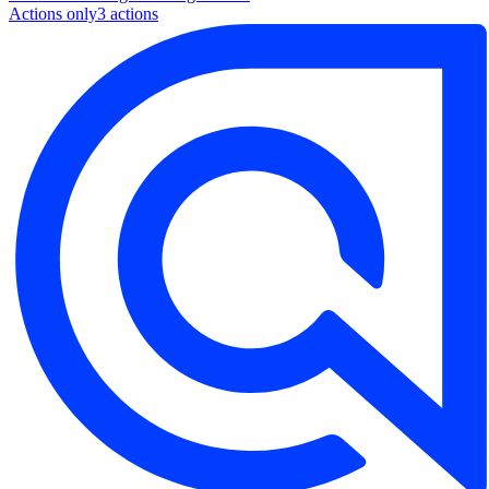
Actions only
3
action
s