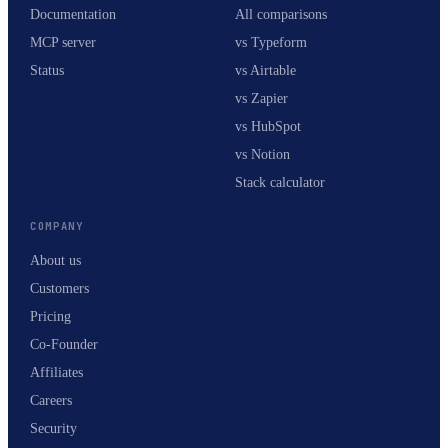
Documentation
All comparisons
MCP server
vs Typeform
Status
vs Airtable
vs Zapier
vs HubSpot
vs Notion
Stack calculator
COMPANY
About us
Customers
Pricing
Co-Founder
Affiliates
Careers
Security