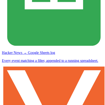
Hacker News → Google Sheets log
Every event matching a filter, appended to a running spreadsheet.