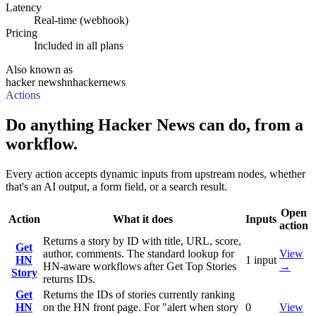
Latency
Real-time (webhook)
Pricing
Included in all plans
Also known as
hacker news
hn
hackernews
Actions
Do anything Hacker News can do, from a
workflow.
Every action accepts dynamic inputs from upstream nodes, whether
that's an AI output, a form field, or a search result.
Open
Action
What it does
Inputs
action
Returns a story by ID with title, URL, score,
Get
author, comments. The standard lookup for
View
HN
1
input
HN-aware workflows after Get Top Stories
→
Story
returns IDs.
Get
Returns the IDs of stories currently ranking
HN
on the HN front page. For "alert when story
0
View