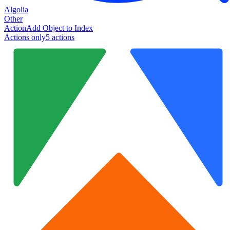
Algolia
Other
Action
Add Object to Index
Actions only
5
action
s