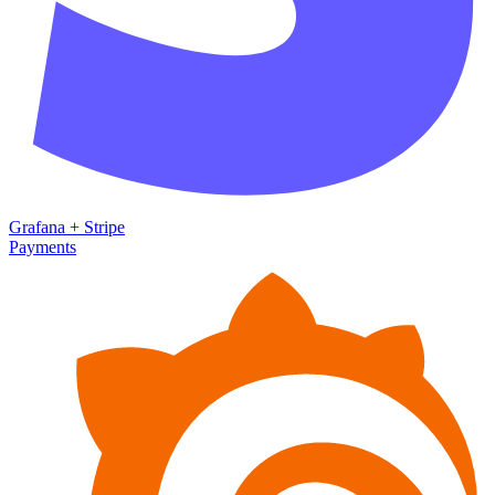
Grafana
+
Stripe
Payments