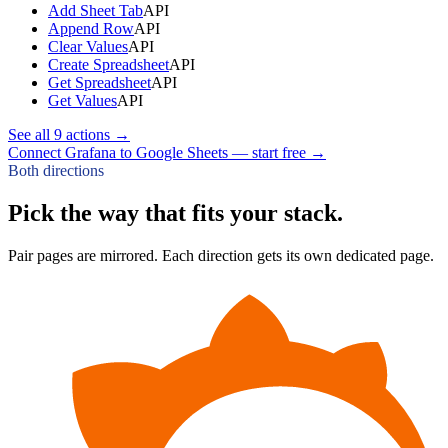
Add Sheet Tab
API
Append Row
API
Clear Values
API
Create Spreadsheet
API
Get Spreadsheet
API
Get Values
API
See all
9
actions →
Connect Grafana to Google Sheets — start free
→
Both directions
Pick the way that fits your stack.
Pair pages are mirrored. Each direction gets its own dedicated page.