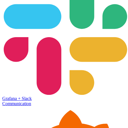
Grafana
+
Slack
Communication