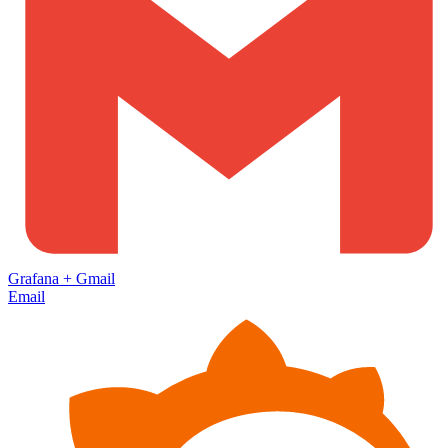
Grafana
+
Gmail
Email