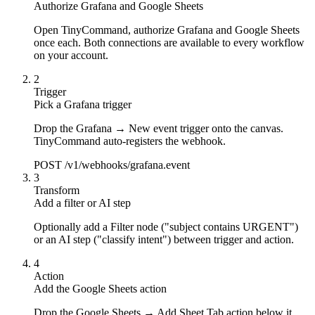
Authorize Grafana and Google Sheets
Open TinyCommand, authorize Grafana and Google Sheets
once each. Both connections are available to every workflow
on your account.
2
Trigger
Pick a Grafana trigger
Drop the Grafana → New event trigger onto the canvas.
TinyCommand auto-registers the webhook.
POST /v1/webhooks/grafana.event
3
Transform
Add a filter or AI step
Optionally add a Filter node ("subject contains URGENT")
or an AI step ("classify intent") between trigger and action.
4
Action
Add the Google Sheets action
Drop the Google Sheets → Add Sheet Tab action below it.