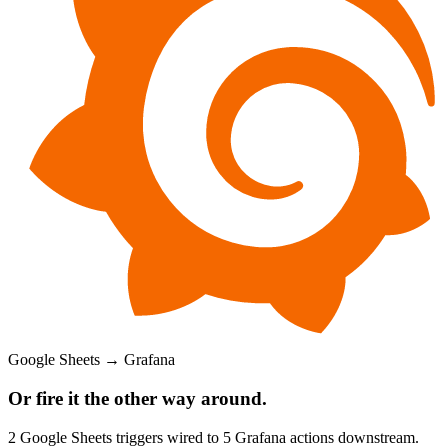
Google Sheets
→
Grafana
Or fire it the other way around.
2
Google Sheets
triggers wired to
5
Grafana
actions downstream.