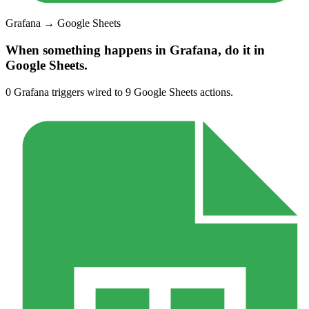
Grafana
→
Google Sheets
When something happens in
Grafana
, do it in
Google Sheets
.
0
Grafana
triggers wired to
9
Google Sheets
actions.