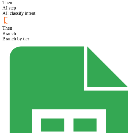
Then
AI step
AI: classify intent
Then
Branch
Branch by tier