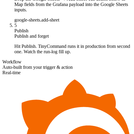
Map fields from the Grafana payload into the Google Sheets
inputs.
google-sheets.add-sheet
5
Publish
Publish and forget
Hit Publish. TinyCommand runs it in production from second
one. Watch the run-log fill up.
Workflow
Auto-built from your trigger & action
Real-time