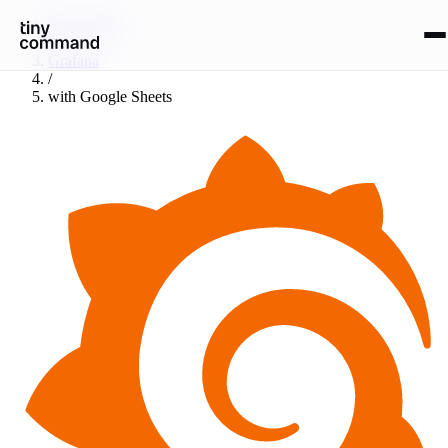
Integrations
/
Grafana
/
with
Google Sheets