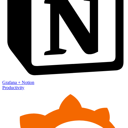
Grafana
+
Notion
Productivity