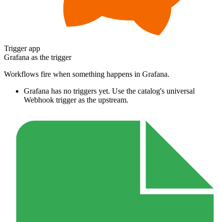
Trigger app
Grafana
as the trigger
Workflows fire when something happens in
Grafana
.
Grafana
has no triggers yet. Use the catalog's universal
Webhook trigger as the upstream.