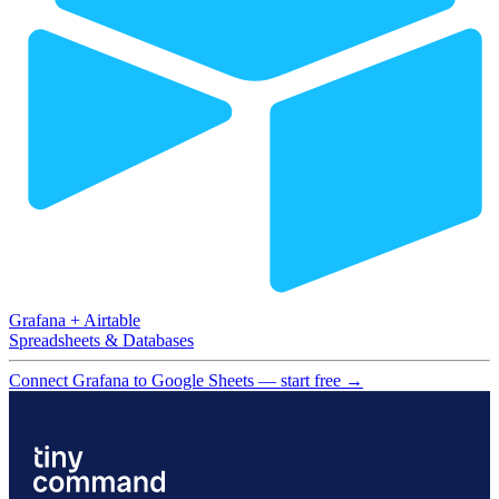
Grafana
+
Airtable
Spreadsheets & Databases
Connect Grafana to Google Sheets — start free
→