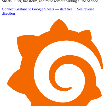
Sheets. Filter, transform, and route without writing a line of code.
Connect Grafana to Google Sheets — start free
→
See reverse
direction