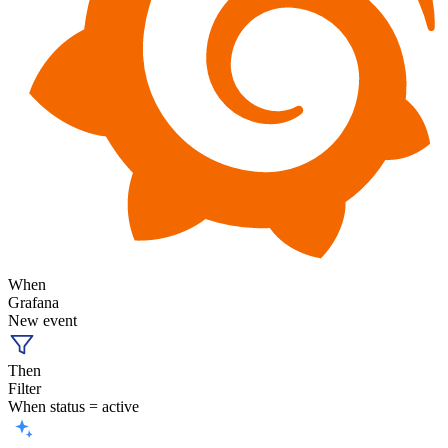
When
Grafana
New event
Then
Filter
When status = active