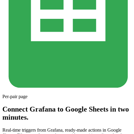
Per-pair page
Connect Grafana to Google Sheets in two
minutes.
Real-time triggers from Grafana, ready-made actions in Google