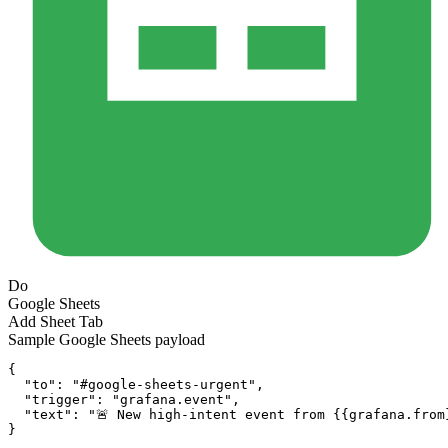
Do
Google Sheets
Add Sheet Tab
Sample
Google Sheets
payload
{
"to":
"#google-sheets-urgent"
,
"trigger":
"grafana.event"
,
"text":
"🚨 New high-intent event from {{grafana.from
}