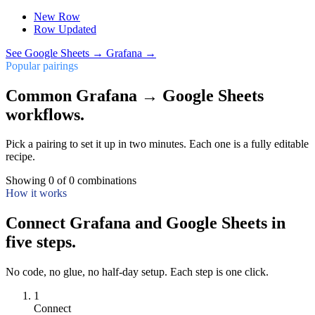
New Row
Row Updated
See
Google Sheets
→
Grafana
→
Popular pairings
Common Grafana → Google Sheets
workflows.
Pick a pairing to set it up in two minutes. Each one is a fully editable
recipe.
Showing
0
of
0
combinations
How it works
Connect Grafana and Google Sheets in
five steps.
No code, no glue, no half-day setup. Each step is one click.
1
Connect