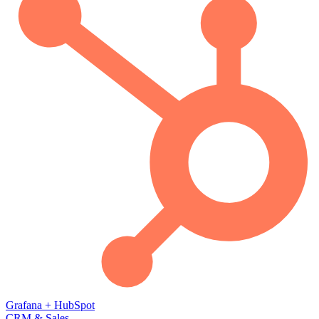
Grafana
+
HubSpot
CRM & Sales