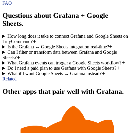
FAQ
Questions about Grafana + Google
Sheets.
How long does it take to connect Grafana and Google Sheets on
TinyCommand?
Is the Grafana ↔ Google Sheets integration real-time?
Can I filter or transform data between Grafana and Google
Sheets?
What Grafana events can trigger a Google Sheets workflow?
Do I need a paid plan to use Grafana with Google Sheets?
What if I want Google Sheets → Grafana instead?
Related
Other apps that pair well with Grafana.