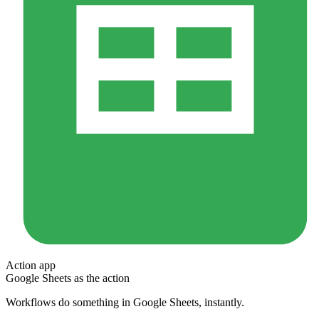
Action app
Google Sheets
as the action
Workflows do something in
Google Sheets
, instantly.