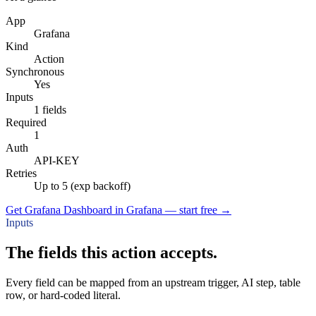
App
Grafana
Kind
Action
Synchronous
Yes
Inputs
1 fields
Required
1
Auth
API-KEY
Retries
Up to 5 (exp backoff)
Get Grafana Dashboard in Grafana — start free
→
Inputs
The fields this action accepts.
Every field can be mapped from an upstream trigger, AI step, table
row, or hard-coded literal.