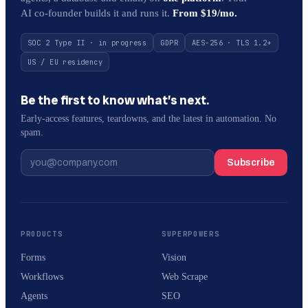
AI co-founder builds it and runs it.
From $19/mo.
SOC 2 Type II · in progress
GDPR
AES-256 · TLS 1.2+
US / EU residency
Be the first to know what’s next.
Early-access features, teardowns, and the latest in automation. No
spam.
Subscribe
PRODUCTS
SUPERPOWERS
Forms
Vision
Workflows
Web Scrape
Agents
SEO