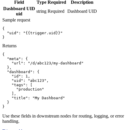
Field
Type
Required
Description
Dashboard UID
string
Required
Dashboard UID
uid
Sample request
{
"uid":
"{{trigger.uid}}"
}
Returns
{
"meta":
{
"url":
"/d/abc123/my-dashboard"
}
,
"dashboard":
{
"id":
1
,
"uid":
"abc123"
,
"tags":
[
"production"
]
,
"title":
"My Dashboard"
}
}
Use these fields in downstream nodes for routing, logging, or error
handling.