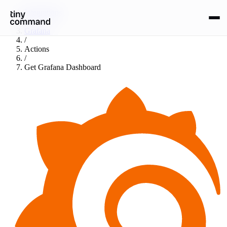
Integrations
/
Grafana
/
Actions
/
Get Grafana Dashboard