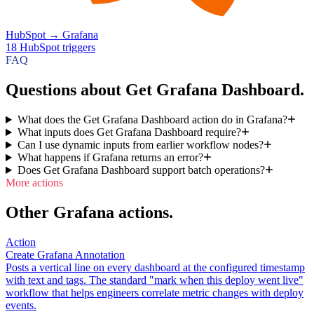
HubSpot
→
Grafana
18
HubSpot
triggers
FAQ
Questions about Get Grafana Dashboard.
What does the Get Grafana Dashboard action do in Grafana?
What inputs does Get Grafana Dashboard require?
Can I use dynamic inputs from earlier workflow nodes?
What happens if Grafana returns an error?
Does Get Grafana Dashboard support batch operations?
More actions
Other Grafana actions.
Action
Create Grafana Annotation
Posts a vertical line on every dashboard at the configured timestamp
with text and tags. The standard "mark when this deploy went live"
workflow that helps engineers correlate metric changes with deploy
events.