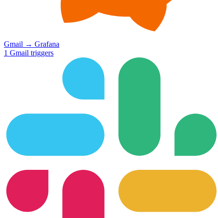
Gmail
→
Grafana
1
Gmail
triggers