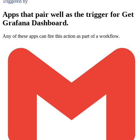
Triggered by
Apps that pair well as the trigger for Get
Grafana Dashboard.
Any of these apps can fire this action as part of a workflow.