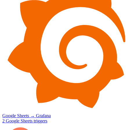
Google Sheets
→
Grafana
2
Google Sheets
triggers