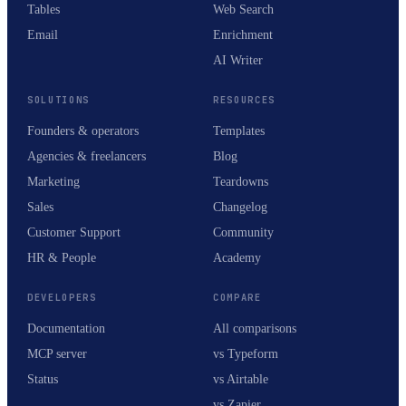
Tables
Web Search
Email
Enrichment
AI Writer
SOLUTIONS
RESOURCES
Founders & operators
Templates
Agencies & freelancers
Blog
Marketing
Teardowns
Sales
Changelog
Customer Support
Community
HR & People
Academy
DEVELOPERS
COMPARE
Documentation
All comparisons
MCP server
vs Typeform
Status
vs Airtable
vs Zapier