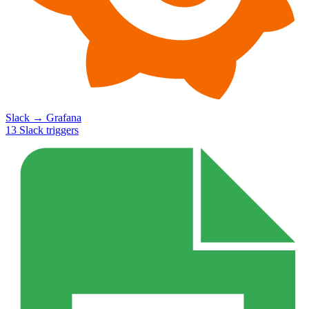
Slack
→
Grafana
13
Slack
triggers