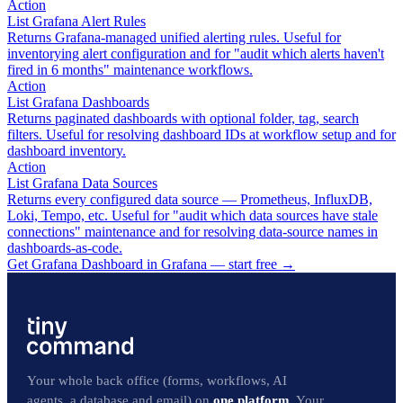
Action
List Grafana Alert Rules
Returns Grafana-managed unified alerting rules. Useful for
inventorying alert configuration and for "audit which alerts haven't
fired in 6 months" maintenance workflows.
Action
List Grafana Dashboards
Returns paginated dashboards with optional folder, tag, search
filters. Useful for resolving dashboard IDs at workflow setup and for
dashboard inventory.
Action
List Grafana Data Sources
Returns every configured data source — Prometheus, InfluxDB,
Loki, Tempo, etc. Useful for "audit which data sources have stale
connections" maintenance and for resolving data-source names in
dashboards-as-code.
Get Grafana Dashboard in Grafana — start free
→
Your whole back office (forms, workflows, AI
agents, a database and email) on
one platform
. Your