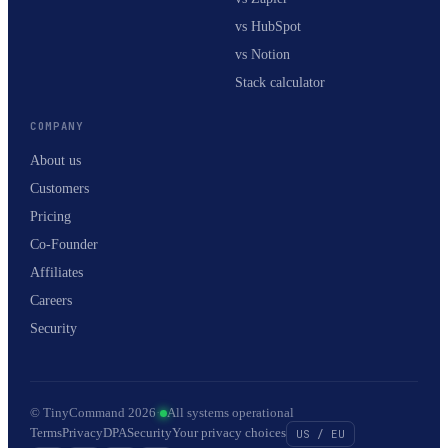
vs HubSpot
vs Notion
Stack calculator
COMPANY
About us
Customers
Pricing
Co-Founder
Affiliates
Careers
Security
© TinyCommand 2026
·
All systems operational
Terms
Privacy
DPA
Security
Your privacy choices
US / EU