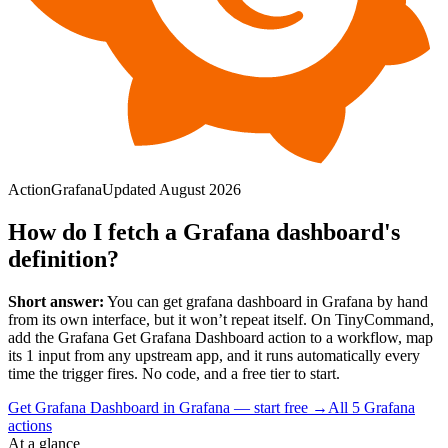
Action
Grafana
Updated
August 2026
How do I fetch a Grafana dashboard's
definition?
Short answer:
You can
get grafana dashboard
in
Grafana
by hand
from its own interface, but it won’t repeat itself. On TinyCommand,
add the
Grafana
Get Grafana Dashboard
action to a workflow, map
its
1
input
from any upstream app, and it runs automatically every
time the trigger fires. No code, and a free tier to start.
Get Grafana Dashboard in Grafana — start free
→
All
5
Grafana
actions
At a glance