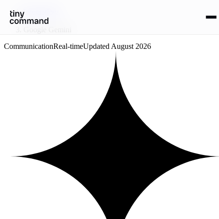
Integrations
/
Google Gemini
Communication
Real-time
Updated
August 2026