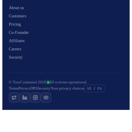
About us
Customers
Pricing
Co-Founder
Affiliates
Careers
Security
© TinyCommand 2026
·
All systems operational
Terms
Privacy
DPA
Security
Your privacy choices
US / EU