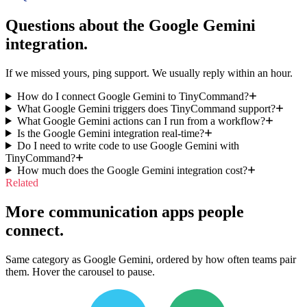
Questions about the
Google Gemini
integration.
If we missed yours, ping support. We usually reply within an hour.
How do I connect Google Gemini to TinyCommand?
What Google Gemini triggers does TinyCommand support?
What Google Gemini actions can I run from a workflow?
Is the Google Gemini integration real-time?
Do I need to write code to use Google Gemini with
TinyCommand?
How much does the Google Gemini integration cost?
Related
More communication apps people
connect.
Same category as Google Gemini, ordered by how often teams pair
them. Hover the carousel to pause.