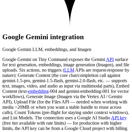
Google Gemini
integration
Google Gemini LLM, embeddings, and Imagen
Google Gemini on Tiny Command exposes the Gemini
API
surface
for text generation, embeddings, image generation (Imagen), and file
uploads. Six actions, no triggers (
LLM
APIs are request-response by
nature): Generate Content (the core chat/completion call against
gemini-1.5-pro, gemini-1.5-flash, gemini-2.0-flash, etc. — supports
text, images, video, and audio as input via multimodal parts), Embed
Content (text-
embedding
-004 and gemini-embedding-001 for vector
workflows), Generate Image (Imagen via the Vertex AI / Gemini
API), Upload File (for the Files API — needed when working with
media >20MB or when you want a stable handle to reuse across
calls), Count Tokens (pre-flight for staying under context windows),
and List Models. The connection uses a Google AI Studio
API key
(free tier available with rate limits) — for production with higher
limits, the API key can be from a Google Cloud project with billing