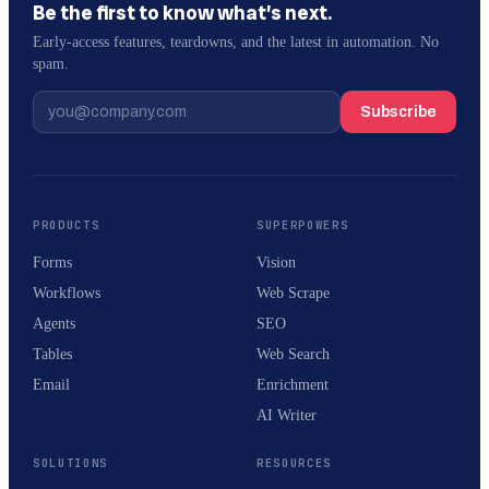
Be the first to know what’s next.
Early-access features, teardowns, and the latest in automation. No
spam.
Subscribe
PRODUCTS
SUPERPOWERS
Forms
Vision
Workflows
Web Scrape
Agents
SEO
Tables
Web Search
Email
Enrichment
AI Writer
SOLUTIONS
RESOURCES