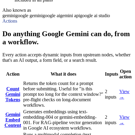
Also known as
gemini
google gemini
google ai
gemini api
google ai studio
Actions
Do anything Google Gemini can do, from
a workflow.
Every action accepts dynamic inputs from upstream nodes, whether
that's an AI output, a form field, or a search result.
Open
Action
What it does
Inputs
action
Returns the token count for a prompt
Count
before submitting. Useful for "is this
2
View
Gemini
prompt too long for the context window?"
inputs
→
Tokens
pre-flight checks on long-document
workflows.
Generates embeddings using text-
Gemini
embedding-004 or gemini-embedding-
2
View
Embed
001. For RAG-pipeline vector generation
inputs
→
Content
in Google AI ecosystem workflows.
Runs a multimodal completion (text,