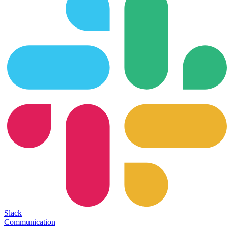
Slack
Communication