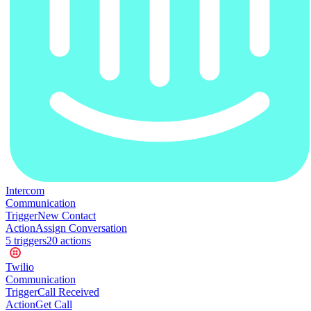
Intercom
Communication
Trigger
New Contact
Action
Assign Conversation
5
trigger
s
20
action
s
Twilio
Communication
Trigger
Call Received
Action
Get Call