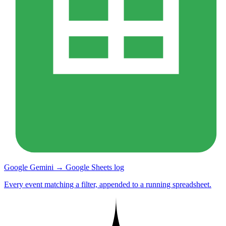
Google Gemini → Google Sheets log
Every event matching a filter, appended to a running spreadsheet.