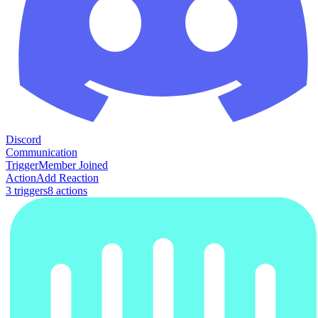
Discord
Communication
Trigger
Member Joined
Action
Add Reaction
3
trigger
s
8
action
s