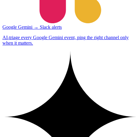
Google Gemini → Slack alerts
AI-triage every Google Gemini event, ping the right channel only
when it matters.