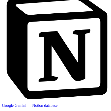
Google Gemini → Notion database