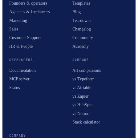
Founders & operators
Templates
Agencies & freelancers
Blog
Marketing
Teardowns
Sales
Changelog
Customer Support
Community
HR & People
Academy
DEVELOPERS
COMPARE
Documentation
All comparisons
MCP server
vs Typeform
Status
vs Airtable
vs Zapier
vs HubSpot
vs Notion
Stack calculator
COMPANY