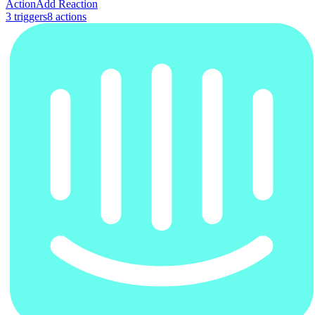
Action
Add Reaction
3
trigger
s
8
action
s