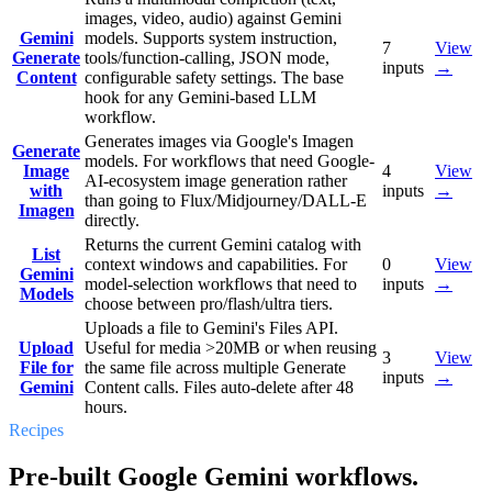
images, video, audio) against Gemini
Gemini
models. Supports system instruction,
7
View
Generate
tools/function-calling, JSON mode,
inputs
→
Content
configurable safety settings. The base
hook for any Gemini-based LLM
workflow.
Generates images via Google's Imagen
Generate
models. For workflows that need Google-
Image
4
View
AI-ecosystem image generation rather
with
inputs
→
than going to Flux/Midjourney/DALL-E
Imagen
directly.
Returns the current Gemini catalog with
List
context windows and capabilities. For
0
View
Gemini
model-selection workflows that need to
inputs
→
Models
choose between pro/flash/ultra tiers.
Uploads a file to Gemini's Files API.
Upload
Useful for media >20MB or when reusing
3
View
File for
the same file across multiple Generate
inputs
→
Gemini
Content calls. Files auto-delete after 48
hours.
Recipes
Pre-built Google Gemini workflows.