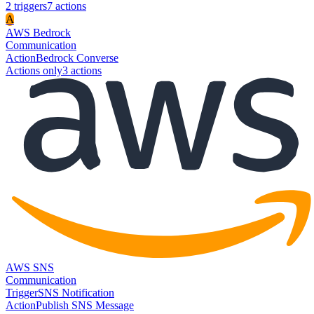
2
trigger
s
7
action
s
A
AWS Bedrock
Communication
Action
Bedrock Converse
Actions only
3
action
s
AWS SNS
Communication
Trigger
SNS Notification
Action
Publish SNS Message