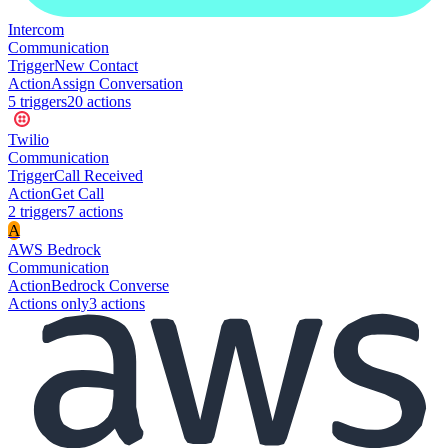
Intercom
Communication
Trigger
New Contact
Action
Assign Conversation
5
trigger
s
20
action
s
Twilio
Communication
Trigger
Call Received
Action
Get Call
2
trigger
s
7
action
s
A
AWS Bedrock
Communication
Action
Bedrock Converse
Actions only
3
action
s