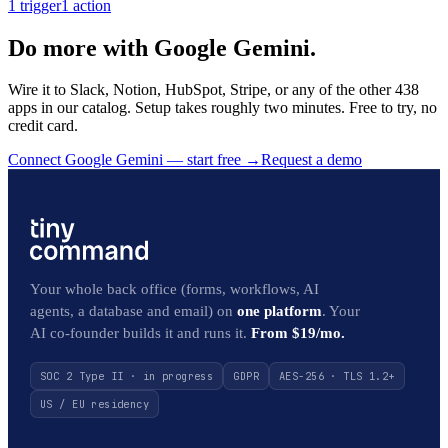
1
trigger
1
action
Do more with Google Gemini.
Wire it to Slack, Notion, HubSpot, Stripe, or any of the other 438
apps in our catalog. Setup takes roughly two minutes. Free to try, no
credit card.
Connect Google Gemini — start free
→
Request a demo
Your whole back office (forms, workflows, AI
agents, a database and email) on
one platform
. Your
AI co-founder builds it and runs it.
From $19/mo.
SOC 2 Type II · in progress
GDPR
AES-256 · TLS 1.2+
US / EU residency