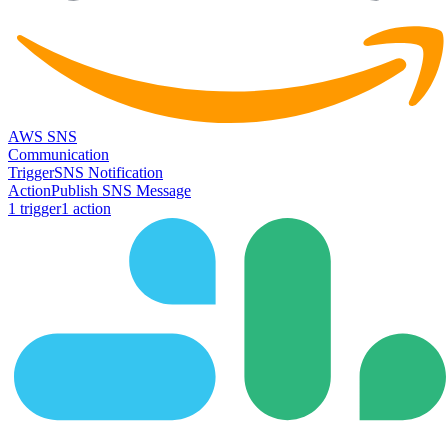
AWS SNS
Communication
Trigger
SNS Notification
Action
Publish SNS Message
1
trigger
1
action