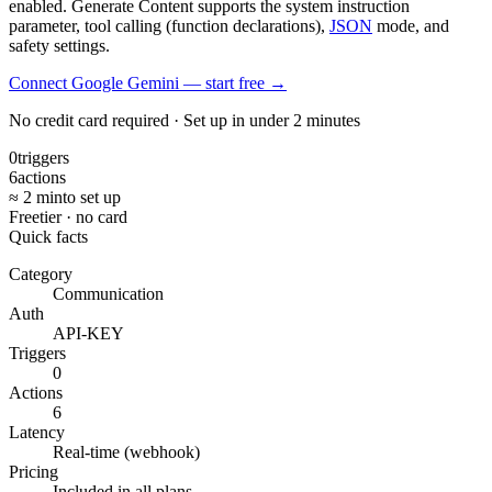
enabled. Generate Content supports the system instruction
parameter, tool calling (function declarations),
JSON
mode, and
safety settings.
Connect Google Gemini — start free
→
No credit card required · Set up in under 2 minutes
0
triggers
6
actions
≈ 2 min
to set up
Free
tier · no card
Quick facts
Category
Communication
Auth
API-KEY
Triggers
0
Actions
6
Latency
Real-time (webhook)
Pricing
Included in all plans