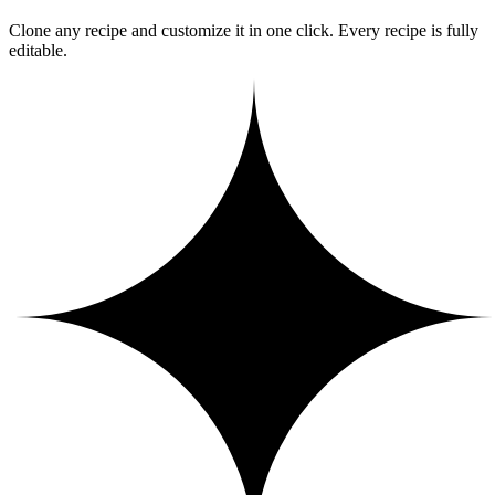
Clone any recipe and customize it in one click. Every recipe is fully
editable.