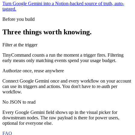
Turn Google Gemini into a Notion-backed source of truth, auto-
tagged.
Before you build
Three things worth knowing.
Filter at the trigger
TinyCommand counts a run the moment a trigger fires. Filtering
early means only matching events spend your usage budget.
Authorize once, reuse anywhere
Connect Google Gemini once and every workflow on your account
can use its triggers and actions. You don't have to re-auth per
workflow.
No JSON to read
Every Google Gemini field shows up in the visual picker for
downstream nodes. The raw payload is there for power users,
optional for everyone else.
FAQ