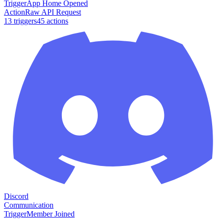
Trigger
App Home Opened
Action
Raw API Request
13
trigger
s
45
action
s
Discord
Communication
Trigger
Member Joined