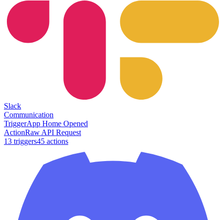
Slack
Communication
Trigger
App Home Opened
Action
Raw API Request
13
trigger
s
45
action
s