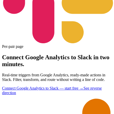
Per-pair page
Connect Google Analytics to Slack in two
minutes.
Real-time triggers from Google Analytics, ready-made actions in
Slack. Filter, transform, and route without writing a line of code.
Connect Google Analytics to Slack — start free
→
See reverse
direction