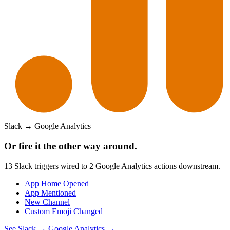
Slack
→
Google Analytics
Or fire it the other way around.
13
Slack
triggers wired to
2
Google Analytics
actions downstream.
App Home Opened
App Mentioned
New Channel
Custom Emoji Changed
See
Slack
→
Google Analytics
→