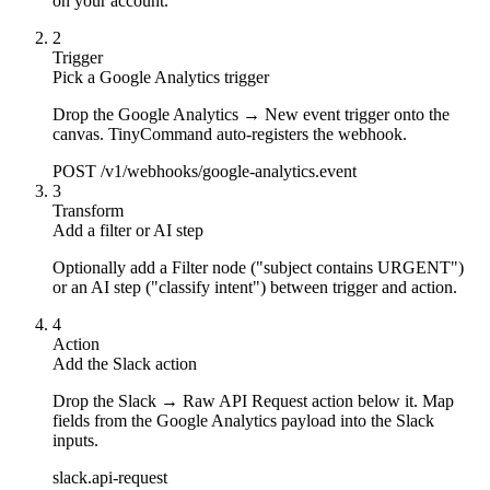
on your account.
2
Trigger
Pick a Google Analytics trigger
Drop the Google Analytics → New event trigger onto the
canvas. TinyCommand auto-registers the webhook.
POST /v1/webhooks/google-analytics.event
3
Transform
Add a filter or AI step
Optionally add a Filter node ("subject contains URGENT")
or an AI step ("classify intent") between trigger and action.
4
Action
Add the Slack action
Drop the Slack → Raw API Request action below it. Map
fields from the Google Analytics payload into the Slack
inputs.
slack.api-request