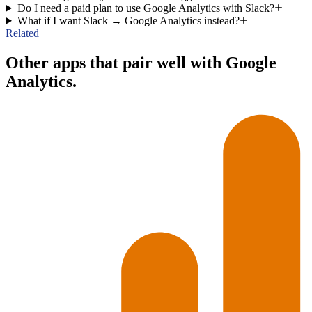
Do I need a paid plan to use Google Analytics with Slack?
What if I want Slack → Google Analytics instead?
Related
Other apps that pair well with Google
Analytics.