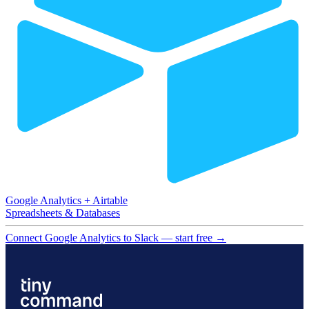
Google Analytics
+
Airtable
Spreadsheets & Databases
Connect Google Analytics to Slack — start free
→