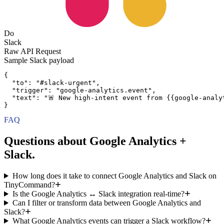
Do
Slack
Raw API Request
Sample
Slack
payload
{
"to":
"#slack-urgent"
,
"trigger":
"google-analytics.event"
,
"text":
"🚨 New high-intent event from {{google-analy
}
FAQ
Questions about Google Analytics +
Slack.
How long does it take to connect Google Analytics and Slack on
TinyCommand?
Is the Google Analytics ↔ Slack integration real-time?
Can I filter or transform data between Google Analytics and
Slack?
What Google Analytics events can trigger a Slack workflow?