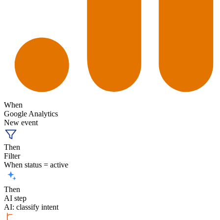
When
Google Analytics
New event
Then
Filter
When status = active
Then
AI step
AI: classify intent