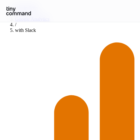
Integrations
/
Google Analytics
/
with
Slack