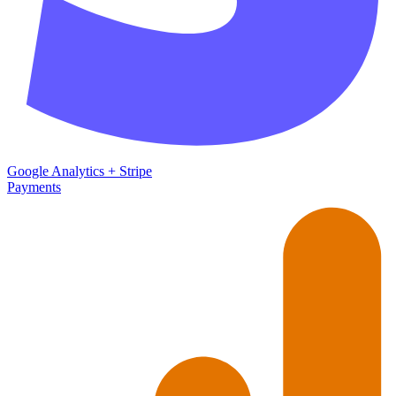
Google Analytics
+
Stripe
Payments