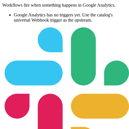
Workflows fire when something happens in
Google Analytics
.
Google Analytics
has no triggers yet. Use the catalog's
universal Webhook trigger as the upstream.