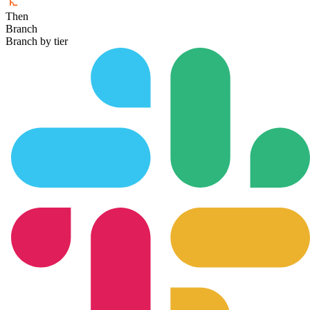
Then
Branch
Branch by tier