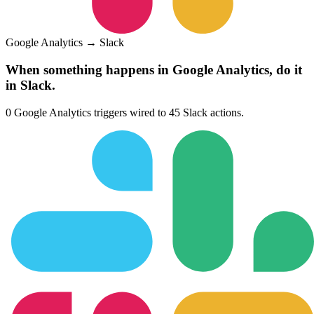
Google Analytics
→
Slack
When something happens in
Google Analytics
, do it
in
Slack
.
0
Google Analytics
triggers wired to
45
Slack
actions.