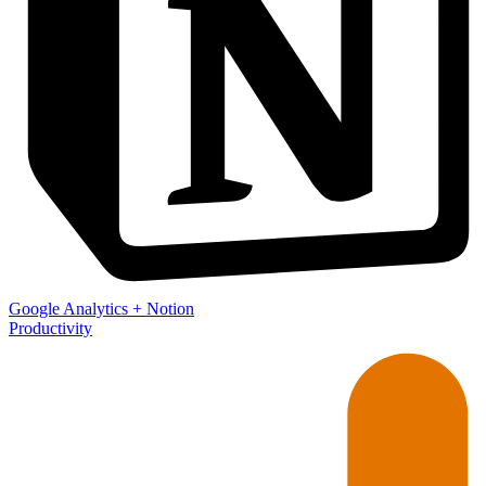
Google Analytics
+
Notion
Productivity