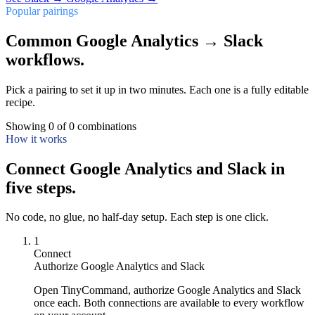
Popular pairings
Common Google Analytics → Slack
workflows.
Pick a pairing to set it up in two minutes. Each one is a fully editable
recipe.
Showing
0
of
0
combinations
How it works
Connect Google Analytics and Slack in
five steps.
No code, no glue, no half-day setup. Each step is one click.
1
Connect
Authorize Google Analytics and Slack
Open TinyCommand, authorize Google Analytics and Slack
once each. Both connections are available to every workflow