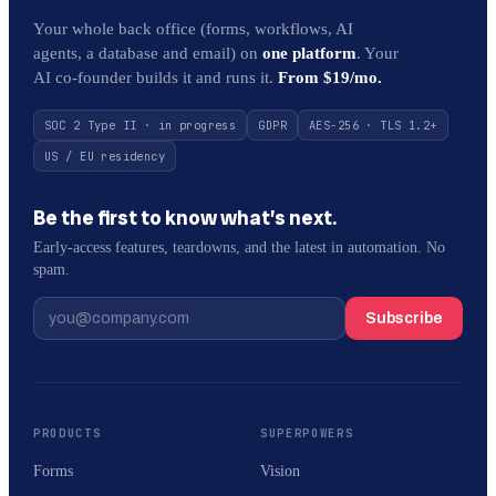
Your whole back office (forms, workflows, AI
agents, a database and email) on
one platform
. Your
AI co-founder builds it and runs it.
From $19/mo.
SOC 2 Type II · in progress
GDPR
AES-256 · TLS 1.2+
US / EU residency
Be the first to know what’s next.
Early-access features, teardowns, and the latest in automation. No
spam.
Subscribe
PRODUCTS
SUPERPOWERS
Forms
Vision