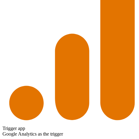
Trigger app
Google Analytics
as the trigger