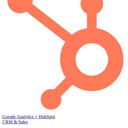
Google Analytics
+
HubSpot
CRM & Sales