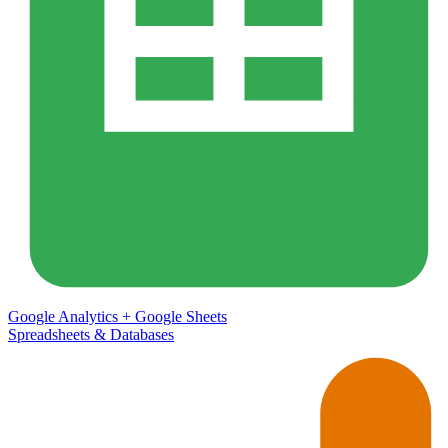
Google Analytics
+
Google Sheets
Spreadsheets & Databases