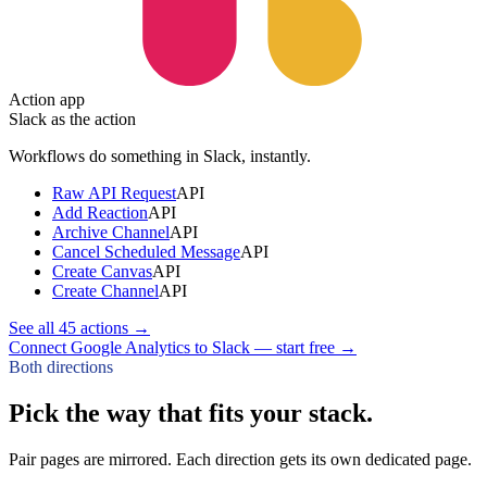
Action app
Slack
as the action
Workflows do something in
Slack
, instantly.
Raw API Request
API
Add Reaction
API
Archive Channel
API
Cancel Scheduled Message
API
Create Canvas
API
Create Channel
API
See all
45
actions →
Connect Google Analytics to Slack — start free
→
Both directions
Pick the way that fits your stack.
Pair pages are mirrored. Each direction gets its own dedicated page.