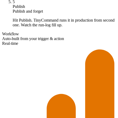
5
Publish
Publish and forget
Hit Publish. TinyCommand runs it in production from second
one. Watch the run-log fill up.
Workflow
Auto-built from your trigger & action
Real-time