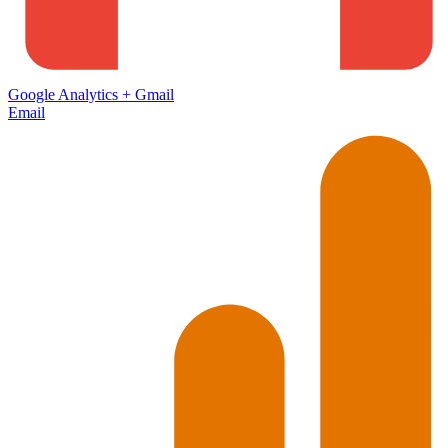
Google Analytics
+
Gmail
Email