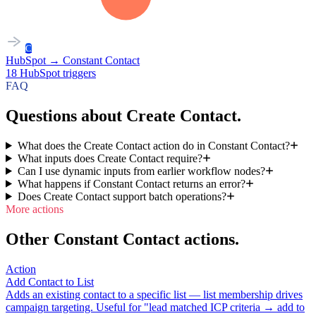
C
HubSpot
→
Constant Contact
18
HubSpot
triggers
FAQ
Questions about Create Contact.
What does the Create Contact action do in Constant Contact?
What inputs does Create Contact require?
Can I use dynamic inputs from earlier workflow nodes?
What happens if Constant Contact returns an error?
Does Create Contact support batch operations?
More actions
Other Constant Contact actions.
Action
Add Contact to List
Adds an existing contact to a specific list — list membership drives
campaign targeting. Useful for "lead matched ICP criteria → add to