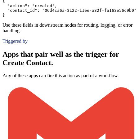
{
"action":
"created"
,
"contact_id":
"06d4ca6a-3122-11ee-a32f-fa163e56c9b0"
}
Use these fields in downstream nodes for routing, logging, or error
handling.
Triggered by
Apps that pair well as the trigger for
Create Contact.
Any of these apps can fire this action as part of a workflow.