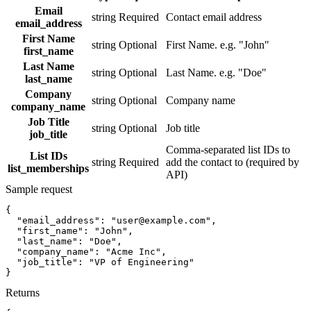
Email
string
Required
Contact email address
email_address
First Name
string
Optional
First Name. e.g. "John"
first_name
Last Name
string
Optional
Last Name. e.g. "Doe"
last_name
Company
string
Optional
Company name
company_name
Job Title
string
Optional
Job title
job_title
Comma-separated list IDs to
List IDs
string
Required
add the contact to (required by
list_memberships
API)
Sample request
{
"email_address":
"user@example.com"
,
"first_name":
"John"
,
"last_name":
"Doe"
,
"company_name":
"Acme Inc"
,
"job_title":
"VP of Engineering"
}
Returns