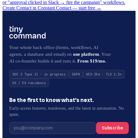
or "approval clicked in Slack → fire the campaign" workflows.
Create Contact in Constant Contact — start free
→
Your whole back office (forms, workflows, AI
agents, a database and email) on
one platform
. Your
AI co-founder builds it and runs it.
From $19/mo.
SOC 2 Type II · in progress
GDPR
AES-256 · TLS 1.2+
US / EU residency
Be the first to know what’s next.
Early-access features, teardowns, and the latest in automation. No
spam.
Subscribe