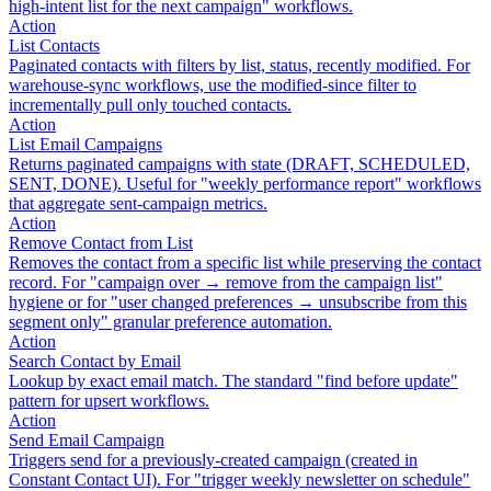
high-intent list for the next campaign" workflows.
Action
List Contacts
Paginated contacts with filters by list, status, recently modified. For
warehouse-sync workflows, use the modified-since filter to
incrementally pull only touched contacts.
Action
List Email Campaigns
Returns paginated campaigns with state (DRAFT, SCHEDULED,
SENT, DONE). Useful for "weekly performance report" workflows
that aggregate sent-campaign metrics.
Action
Remove Contact from List
Removes the contact from a specific list while preserving the contact
record. For "campaign over → remove from the campaign list"
hygiene or for "user changed preferences → unsubscribe from this
segment only" granular preference automation.
Action
Search Contact by Email
Lookup by exact email match. The standard "find before update"
pattern for upsert workflows.
Action
Send Email Campaign
Triggers send for a previously-created campaign (created in
Constant Contact UI). For "trigger weekly newsletter on schedule"