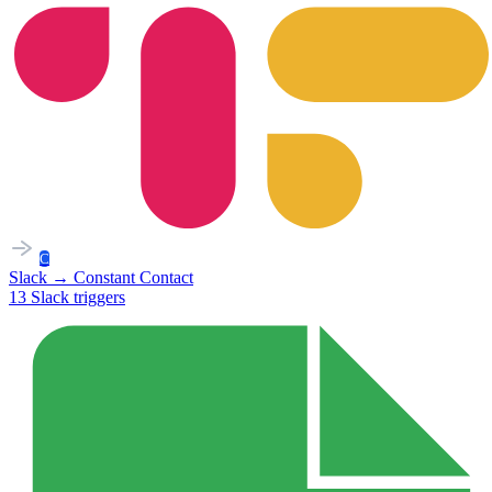
C
Slack
→
Constant Contact
13
Slack
triggers