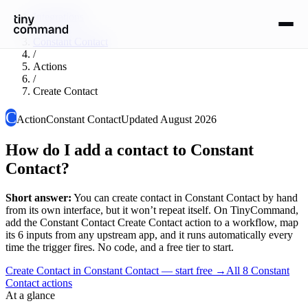
Integrations
/
Constant Contact
/
Actions
/
Create Contact
C
Action
Constant Contact
Updated
August 2026
How do I add a contact to Constant
Contact?
Short answer:
You can
create contact
in
Constant Contact
by hand
from its own interface, but it won’t repeat itself. On TinyCommand,
add the
Constant Contact
Create Contact
action to a workflow, map
its
6
input
s
from any upstream app, and it runs automatically every
time the trigger fires. No code, and a free tier to start.
Create Contact in Constant Contact — start free
→
All
8
Constant
Contact
actions
At a glance