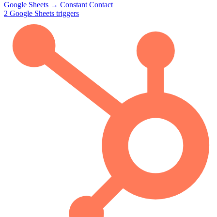
Google Sheets
→
Constant Contact
2
Google Sheets
triggers