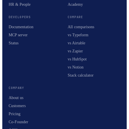
HR & People
Academy
DEVELOPERS
COMPARE
Documentation
All comparisons
MCP server
vs Typeform
Status
vs Airtable
vs Zapier
vs HubSpot
vs Notion
Stack calculator
COMPANY
About us
Customers
Pricing
Co-Founder