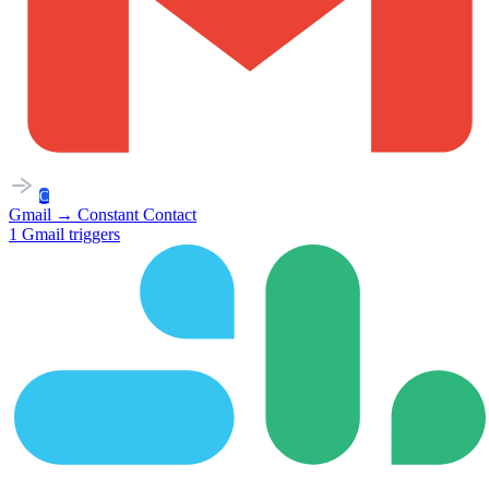
C
Gmail
→
Constant Contact
1
Gmail
triggers