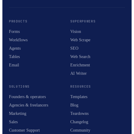
PRODUCTS
SUPERPOWERS
Forms
Vision
Workflows
Web Scrape
Agents
SEO
Tables
Web Search
Email
Enrichment
AI Writer
SOLUTIONS
RESOURCES
Founders & operators
Templates
Agencies & freelancers
Blog
Marketing
Teardowns
Sales
Changelog
Customer Support
Community