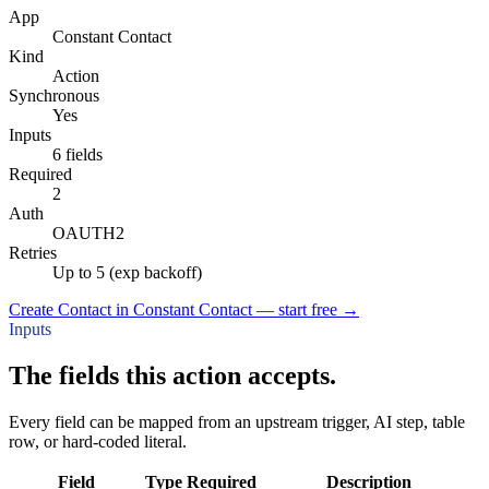
App
Constant Contact
Kind
Action
Synchronous
Yes
Inputs
6 fields
Required
2
Auth
OAUTH2
Retries
Up to 5 (exp backoff)
Create Contact in Constant Contact — start free
→
Inputs
The fields this action accepts.
Every field can be mapped from an upstream trigger, AI step, table
row, or hard-coded literal.
Field
Type
Required
Description