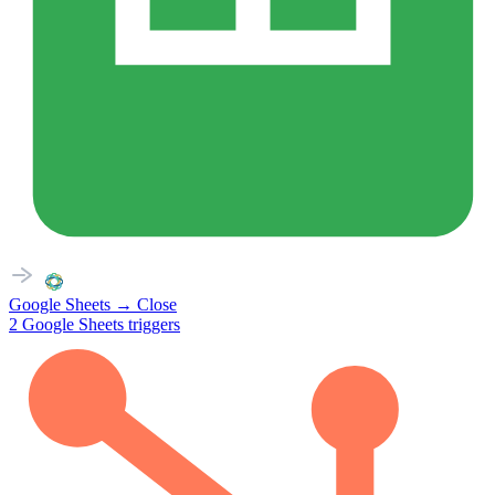
Google Sheets
→
Close
2
Google Sheets
triggers