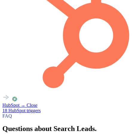
HubSpot
→
Close
18
HubSpot
triggers
FAQ
Questions about Search Leads.