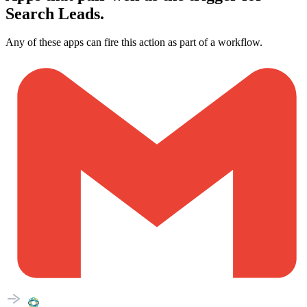
Search Leads.
Any of these apps can fire this action as part of a workflow.