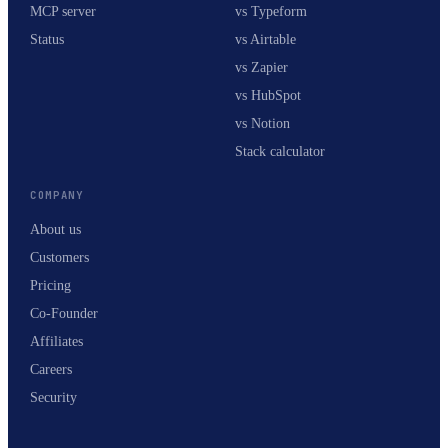
MCP server
vs Typeform
Status
vs Airtable
vs Zapier
vs HubSpot
vs Notion
Stack calculator
COMPANY
About us
Customers
Pricing
Co-Founder
Affiliates
Careers
Security