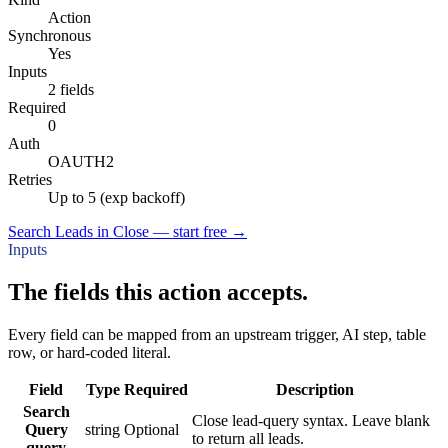
Action
Synchronous
Yes
Inputs
2 fields
Required
0
Auth
OAUTH2
Retries
Up to 5 (exp backoff)
Search Leads in Close — start free
→
Inputs
The fields this action accepts.
Every field can be mapped from an upstream trigger, AI step, table
row, or hard-coded literal.
Field
Type
Required
Description
Search
Close lead-query syntax. Leave blank
Query
string
Optional
to return all leads.
query