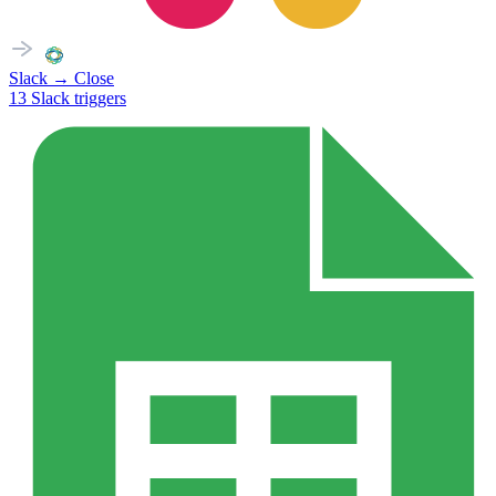
Slack
→
Close
13
Slack
triggers