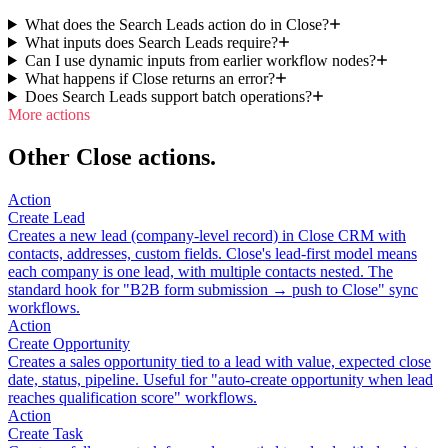
What does the Search Leads action do in Close?
What inputs does Search Leads require?
Can I use dynamic inputs from earlier workflow nodes?
What happens if Close returns an error?
Does Search Leads support batch operations?
More actions
Other Close actions.
Action
Create Lead
Creates a new lead (company-level record) in Close CRM with
contacts, addresses, custom fields. Close's lead-first model means
each company is one lead, with multiple contacts nested. The
standard hook for "B2B form submission → push to Close" sync
workflows.
Action
Create Opportunity
Creates a sales opportunity tied to a lead with value, expected close
date, status, pipeline. Useful for "auto-create opportunity when lead
reaches qualification score" workflows.
Action
Create Task