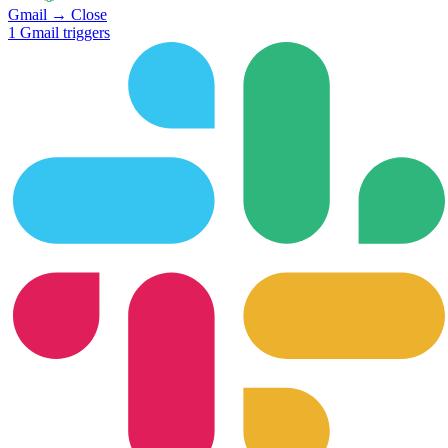
Gmail
→
Close
1
Gmail
triggers