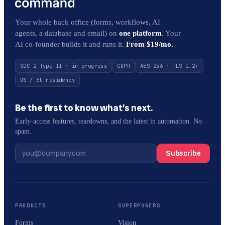
Your whole back office (forms, workflows, AI
agents, a database and email) on
one platform
. Your
AI co-founder builds it and runs it.
From $19/mo.
SOC 2 Type II · in progress
GDPR
AES-256 · TLS 1.2+
US / EU residency
Be the first to know what’s next.
Early-access features, teardowns, and the latest in automation. No
spam.
Subscribe
PRODUCTS
SUPERPOWERS
Forms
Vision