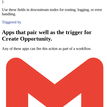
}
Use these fields in downstream nodes for routing, logging, or error
handling.
Triggered by
Apps that pair well as the trigger for
Create Opportunity.
Any of these apps can fire this action as part of a workflow.