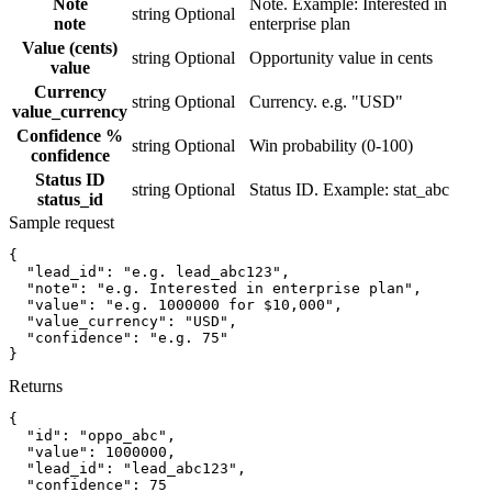
Note
Note. Example: Interested in
string
Optional
note
enterprise plan
Value (cents)
string
Optional
Opportunity value in cents
value
Currency
string
Optional
Currency. e.g. "USD"
value_currency
Confidence %
string
Optional
Win probability (0-100)
confidence
Status ID
string
Optional
Status ID. Example: stat_abc
status_id
Sample request
{
"lead_id":
"e.g. lead_abc123"
,
"note":
"e.g. Interested in enterprise plan"
,
"value":
"e.g. 1000000 for $10,000"
,
"value_currency":
"USD"
,
"confidence":
"e.g. 75"
}
Returns
{
"id":
"oppo_abc"
,
"value":
1000000
,
"lead_id":
"lead_abc123"
,
"confidence":
75