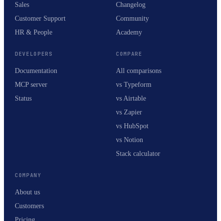
Sales
Changelog
Customer Support
Community
HR & People
Academy
DEVELOPERS
COMPARE
Documentation
All comparisons
MCP server
vs Typeform
Status
vs Airtable
vs Zapier
vs HubSpot
vs Notion
Stack calculator
COMPANY
About us
Customers
Pricing