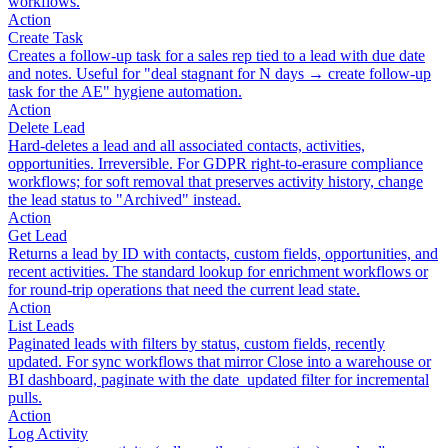
workflows.
Action
Create Task
Creates a follow-up task for a sales rep tied to a lead with due date
and notes. Useful for "deal stagnant for N days → create follow-up
task for the AE" hygiene automation.
Action
Delete Lead
Hard-deletes a lead and all associated contacts, activities,
opportunities. Irreversible. For GDPR right-to-erasure compliance
workflows; for soft removal that preserves activity history, change
the lead status to "Archived" instead.
Action
Get Lead
Returns a lead by ID with contacts, custom fields, opportunities, and
recent activities. The standard lookup for enrichment workflows or
for round-trip operations that need the current lead state.
Action
List Leads
Paginated leads with filters by status, custom fields, recently
updated. For sync workflows that mirror Close into a warehouse or
BI dashboard, paginate with the date_updated filter for incremental
pulls.
Action
Log Activity