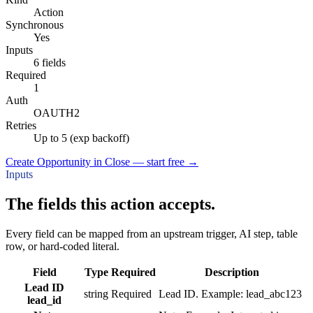
Action
Synchronous
Yes
Inputs
6 fields
Required
1
Auth
OAUTH2
Retries
Up to 5 (exp backoff)
Create Opportunity in Close — start free
→
Inputs
The fields this action accepts.
Every field can be mapped from an upstream trigger, AI step, table
row, or hard-coded literal.
Field
Type
Required
Description
Lead ID
string
Required
Lead ID. Example: lead_abc123
lead_id