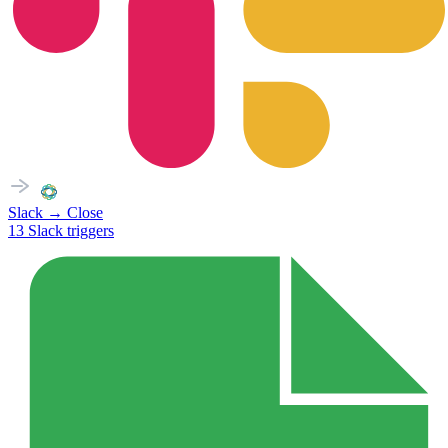
Slack
→
Close
13
Slack
triggers