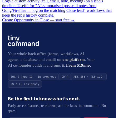
Logs a custom activity (call, email, note, meeting) on a lead's
timeline. Useful for "AI-summarised post-call notes from
Gong/Fireflies → log on the matching Close lead" workflows that
keep the rep's history complete.
Create Opportunity in Close — start free
→
Your whole back office (forms, workflows, AI
agents, a database and email) on
one platform
. Your
AI co-founder builds it and runs it.
From $19/mo.
SOC 2 Type II · in progress
GDPR
AES-256 · TLS 1.2+
US / EU residency
Be the first to know what’s next.
Early-access features, teardowns, and the latest in automation. No
spam.