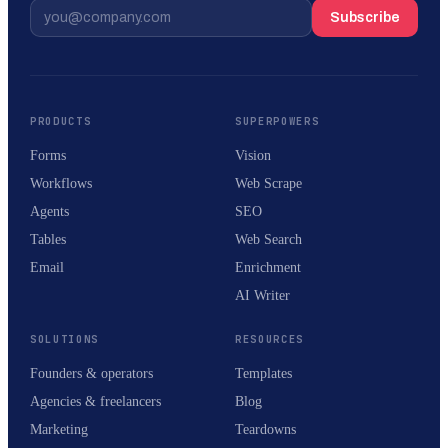
Subscribe
PRODUCTS
SUPERPOWERS
Forms
Vision
Workflows
Web Scrape
Agents
SEO
Tables
Web Search
Email
Enrichment
AI Writer
SOLUTIONS
RESOURCES
Founders & operators
Templates
Agencies & freelancers
Blog
Marketing
Teardowns