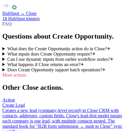
HubSpot
→
Close
18
HubSpot
triggers
FAQ
Questions about Create Opportunity.
What does the Create Opportunity action do in Close?
What inputs does Create Opportunity require?
Can I use dynamic inputs from earlier workflow nodes?
What happens if Close returns an error?
Does Create Opportunity support batch operations?
More actions
Other Close actions.
Action
Create Lead
Creates a new lead (company-level record) in Close CRM with
contacts, addresses, custom fields. Close's lead-first model means
each company is one lead, with multiple contacts nested. The
standard hook for "B2B form submission → push to Close" sync