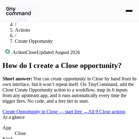
Integrations
/
Close
/
Actions
/
Create Opportunity
Action
Close
Updated
August 2026
How do I create a Close opportunity?
Short answer:
You can
create opportunity
in
Close
by hand from its
own interface, but it won’t repeat itself. On TinyCommand, add the
Close
Create Opportunity
action to a workflow, map its
6
input
s
from any upstream app, and it runs automatically every time the
trigger fires. No code, and a free tier to start.
Create Opportunity in Close — start free
→
All
9
Close
actions
At a glance
App
Close
Kind