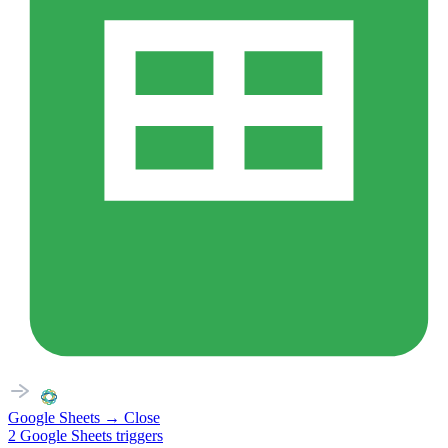
Google Sheets
→
Close
2
Google Sheets
triggers