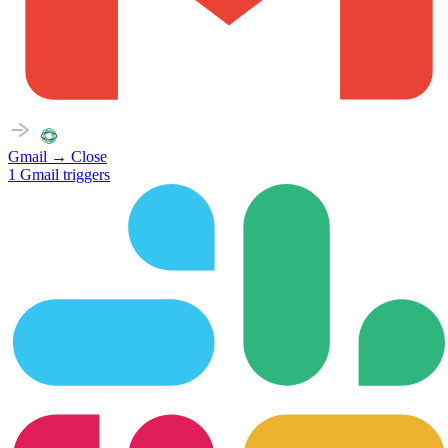
Gmail
→
Close
1
Gmail
triggers