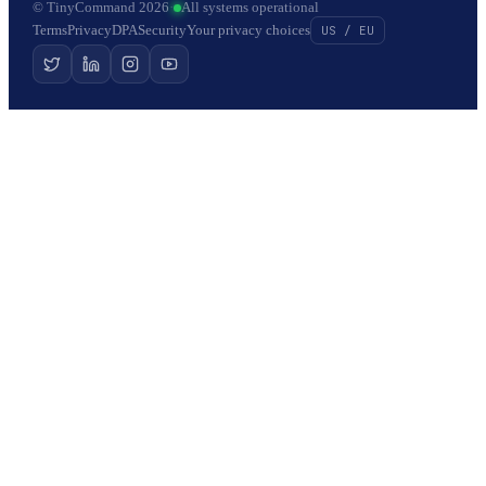
© TinyCommand 2026
·
All systems operational
Terms
Privacy
DPA
Security
Your privacy choices
US / EU