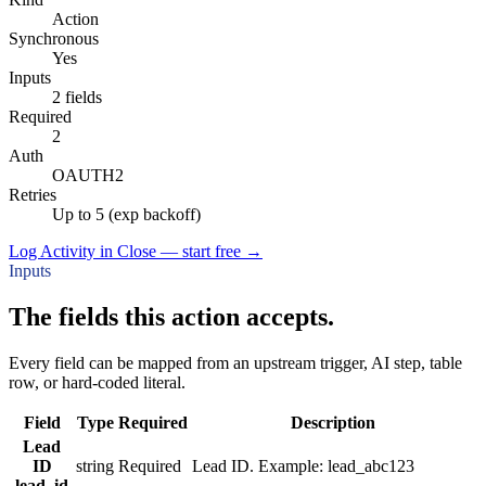
Action
Synchronous
Yes
Inputs
2 fields
Required
2
Auth
OAUTH2
Retries
Up to 5 (exp backoff)
Log Activity in Close — start free
→
Inputs
The fields this action accepts.
Every field can be mapped from an upstream trigger, AI step, table
row, or hard-coded literal.
Field
Type
Required
Description
Lead
ID
string
Required
Lead ID. Example: lead_abc123
lead_id