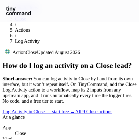
Integrations
/
Close
/
Actions
/
Log Activity
Action
Close
Updated
August 2026
How do I log an activity on a Close lead?
Short answer:
You can
log activity
in
Close
by hand from its own
interface, but it won’t repeat itself. On TinyCommand, add the
Close
Log Activity
action to a workflow, map its
2
input
s
from any
upstream app, and it runs automatically every time the trigger fires.
No code, and a free tier to start.
Log Activity in Close — start free
→
All
9
Close
actions
At a glance
App
Close
Kind