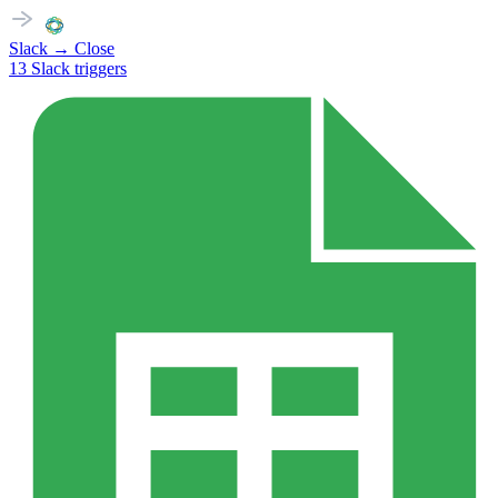
Slack
→
Close
13
Slack
triggers