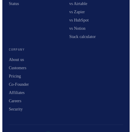
Status
vs Airtable
vs Zapier
vs HubSpot
vs Notion
Stack calculator
COMPANY
About us
Customers
Pricing
Co-Founder
Affiliates
Careers
Security