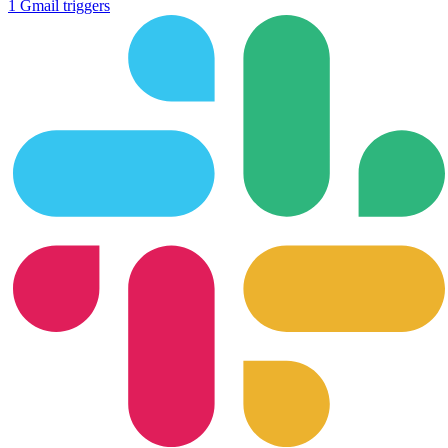
1
Gmail
triggers