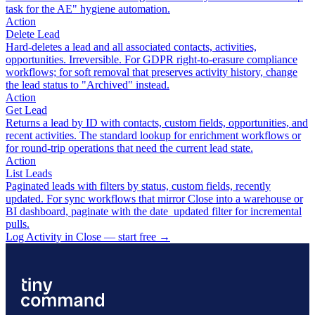
task for the AE" hygiene automation.
Action
Delete Lead
Hard-deletes a lead and all associated contacts, activities,
opportunities. Irreversible. For GDPR right-to-erasure compliance
workflows; for soft removal that preserves activity history, change
the lead status to "Archived" instead.
Action
Get Lead
Returns a lead by ID with contacts, custom fields, opportunities, and
recent activities. The standard lookup for enrichment workflows or
for round-trip operations that need the current lead state.
Action
List Leads
Paginated leads with filters by status, custom fields, recently
updated. For sync workflows that mirror Close into a warehouse or
BI dashboard, paginate with the date_updated filter for incremental
pulls.
Log Activity in Close — start free
→