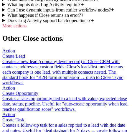
What inputs does Log Activity require?
Can I use dynamic inputs from earlier workflow nodes?
What happens if Close returns an error?
Does Log Activity support batch operations?
More actions
Other Close actions.
Action
Create Lead
Creates a new lead (company-level record) in Close CRM with
contacts, addresses, custom fields. Close's lead-first model means
each company is one lead, with multiple contacts nested. The
standard hook for "B2B form submission → push to Close" sync
workflows.
Action
Create Opportunity
Creates a sales opportunity tied to a lead with value, expected close
date, status, pipeline. Useful for "auto-create opportunity when lead
reaches qualification score" workflows.
Action
Create Task
Creates a follow-up task for a sales rep tied to a lead with due date
and notes. Useful for "deal stagnant for N days → create follow-up