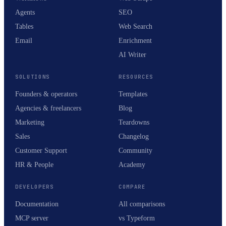
Agents
SEO
Tables
Web Search
Email
Enrichment
AI Writer
SOLUTIONS
RESOURCES
Founders & operators
Templates
Agencies & freelancers
Blog
Marketing
Teardowns
Sales
Changelog
Customer Support
Community
HR & People
Academy
DEVELOPERS
COMPARE
Documentation
All comparisons
MCP server
vs Typeform