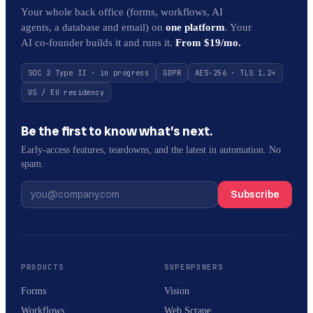
Your whole back office (forms, workflows, AI
agents, a database and email) on
one platform
. Your
AI co-founder builds it and runs it.
From $19/mo.
SOC 2 Type II · in progress
GDPR
AES-256 · TLS 1.2+
US / EU residency
Be the first to know what’s next.
Early-access features, teardowns, and the latest in automation. No
spam.
Subscribe
PRODUCTS
SUPERPOWERS
Forms
Vision
Workflows
Web Scrape