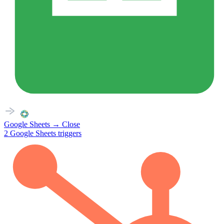
Google Sheets
→
Close
2
Google Sheets
triggers