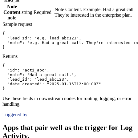
Note
Note Content. Example: Had a great call.
Content
string
Required
They're interested in the enterprise plan.
note
Sample request
{
"lead_id":
"e.g. lead_abc123"
,
"note":
"e.g. Had a great call. They're interested in
}
Returns
{
"id":
"acti_abc"
,
"note":
"Had a great call."
,
"lead_id":
"lead_abc123"
,
"date_created":
"2025-01-15T12:00:00Z"
}
Use these fields in downstream nodes for routing, logging, or error
handling.
Triggered by
Apps that pair well as the trigger for Log
Activity.