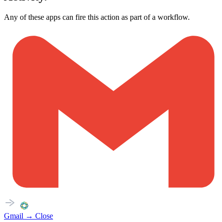
Any of these apps can fire this action as part of a workflow.
Gmail
→
Close