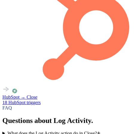
HubSpot
→
Close
18
HubSpot
triggers
FAQ
Questions about Log Activity.
What does the Log Activity action do in Close?