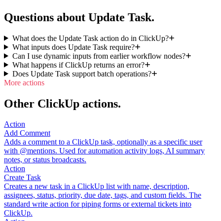
Questions about Update Task.
What does the Update Task action do in ClickUp?
What inputs does Update Task require?
Can I use dynamic inputs from earlier workflow nodes?
What happens if ClickUp returns an error?
Does Update Task support batch operations?
More actions
Other ClickUp actions.
Action
Add Comment
Adds a comment to a ClickUp task, optionally as a specific user
with @mentions. Used for automation activity logs, AI summary
notes, or status broadcasts.
Action
Create Task
Creates a new task in a ClickUp list with name, description,
assignees, status, priority, due date, tags, and custom fields. The
standard write action for piping forms or external tickets into
ClickUp.