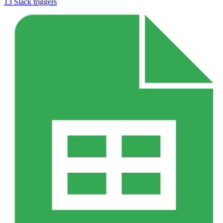
13
Slack
triggers