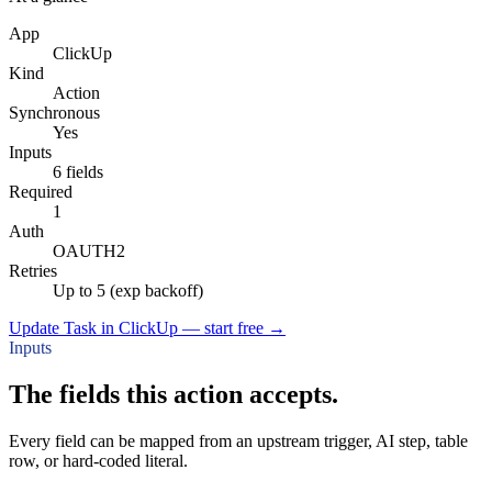
App
ClickUp
Kind
Action
Synchronous
Yes
Inputs
6 fields
Required
1
Auth
OAUTH2
Retries
Up to 5 (exp backoff)
Update Task in ClickUp — start free
→
Inputs
The fields this action accepts.
Every field can be mapped from an upstream trigger, AI step, table
row, or hard-coded literal.