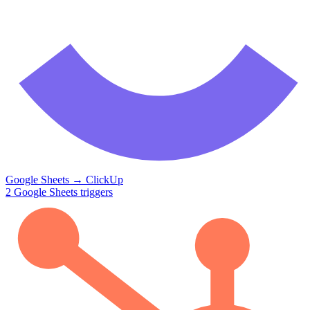
Google Sheets
→
ClickUp
2
Google Sheets
triggers