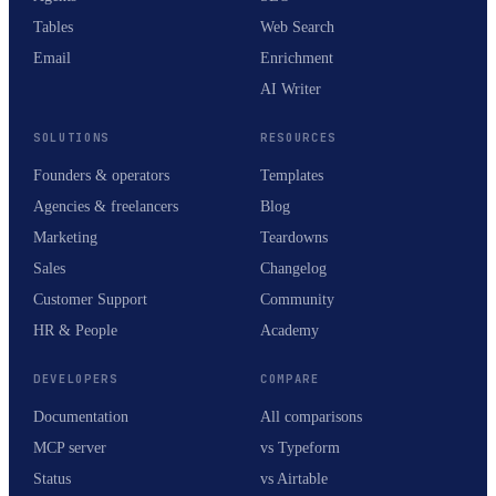
Tables
Web Search
Email
Enrichment
AI Writer
SOLUTIONS
RESOURCES
Founders & operators
Templates
Agencies & freelancers
Blog
Marketing
Teardowns
Sales
Changelog
Customer Support
Community
HR & People
Academy
DEVELOPERS
COMPARE
Documentation
All comparisons
MCP server
vs Typeform
Status
vs Airtable