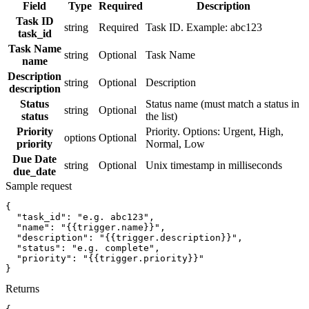
Field
Type
Required
Description
Task ID
string
Required
Task ID. Example: abc123
task_id
Task Name
string
Optional
Task Name
name
Description
string
Optional
Description
description
Status
Status name (must match a status in
string
Optional
status
the list)
Priority
Priority. Options: Urgent, High,
options
Optional
priority
Normal, Low
Due Date
string
Optional
Unix timestamp in milliseconds
due_date
Sample request
{
"task_id":
"e.g. abc123"
,
"name":
"{{trigger.name}}"
,
"description":
"{{trigger.description}}"
,
"status":
"e.g. complete"
,
"priority":
"{{trigger.priority}}"
}
Returns