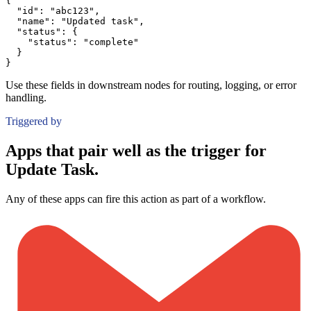
{
"id":
"abc123"
,
"name":
"Updated task"
,
"status":
{
"status":
"complete"
}
}
Use these fields in downstream nodes for routing, logging, or error
handling.
Triggered by
Apps that pair well as the trigger for
Update Task.
Any of these apps can fire this action as part of a workflow.