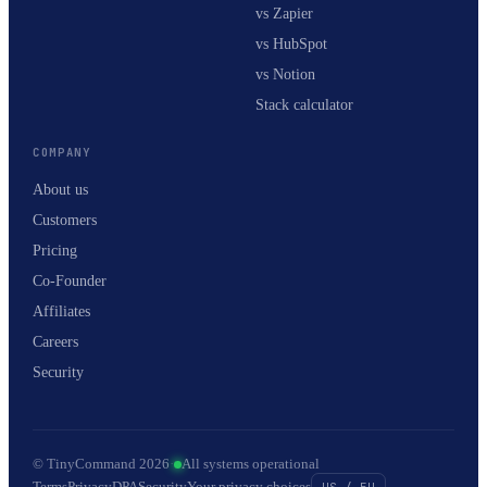
vs Zapier
vs HubSpot
vs Notion
Stack calculator
COMPANY
About us
Customers
Pricing
Co-Founder
Affiliates
Careers
Security
© TinyCommand 2026
·
All systems operational
Terms
Privacy
DPA
Security
Your privacy choices