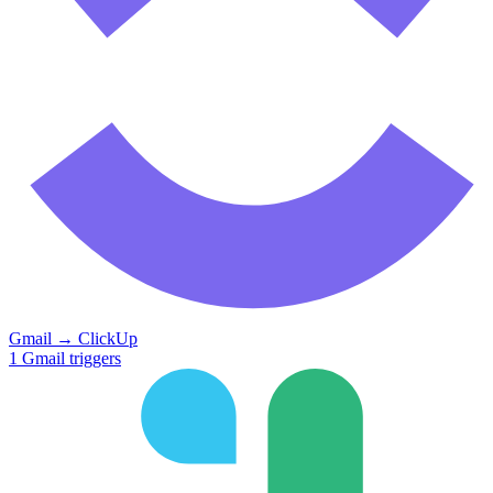
Gmail
→
ClickUp
1
Gmail
triggers