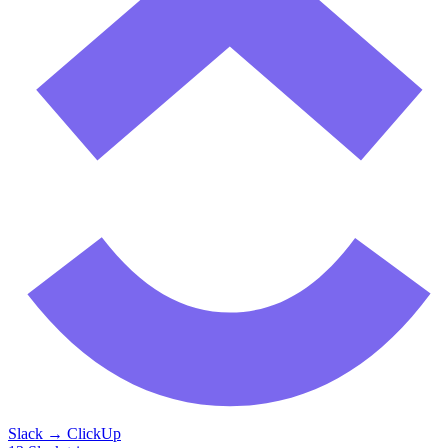
Slack
→
ClickUp