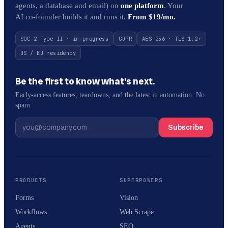
agents, a database and email) on
one platform
. Your
AI co-founder builds it and runs it.
From $19/mo.
SOC 2 Type II · in progress
GDPR
AES-256 · TLS 1.2+
US / EU residency
Be the first to know what’s next.
Early-access features, teardowns, and the latest in automation. No
spam.
Subscribe
PRODUCTS
SUPERPOWERS
Forms
Vision
Workflows
Web Scrape
Agents
SEO