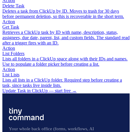
Action
Delete Task
Deletes a task from ClickUp by ID. Moves to trash for 30 days
before permanent deletion, so this is recoverable in the short term.
Action
Get Task
Retrieves a ClickUp task by ID with name, description, status,
assignees, due date, parent, list, and custom fields. The standard read
after a trigger fires with an ID.
Action
List Folders
Lists all folders in a ClickUp space along with their IDs and names.
Use to populate a folder picker before creating a list.
Action
List Lists
Lists all lists in a ClickUp folder. Required step before creating a
task, since tasks live inside lists.
Update Task in ClickUp — start free
→
Your whole back office (forms, workflows, AI