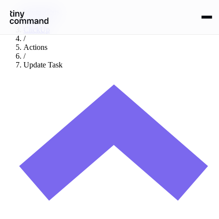
Integrations
/
ClickUp
/
Actions
/
Update Task