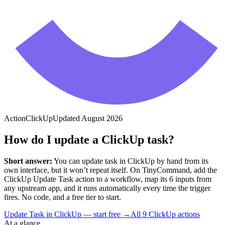
Action
ClickUp
Updated
August 2026
How do I update a ClickUp task?
Short answer:
You can
update task
in
ClickUp
by hand from its
own interface, but it won’t repeat itself. On TinyCommand, add the
ClickUp
Update Task
action to a workflow, map its
6
input
s
from
any upstream app, and it runs automatically every time the trigger
fires. No code, and a free tier to start.
Update Task in ClickUp — start free
→
All
9
ClickUp
actions
At a glance