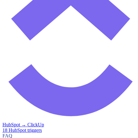
HubSpot
→
ClickUp
18
HubSpot
triggers
FAQ