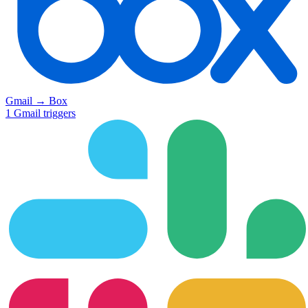
Gmail
→
Box
1
Gmail
triggers