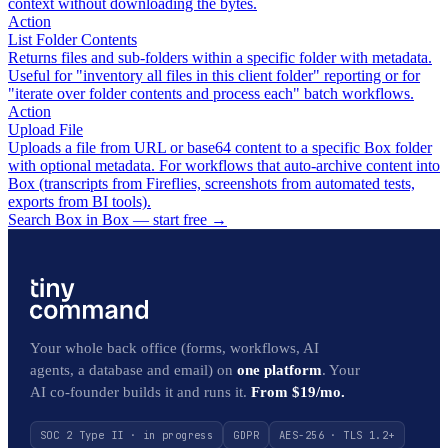
context without downloading the bytes.
Action
List Folder Contents
Returns files and sub-folders within a specific folder with metadata.
Useful for "inventory all files in this client folder" reporting or for
"iterate over folder contents and process each" batch workflows.
Action
Upload File
Uploads a file from URL or base64 content to a specific Box folder
with optional metadata. For workflows that auto-archive content into
Box (transcripts from Fireflies, screenshots from automated tests,
exports from BI tools).
Search Box in Box — start free
→
Your whole back office (forms, workflows, AI
agents, a database and email) on
one platform
. Your
AI co-founder builds it and runs it.
From $19/mo.
SOC 2 Type II · in progress
GDPR
AES-256 · TLS 1.2+