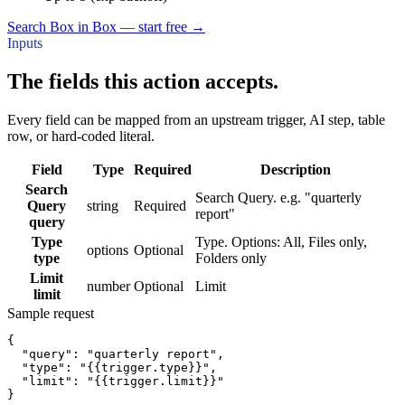
Search Box in Box — start free
→
Inputs
The fields this action accepts.
Every field can be mapped from an upstream trigger, AI step, table
row, or hard-coded literal.
Field
Type
Required
Description
Search
Search Query. e.g. "quarterly
Query
string
Required
report"
query
Type
Type. Options: All, Files only,
options
Optional
type
Folders only
Limit
number
Optional
Limit
limit
Sample request
{
"query":
"quarterly report"
,
"type":
"{{trigger.type}}"
,
"limit":
"{{trigger.limit}}"
}