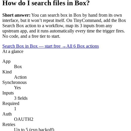
How do I search files in Box?
Short answer:
You can
search box
in
Box
by hand from its own
interface, but it won’t repeat itself. On TinyCommand, add the
Box
Search Box
action to a workflow, map its
3
input
s
from any
upstream app, and it runs automatically every time the trigger fires.
No code, and a free tier to start.
Search Box in Box — start free
→
All
6
Box
actions
At a glance
App
Box
Kind
Action
Synchronous
Yes
Inputs
3 fields
Required
1
Auth
OAUTH2
Retries
Up to 5 (exp backoff)