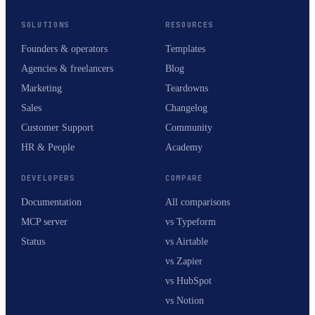
SOLUTIONS
RESOURCES
Founders & operators
Templates
Agencies & freelancers
Blog
Marketing
Teardowns
Sales
Changelog
Customer Support
Community
HR & People
Academy
DEVELOPERS
COMPARE
Documentation
All comparisons
MCP server
vs Typeform
Status
vs Airtable
vs Zapier
vs HubSpot
vs Notion