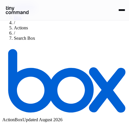
Integrations
/
Box
/
Actions
/
Search Box
Action
Box
Updated
August 2026