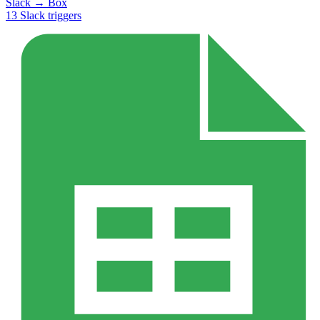
Slack
→
Box
13
Slack
triggers