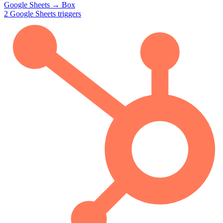
Google Sheets
→
Box
2
Google Sheets
triggers