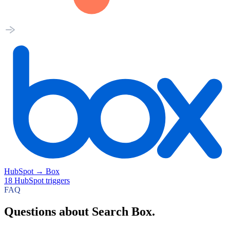
HubSpot
→
Box
18
HubSpot
triggers
FAQ
Questions about Search Box.