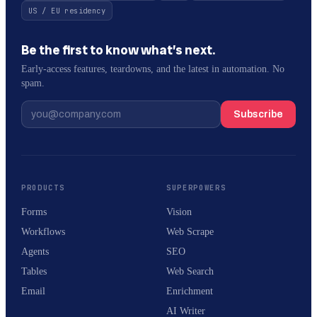
US / EU residency
Be the first to know what’s next.
Early-access features, teardowns, and the latest in automation. No
spam.
Subscribe
PRODUCTS
SUPERPOWERS
Forms
Vision
Workflows
Web Scrape
Agents
SEO
Tables
Web Search
Email
Enrichment
AI Writer