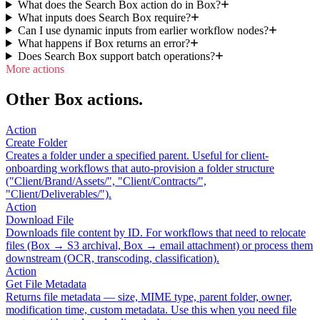
What does the Search Box action do in Box?
What inputs does Search Box require?
Can I use dynamic inputs from earlier workflow nodes?
What happens if Box returns an error?
Does Search Box support batch operations?
More actions
Other Box actions.
Action
Create Folder
Creates a folder under a specified parent. Useful for client-
onboarding workflows that auto-provision a folder structure
("Client/Brand/Assets/", "Client/Contracts/",
"Client/Deliverables/").
Action
Download File
Downloads file content by ID. For workflows that need to relocate
files (Box → S3 archival, Box → email attachment) or process them
downstream (OCR, transcoding, classification).
Action
Get File Metadata
Returns file metadata — size, MIME type, parent folder, owner,
modification time, custom metadata. Use this when you need file