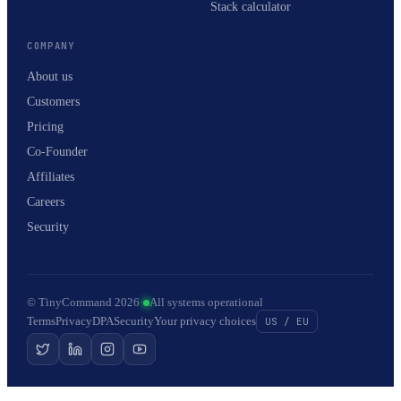
Stack calculator
COMPANY
About us
Customers
Pricing
Co-Founder
Affiliates
Careers
Security
© TinyCommand 2026
·
All systems operational
Terms
Privacy
DPA
Security
Your privacy choices
US / EU