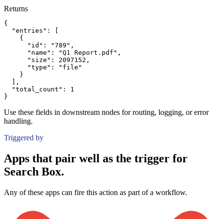
Returns
{
"entries":
[
{
"id":
"789"
,
"name":
"Q1 Report.pdf"
,
"size":
2097152
,
"type":
"file"
}
]
,
"total_count":
1
}
Use these fields in downstream nodes for routing, logging, or error
handling.
Triggered by
Apps that pair well as the trigger for
Search Box.
Any of these apps can fire this action as part of a workflow.