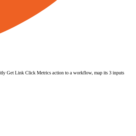
tly
Get Link Click Metrics
action to a workflow, map its
3
input
s