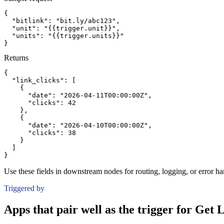
{
"bitlink":
"bit.ly/abc123"
,
"unit":
"{{trigger.unit}}"
,
"units":
"{{trigger.units}}"
}
Returns
{
"link_clicks":
[
{
"date":
"2026-04-11T00:00:00Z"
,
"clicks":
42
}
,
{
"date":
"2026-04-10T00:00:00Z"
,
"clicks":
38
}
]
}
Use these fields in downstream nodes for routing, logging, or error ha
Triggered by
Apps that pair well as the trigger for Get 