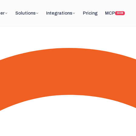
er
Solutions
Integrations
Pricing
MCP
SOON