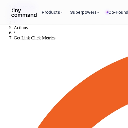
Integrations
/
Products
Superpowers
Co-Found
Bitly
/
Actions
/
Get Link Click Metrics