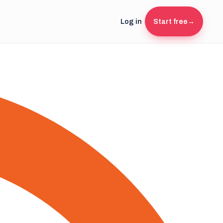
Log in
Start free
→