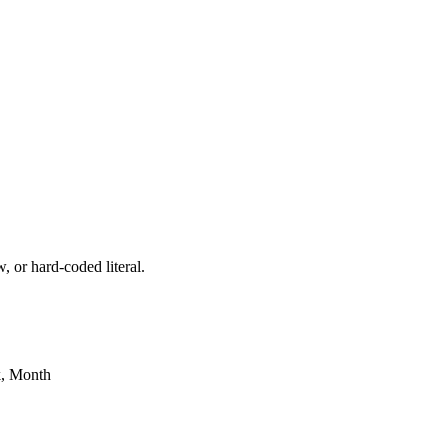
, or hard-coded literal.
k, Month