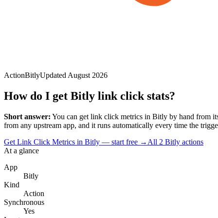
Action
Bitly
Updated
August 2026
How do I get Bitly link click stats?
Short answer:
You can
get link click metrics
in
Bitly
by hand from its
from any upstream app, and it runs automatically every time the trigger 
Get Link Click Metrics in Bitly — start free
→
All
2
Bitly
actions
At a glance
App
Bitly
Kind
Action
Synchronous
Yes