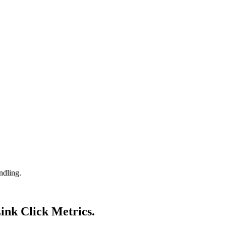
ndling.
Link Click Metrics.