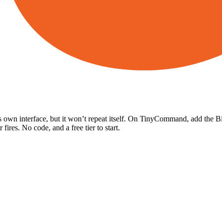
 own interface, but it won’t repeat itself. On TinyCommand, add the
Bi
fires. No code, and a free tier to start.