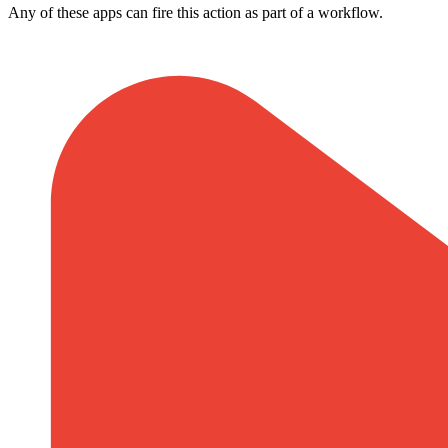
Any of these apps can fire this action as part of a workflow.