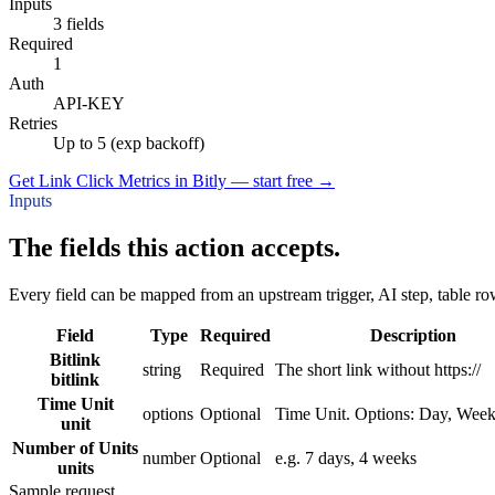
Inputs
3 fields
Required
1
Auth
API-KEY
Retries
Up to 5 (exp backoff)
Get Link Click Metrics in Bitly — start free
→
Inputs
The fields this action accepts.
Every field can be mapped from an upstream trigger, AI step, table row
Field
Type
Required
Description
Bitlink
string
Required
The short link without https://
bitlink
Time Unit
options
Optional
Time Unit. Options: Day, Wee
unit
Number of Units
number
Optional
e.g. 7 days, 4 weeks
units
Sample request