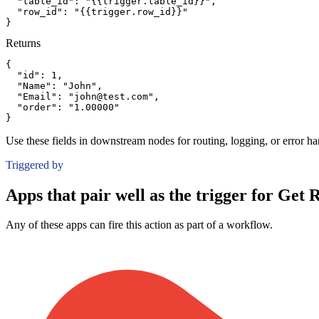
"table_id":
"{{trigger.table_id}}"
,
"row_id":
"{{trigger.row_id}}"
}
Returns
{
"id":
1
,
"Name":
"John"
,
"Email":
"john@test.com"
,
"order":
"1.00000"
}
Use these fields in downstream nodes for routing, logging, or error ha
Triggered by
Apps that pair well as the trigger for Get 
Any of these apps can fire this action as part of a workflow.