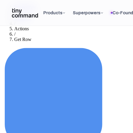
Integrations
/
Products
Superpowers
Co-Found
Baserow
/
Actions
/
Get Row