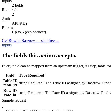
Inputs
2 fields
Required
2
Auth
API-KEY
Retries
Up to 5 (exp backoff)
Get Row in Baserow — start free
→
Inputs
The fields this action accepts.
Every field can be mapped from an upstream trigger, AI step, table row
Field
Type
Required
Table ID
string
Required
The Table ID assigned by Baserow. Find via
table_id
Row ID
string
Required
The Row ID assigned by Baserow. Find via 
row_id
Sample request
{