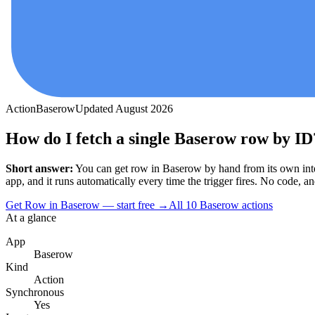
Action
Baserow
Updated
August 2026
How do I fetch a single Baserow row by ID
Short answer:
You can
get row
in
Baserow
by hand from its own int
app, and it runs automatically every time the trigger fires. No code, and 
Get Row in Baserow — start free
→
All
10
Baserow
actions
At a glance
App
Baserow
Kind
Action
Synchronous
Yes