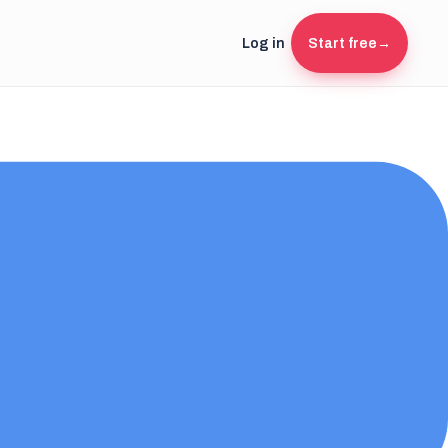
Log in
Start free
→