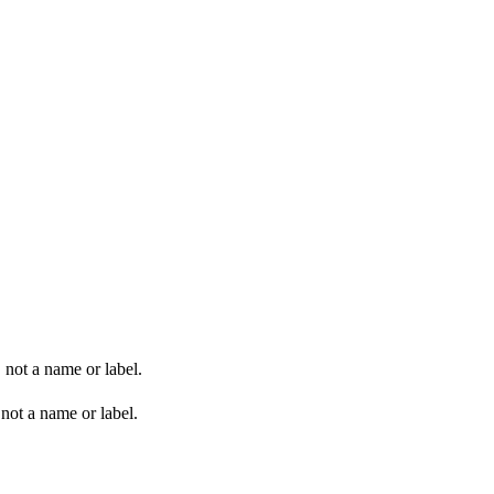
 not a name or label.
not a name or label.