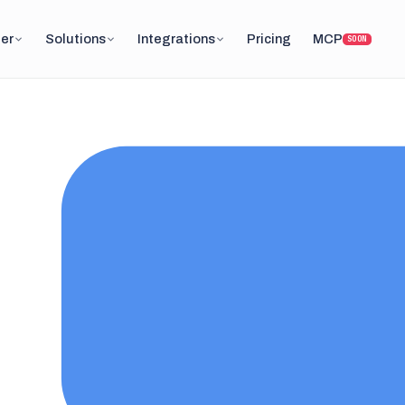
er
Solutions
Integrations
Pricing
MCP
SOON