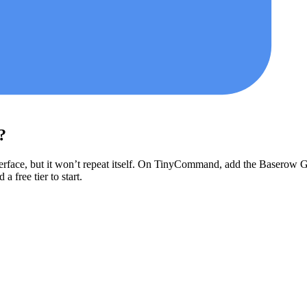
?
erface, but it won’t repeat itself. On TinyCommand, add the
Baserow
G
a free tier to start.