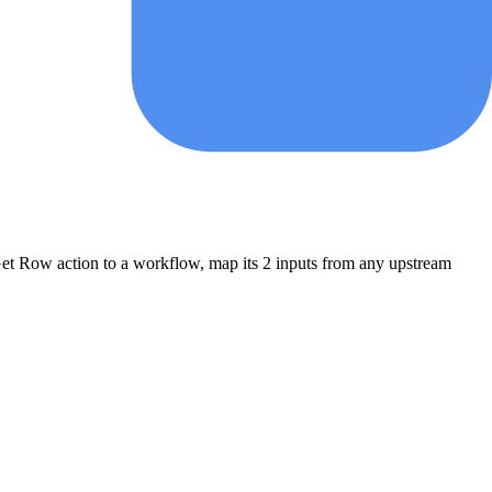
et Row
action to a workflow, map its
2
input
s
from any upstream