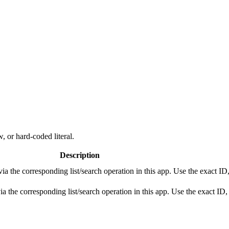
, or hard-coded literal.
Description
 the corresponding list/search operation in this app. Use the exact ID,
the corresponding list/search operation in this app. Use the exact ID, 