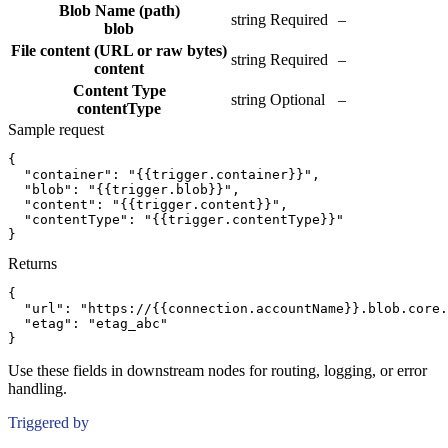
Blob Name (path)
string
Required
–
blob
File content (URL or raw bytes)
string
Required
–
content
Content Type
string
Optional
–
contentType
Sample request
{
"container":
"{{trigger.container}}"
,
"blob":
"{{trigger.blob}}"
,
"content":
"{{trigger.content}}"
,
"contentType":
"{{trigger.contentType}}"
}
Returns
{
"url":
"https://{{connection.accountName}}.blob.core.
"etag":
"etag_abc"
}
Use these fields in downstream nodes for routing, logging, or error
handling.
Triggered by