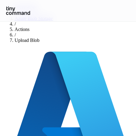
Integrations
/
Azure Blob Storage
/
Actions
/
Upload Blob