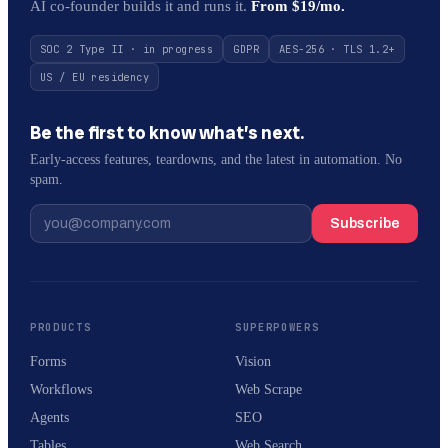
AI co-founder builds it and runs it.
From $19/mo.
SOC 2 Type II · in progress
GDPR
AES-256 · TLS 1.2+
US / EU residency
Be the first to know what’s next.
Early-access features, teardowns, and the latest in automation. No
spam.
Subscribe
PRODUCTS
SUPERPOWERS
Forms
Vision
Workflows
Web Scrape
Agents
SEO
Tables
Web Search