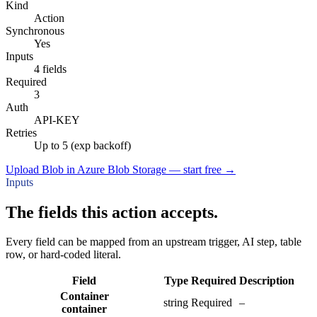
Kind
Action
Synchronous
Yes
Inputs
4 fields
Required
3
Auth
API-KEY
Retries
Up to 5 (exp backoff)
Upload Blob in Azure Blob Storage — start free
→
Inputs
The fields this action accepts.
Every field can be mapped from an upstream trigger, AI step, table
row, or hard-coded literal.
Field
Type
Required
Description
Container
string
Required
–
container