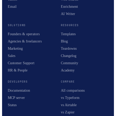
Email
Enrichment
AI Writer
SOLUTIONS
RESOURCES
Founders & operators
Templates
Agencies & freelancers
Blog
Marketing
Teardowns
Sales
Changelog
Customer Support
Community
HR & People
Academy
DEVELOPERS
COMPARE
Documentation
All comparisons
MCP server
vs Typeform
Status
vs Airtable
vs Zapier