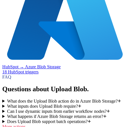
HubSpot
→
Azure Blob Storage
18
HubSpot
triggers
FAQ
Questions about Upload Blob.
What does the Upload Blob action do in Azure Blob Storage?
What inputs does Upload Blob require?
Can I use dynamic inputs from earlier workflow nodes?
What happens if Azure Blob Storage returns an error?
Does Upload Blob support batch operations?
More actions