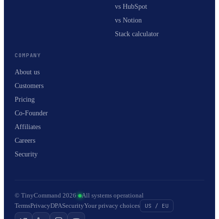
vs HubSpot
vs Notion
Stack calculator
COMPANY
About us
Customers
Pricing
Co-Founder
Affiliates
Careers
Security
© TinyCommand 2026
·
All systems operational
Terms
Privacy
DPA
Security
Your privacy choices
US / EU