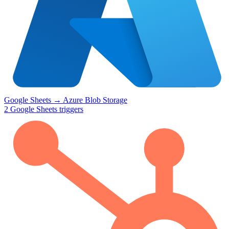
Google Sheets
→
Azure Blob Storage
2
Google Sheets
triggers