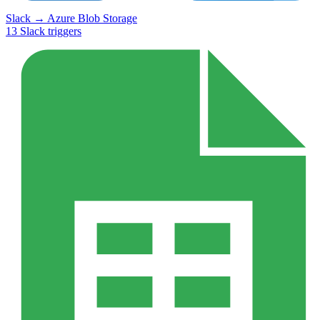
Slack
→
Azure Blob Storage
13
Slack
triggers