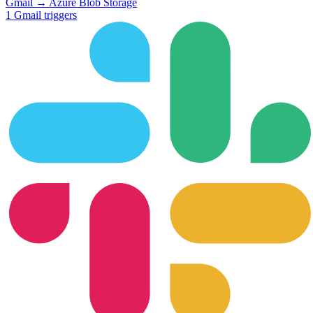
Gmail
→
Azure Blob Storage
1
Gmail
triggers