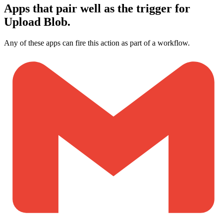
Apps that pair well as the trigger for
Upload Blob.
Any of these apps can fire this action as part of a workflow.