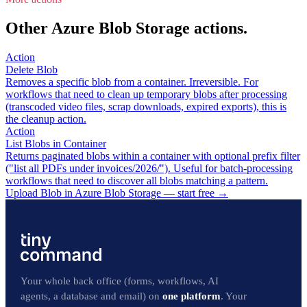
Other Azure Blob Storage actions.
Action
Delete Blob
Removes a specific blob from a container. Irreversible. For
workflows that need to clean up temporary blobs after processing
(transcoded video files, scrap downloads, expired exports), this is
the cleanup action.
Action
List Blobs in Container
Returns paginated blobs within a container with optional prefix filter
("list all PDFs under invoices/2026/"). Useful for batch-processing
workflows that need to discover all blobs matching a pattern.
Upload Blob in Azure Blob Storage — start free
→
Your whole back office (forms, workflows, AI
agents, a database and email) on
one platform
. Your