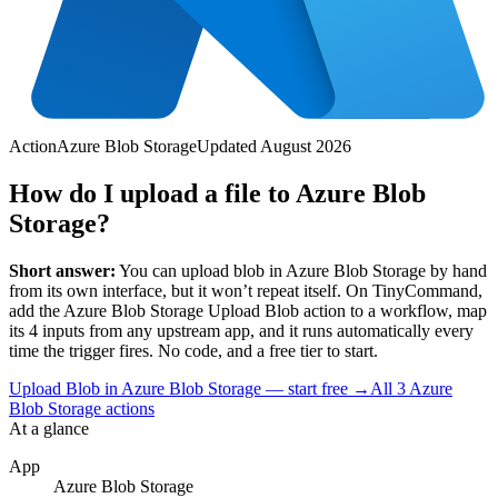
Action
Azure Blob Storage
Updated
August 2026
How do I upload a file to Azure Blob
Storage?
Short answer:
You can
upload blob
in
Azure Blob Storage
by hand
from its own interface, but it won’t repeat itself. On TinyCommand,
add the
Azure Blob Storage
Upload Blob
action to a workflow, map
its
4
input
s
from any upstream app, and it runs automatically every
time the trigger fires. No code, and a free tier to start.
Upload Blob in Azure Blob Storage — start free
→
All
3
Azure
Blob Storage
actions
At a glance
App
Azure Blob Storage