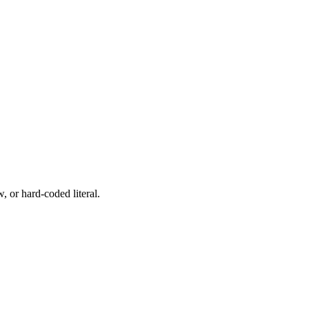
, or hard-coded literal.