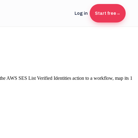
Log in
Start free
→
 the
AWS SES
List Verified Identities
action to a workflow, map its
1