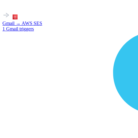
Gmail
→
AWS SES
1
Gmail
triggers