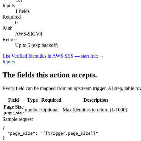
Inputs
1 fields
Required
0
Auth
AWS-SIGV4
Retries
Up to 5 (exp backoff)
List Verified Identities in AWS SES — start free
→
Inputs
The fields this action accepts.
Every field can be mapped from an upstream trigger, AI step, table row
Field
Type
Required
Description
Page Size
number
Optional
Max identities to return (1-1000).
page_size
Sample request
{
"page_size":
"{{trigger.page_size}}"
}