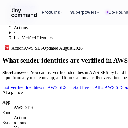
Integrations
/
Products
Superpowers
Co-Found
AWS SES
/
Actions
/
List Verified Identities
Action
AWS SES
Updated
August 2026
What sender identities are verified in AW
Short answer:
You can
list verified identities
in
AWS SES
by hand fr
input
from any upstream app, and it runs automatically every time the tri
List Verified Identities in AWS SES — start free
→
All
2
AWS SES
ac
At a glance
App
AWS SES
Kind
Action
Synchronous
Yes