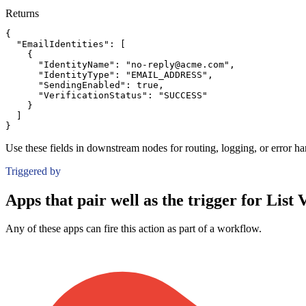
Returns
{
"EmailIdentities":
[
{
"IdentityName":
"no-reply@acme.com"
,
"IdentityType":
"EMAIL_ADDRESS"
,
"SendingEnabled":
true
,
"VerificationStatus":
"SUCCESS"
}
]
}
Use these fields in downstream nodes for routing, logging, or error ha
Triggered by
Apps that pair well as the trigger for List V
Any of these apps can fire this action as part of a workflow.