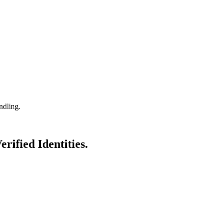
ndling.
erified Identities.