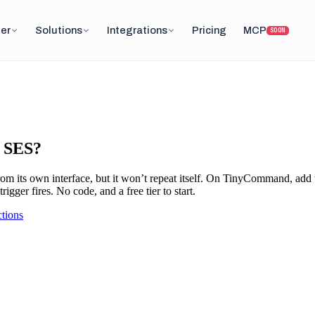
er
Solutions
Integrations
Pricing
MCP
SOON
S SES?
om its own interface, but it won’t repeat itself. On TinyCommand, add
gger fires. No code, and a free tier to start.
tions