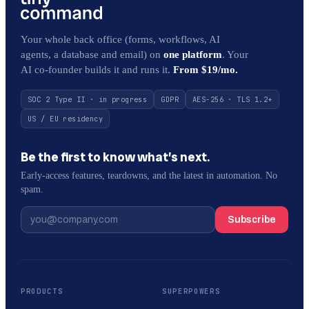
Your whole back office (forms, workflows, AI
agents, a database and email) on
one platform
. Your
AI co-founder builds it and runs it.
From $19/mo.
SOC 2 Type II · in progress
GDPR
AES-256 · TLS 1.2+
US / EU residency
Be the first to know what’s next.
Early-access features, teardowns, and the latest in automation. No
spam.
Subscribe
PRODUCTS
SUPERPOWERS