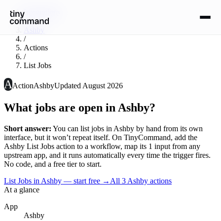
Integrations
/
Ashby
/
Actions
/
List Jobs
A
Action
Ashby
Updated
August 2026
What jobs are open in Ashby?
Short answer:
You can
list jobs
in
Ashby
by hand from its own
interface, but it won’t repeat itself. On TinyCommand, add the
Ashby
List Jobs
action to a workflow, map its
1
input
from any
upstream app, and it runs automatically every time the trigger fires.
No code, and a free tier to start.
List Jobs in Ashby — start free
→
All
3
Ashby
actions
At a glance
App
Ashby