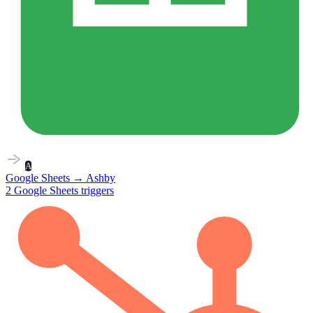
A
Google Sheets
→
Ashby
2
Google Sheets
triggers