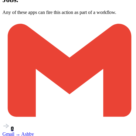
Any of these apps can fire this action as part of a workflow.
A
Gmail
→
Ashby