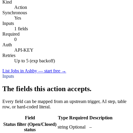
Kind
Action
Synchronous
Yes
Inputs
1 fields
Required
0
Auth
API-KEY
Retries
Up to 5 (exp backoff)
List Jobs in Ashby — start free
→
Inputs
The fields this action accepts.
Every field can be mapped from an upstream trigger, AI step, table
row, or hard-coded literal.
Field
Type
Required
Description
Status filter (Open/Closed)
string
Optional
–
status