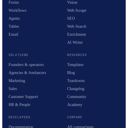
Forms
Vision
Workflows
Web Scrape
Agents
SEO
Tables
Web Search
Email
Enrichment
AI Writer
SOLUTIONS
RESOURCES
Founders & operators
Templates
Agencies & freelancers
Blog
Marketing
Teardowns
Sales
Changelog
Customer Support
Community
HR & People
Academy
DEVELOPERS
COMPARE
Documentation
All comparisons