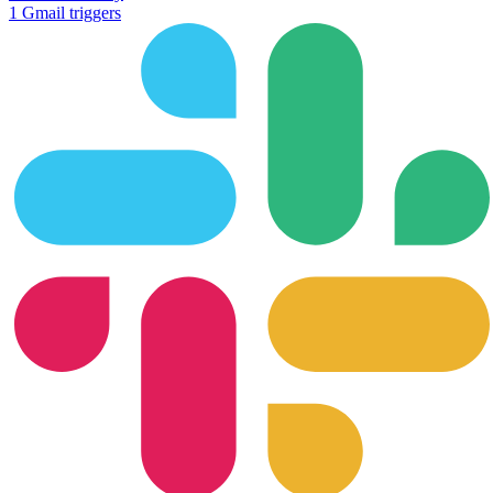
1
Gmail
triggers