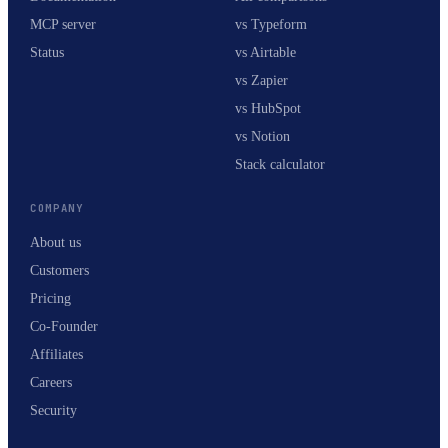
MCP server
vs Typeform
Status
vs Airtable
vs Zapier
vs HubSpot
vs Notion
Stack calculator
COMPANY
About us
Customers
Pricing
Co-Founder
Affiliates
Careers
Security