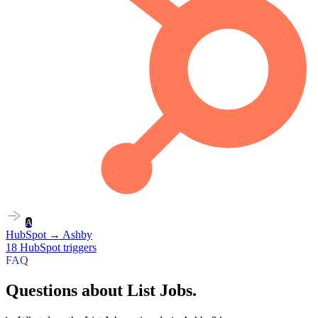
A
HubSpot
→
Ashby
18
HubSpot
triggers
FAQ
Questions about List Jobs.