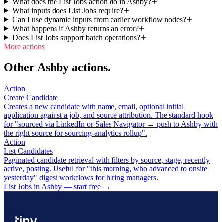
What does the List Jobs action do in Ashby?
What inputs does List Jobs require?
Can I use dynamic inputs from earlier workflow nodes?
What happens if Ashby returns an error?
Does List Jobs support batch operations?
More actions
Other Ashby actions.
Action
Create Candidate
Creates a new candidate with name, email, optional initial
application against a job, and source attribution. The standard hook
for "sourced via LinkedIn or Sales Navigator → push to Ashby with
the right source for sourcing-analytics rollup".
Action
List Candidates
Paginated candidate retrieval with filters by source, stage, recently
active, posting. Useful for "this morning, who advanced to onsite
yesterday" digest workflows for hiring managers.
List Jobs in Ashby — start free
→