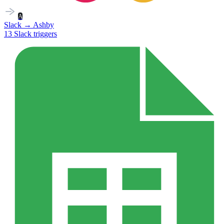
A
Slack
→
Ashby
13
Slack
triggers