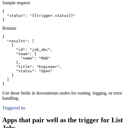
Sample request
{
"status":
"{{trigger.status}}"
}
Returns
{
"results":
[
{
"id":
"job_abc"
,
"team":
{
"name":
"R&D"
}
,
"title":
"Engineer"
,
"status":
"Open"
}
]
}
Use these fields in downstream nodes for routing, logging, or error
handling.
Triggered by
Apps that pair well as the trigger for List
Jobs.