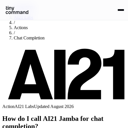
Integrations
/
AI21 Labs
/
Actions
/
Chat Completion
Action
AI21 Labs
Updated
August 2026
How do I call AI21 Jamba for chat
completion?