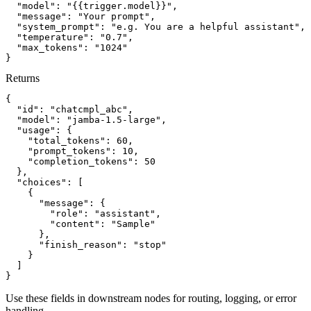
"model":
"{{trigger.model}}"
,
"message":
"Your prompt"
,
"system_prompt":
"e.g. You are a helpful assistant"
,
"temperature":
"0.7"
,
"max_tokens":
"1024"
}
Returns
{
"id":
"chatcmpl_abc"
,
"model":
"jamba-1.5-large"
,
"usage":
{
"total_tokens":
60
,
"prompt_tokens":
10
,
"completion_tokens":
50
}
,
"choices":
[
{
"message":
{
"role":
"assistant"
,
"content":
"Sample"
}
,
"finish_reason":
"stop"
}
]
}
Use these fields in downstream nodes for routing, logging, or error
handling.