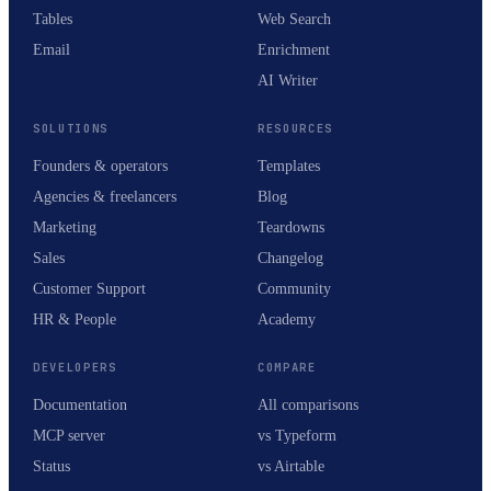
Tables
Web Search
Email
Enrichment
AI Writer
SOLUTIONS
RESOURCES
Founders & operators
Templates
Agencies & freelancers
Blog
Marketing
Teardowns
Sales
Changelog
Customer Support
Community
HR & People
Academy
DEVELOPERS
COMPARE
Documentation
All comparisons
MCP server
vs Typeform
Status
vs Airtable