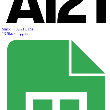
Slack
→
AI21 Labs
13
Slack
triggers