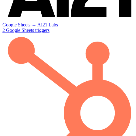
Google Sheets
→
AI21 Labs
2
Google Sheets
triggers