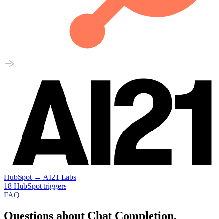
HubSpot
→
AI21 Labs
18
HubSpot
triggers
FAQ
Questions about Chat Completion.