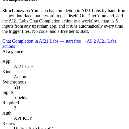
Short answer:
You can
chat completion
in
AI21 Labs
by hand from
its own interface, but it won’t repeat itself. On TinyCommand, add
the
AI21 Labs
Chat Completion
action to a workflow, map its
5
input
s
from any upstream app, and it runs automatically every time
the trigger fires. No code, and a free tier to start.
Chat Completion in AI21 Labs — start free
→
All
2
AI21 Labs
actions
At a glance
App
AI21 Labs
Kind
Action
Synchronous
Yes
Inputs
5 fields
Required
2
Auth
API-KEY
Retries
Up to 5 (exp backoff)