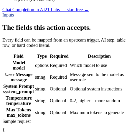
Chat Completion in AI21 Labs — start free
→
Inputs
The fields this action accepts.
Every field can be mapped from an upstream trigger, AI step, table
row, or hard-coded literal.
Field
Type
Required
Description
Model
options
Required
Which model to use
model
User Message
Message sent to the model as
string
Required
message
user role
System Prompt
string
Optional
Optional system instructions
system_prompt
Temperature
string
Optional
0-2, higher = more random
temperature
Max Tokens
string
Optional
Maximum tokens to generate
max_tokens
Sample request
{