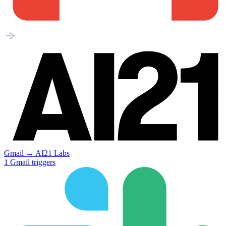
Gmail
→
AI21 Labs
1
Gmail
triggers