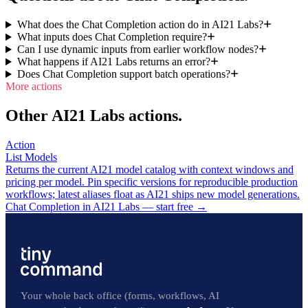
What does the Chat Completion action do in AI21 Labs?
What inputs does Chat Completion require?
Can I use dynamic inputs from earlier workflow nodes?
What happens if AI21 Labs returns an error?
Does Chat Completion support batch operations?
More actions
Other AI21 Labs actions.
Action
List Models
Returns the current AI21 model catalog with context windows and
pricing per model. Pin specific versions for reproducible production
workflows; latest aliases float as AI21 ships new model generations.
Chat Completion in AI21 Labs — start free
→
Your whole back office (forms, workflows, AI