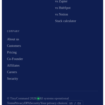
vs Zapier
vs HubSpot
vs Notion
Stack calculator
COMPANY
About us
Customers
Pricing
Co-Founder
Affiliates
Careers
Security
© TinyCommand 2026
·
All systems operational
Terms
Privacy
DPA
Security
Your privacy choices
US / EU