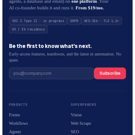
agents, a database and email) on
one platform
. Your
AI co-founder builds it and runs it.
From $19/mo.
SOC 2 Type II · in progress
GDPR
AES-256 · TLS 1.2+
US / EU residency
Be the first to know what’s next.
Early-access features, teardowns, and the latest in automation. No
spam.
Subscribe
PRODUCTS
SUPERPOWERS
Forms
Vision
Workflows
Web Scrape
Agents
SEO