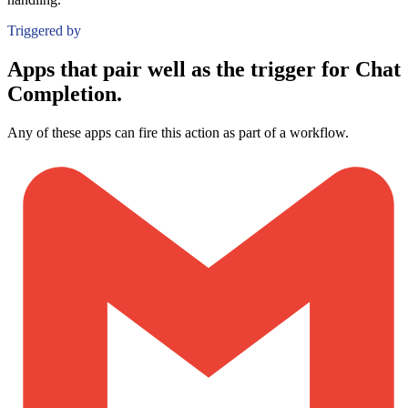
Triggered by
Apps that pair well as the trigger for Chat
Completion.
Any of these apps can fire this action as part of a workflow.