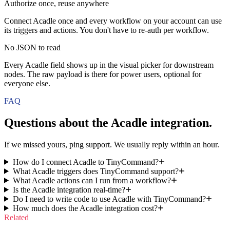
Authorize once, reuse anywhere
Connect Acadle once and every workflow on your account can use
its triggers and actions. You don't have to re-auth per workflow.
No JSON to read
Every Acadle field shows up in the visual picker for downstream
nodes. The raw payload is there for power users, optional for
everyone else.
FAQ
Questions about the
Acadle
integration.
If we missed yours, ping support. We usually reply within an hour.
How do I connect Acadle to TinyCommand?
What Acadle triggers does TinyCommand support?
What Acadle actions can I run from a workflow?
Is the Acadle integration real-time?
Do I need to write code to use Acadle with TinyCommand?
How much does the Acadle integration cost?
Related