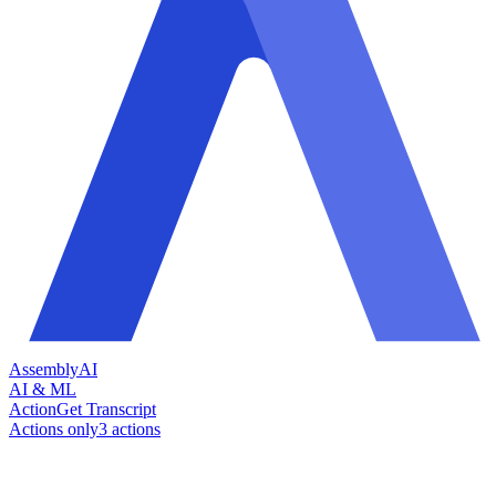
AssemblyAI
AI & ML
Action
Get Transcript
Actions only
3
action
s