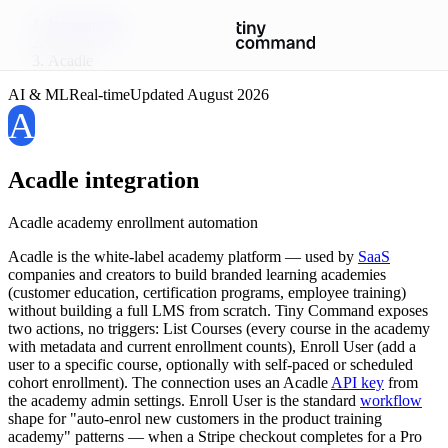
Integrations
/
Acadle
AI & ML
Real-time
Updated
August 2026
A
Acadle
integration
Acadle academy enrollment automation
Acadle is the white-label academy platform — used by
SaaS
companies and creators to build branded learning academies
(customer education, certification programs, employee training)
without building a full LMS from scratch. Tiny Command exposes
two actions, no triggers: List Courses (every course in the academy
with metadata and current enrollment counts), Enroll User (add a
user to a specific course, optionally with self-paced or scheduled
cohort enrollment). The connection uses an Acadle
API key
from
the academy admin settings. Enroll User is the standard
workflow
shape for "auto-enrol new customers in the product training
academy" patterns — when a Stripe checkout completes for a Pro