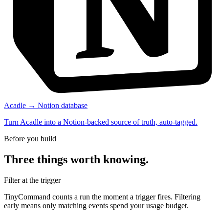
Acadle → Notion database
Turn Acadle into a Notion-backed source of truth, auto-tagged.
Before you build
Three things worth knowing.
Filter at the trigger
TinyCommand counts a run the moment a trigger fires. Filtering
early means only matching events spend your usage budget.