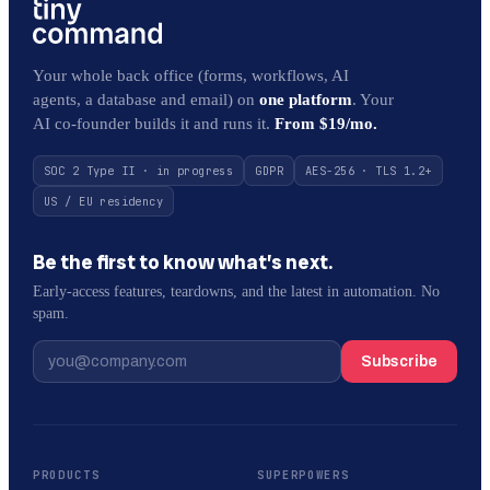
Your whole back office (forms, workflows, AI
agents, a database and email) on
one platform
. Your
AI co-founder builds it and runs it.
From $19/mo.
SOC 2 Type II · in progress
GDPR
AES-256 · TLS 1.2+
US / EU residency
Be the first to know what’s next.
Early-access features, teardowns, and the latest in automation. No
spam.
Subscribe
PRODUCTS
SUPERPOWERS