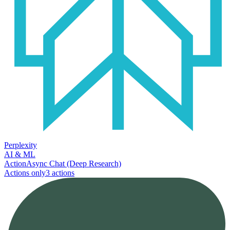
Perplexity
AI & ML
Action
Async Chat (Deep Research)
Actions only
3
action
s