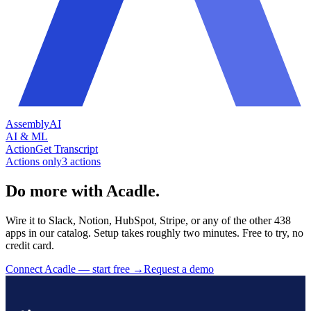
AssemblyAI
AI & ML
Action
Get Transcript
Actions only
3
action
s
Do more with Acadle.
Wire it to Slack, Notion, HubSpot, Stripe, or any of the other 438
apps in our catalog. Setup takes roughly two minutes. Free to try, no
credit card.
Connect Acadle — start free
→
Request a demo