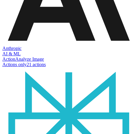
Anthropic
AI & ML
Action
Analyze Image
Actions only
21
action
s