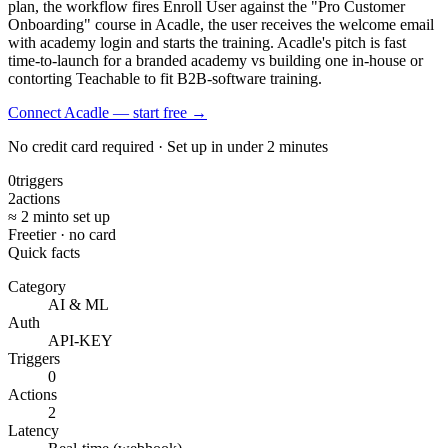
plan, the workflow fires Enroll User against the "Pro Customer
Onboarding" course in Acadle, the user receives the welcome email
with academy login and starts the training. Acadle's pitch is fast
time-to-launch for a branded academy vs building one in-house or
contorting Teachable to fit B2B-software training.
Connect Acadle — start free
→
No credit card required · Set up in under 2 minutes
0
triggers
2
actions
≈ 2 min
to set up
Free
tier · no card
Quick facts
Category
AI & ML
Auth
API-KEY
Triggers
0
Actions
2
Latency