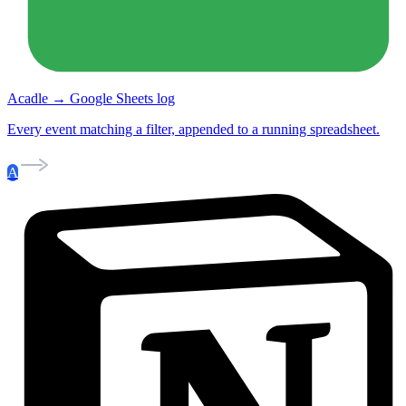
Acadle → Google Sheets log
Every event matching a filter, appended to a running spreadsheet.
A