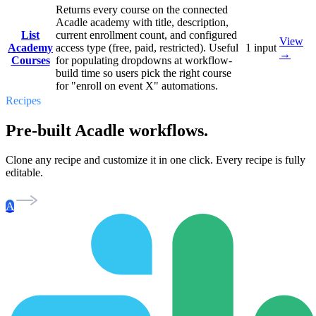
Returns every course on the connected
Acadle academy with title, description,
List
current enrollment count, and configured
View
Academy
access type (free, paid, restricted). Useful
1
input
→
Courses
for populating dropdowns at workflow-
build time so users pick the right course
for "enroll on event X" automations.
Recipes
Pre-built Acadle workflows.
Clone any recipe and customize it in one click. Every recipe is fully
editable.
A