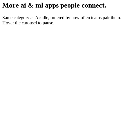
More ai & ml apps people connect.
Same category as Acadle, ordered by how often teams pair them.
Hover the carousel to pause.