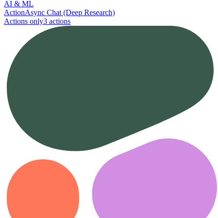
AI & ML
Action
Async Chat (Deep Research)
Actions only
3
action
s