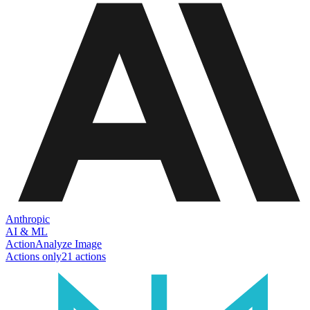
Anthropic
AI & ML
Action
Analyze Image
Actions only
21
action
s