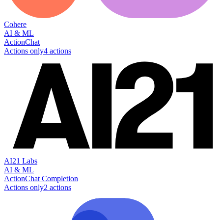
Cohere
AI & ML
Action
Chat
Actions only
4
action
s
AI21 Labs
AI & ML
Action
Chat Completion
Actions only
2
action
s