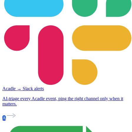
Acadle → Slack alerts
AI-triage every Acadle event, ping the right channel only when it
matters.
A