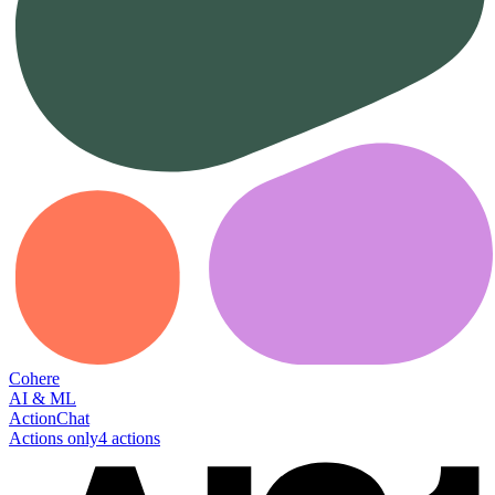
Cohere
AI & ML
Action
Chat
Actions only
4
action
s