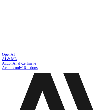
OpenAI
AI & ML
Action
Analyze Image
Actions only
16
action
s