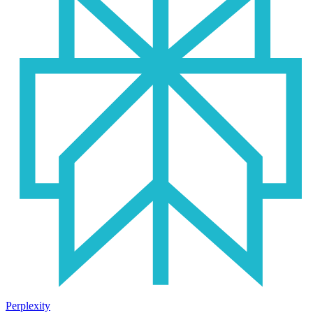
Perplexity