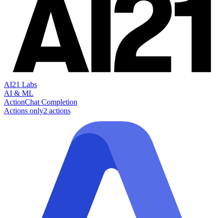
AI21 Labs
AI & ML
Action
Chat Completion
Actions only
2
action
s