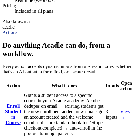
Real-time (webhook)
Pricing
Included in all plans
Also known as
acadle
Actions
Do anything Acadle can do, from a
workflow.
Every action accepts dynamic inputs from upstream nodes, whether
that's an AI output, a form field, or a search result.
Open
Action
What it does
Inputs
action
Grants a student access to a specific
course in your Acadle academy. Acadle
Enroll
dedupes on email — existing students get
Student
the new enrollment added; new emails get
3
View
in
an account created and the welcome
inputs
→
Course
email sent. The standard hook for "Stripe
checkout completed → auto-enroll in the
product training" patterns.