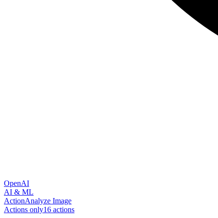
OpenAI
AI & ML
Action
Analyze Image
Actions only
16
action
s