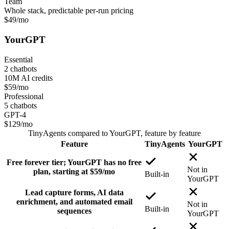
Team
Whole stack, predictable per-run pricing
$49
/mo
YourGPT
Essential
2 chatbots
10M AI credits
$59
/mo
Professional
5 chatbots
GPT-4
$129
/mo
TinyAgents
compared to
YourGPT
, feature by feature
Feature
TinyAgents
YourGPT
Free forever tier; YourGPT has no free
Not in
plan, starting at $59/mo
Built-in
YourGPT
Lead capture forms, AI data
enrichment, and automated email
Not in
Built-in
sequences
YourGPT