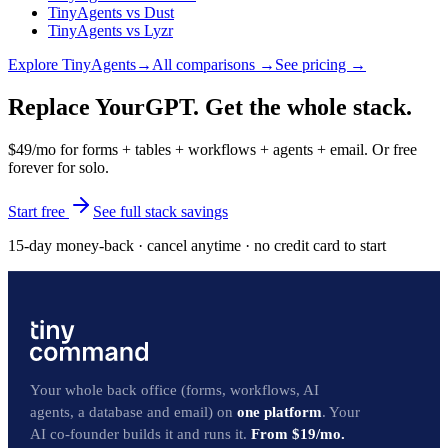
TinyAgents
vs
Dust
TinyAgents
vs
Lyzr
Explore
TinyAgents
→
All comparisons →
See pricing →
Replace YourGPT. Get the whole stack.
$49/mo for forms + tables + workflows + agents + email. Or free
forever for solo.
Start free
See full stack savings
15-day money-back · cancel anytime · no credit card to start
Your whole back office (forms, workflows, AI
agents, a database and email) on
one platform
. Your
AI co-founder builds it and runs it.
From $19/mo.