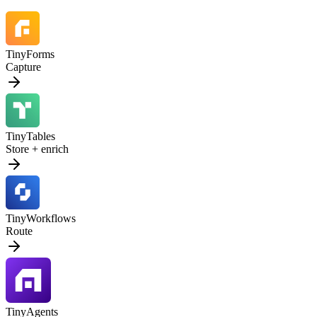
TinyForms
Capture
TinyTables
Store + enrich
TinyWorkflows
Route
TinyAgents