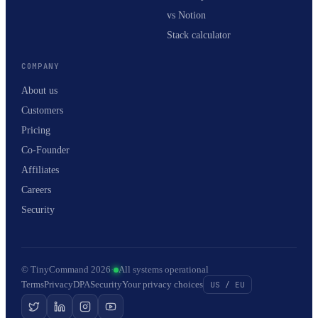
vs Notion
Stack calculator
COMPANY
About us
Customers
Pricing
Co-Founder
Affiliates
Careers
Security
© TinyCommand 2026
·
All systems operational
Terms
Privacy
DPA
Security
Your privacy choices
US / EU