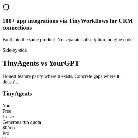
100+ app integrations via TinyWorkflows for CRM
connections
Built into the same product. No separate subscription, no glue code.
Side-by-side
TinyAgents
vs
YourGPT
Honest feature parity where it exists. Concrete gaps where it
doesn’t.
TinyAgents
You
Free
1 user
Generous run quota
$0
/mo
Pro