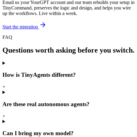
Email us your YourGPT account and our team rebuilds your setup in
TinyCommand, preserves the logic and design, and helps you wire
up the workflows. Live within a week.
Start the migration
FAQ
Questions worth asking before you switch.
How is TinyAgents different?
+
Are these real autonomous agents?
+
Can I bring my own model?