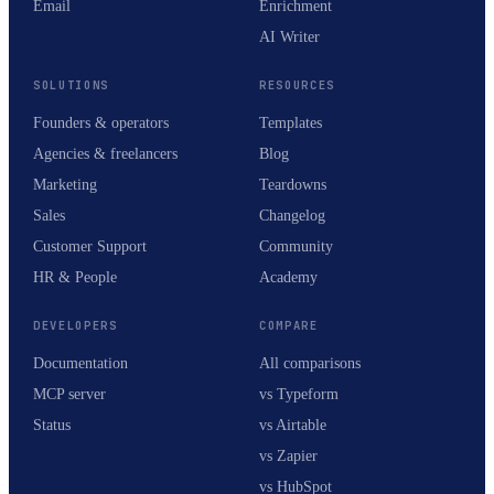
Email
Enrichment
AI Writer
SOLUTIONS
RESOURCES
Founders & operators
Templates
Agencies & freelancers
Blog
Marketing
Teardowns
Sales
Changelog
Customer Support
Community
HR & People
Academy
DEVELOPERS
COMPARE
Documentation
All comparisons
MCP server
vs Typeform
Status
vs Airtable
vs Zapier
vs HubSpot