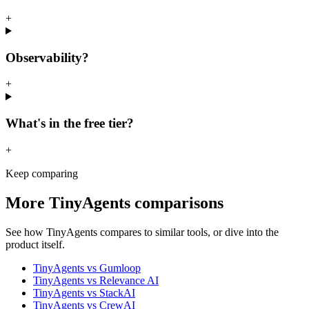
+
Observability?
+
What's in the free tier?
+
Keep comparing
More
TinyAgents
comparisons
See how
TinyAgents
compares to similar tools, or dive into the
product itself.
TinyAgents
vs
Gumloop
TinyAgents
vs
Relevance AI
TinyAgents
vs
StackAI
TinyAgents
vs
CrewAI