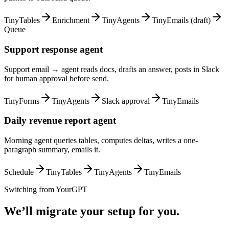
TinyTables
Enrichment
TinyAgents
TinyEmails (draft)
Queue
Support response agent
Support email → agent reads docs, drafts an answer, posts in Slack
for human approval before send.
TinyForms
TinyAgents
Slack approval
TinyEmails
Daily revenue report agent
Morning agent queries tables, computes deltas, writes a one-
paragraph summary, emails it.
Schedule
TinyTables
TinyAgents
TinyEmails
Switching from
YourGPT
We’ll migrate your setup for you.