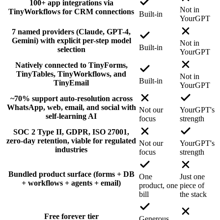
100+ app integrations via
Not in
TinyWorkflows for CRM connections
Built-in
YourGPT
7 named providers (Claude, GPT-4,
Gemini) with explicit per-step model
Not in
Built-in
selection
YourGPT
Natively connected to TinyForms,
TinyTables, TinyWorkflows, and
Not in
Built-in
TinyEmail
YourGPT
~70% support auto-resolution across
WhatsApp, web, email, and social with
Not our
YourGPT's
self-learning AI
focus
strength
SOC 2 Type II, GDPR, ISO 27001,
zero-day retention, viable for regulated
Not our
YourGPT's
industries
focus
strength
Bundled product surface (forms + DB
One
Just one
+ workflows + agents + email)
product, one
piece of
bill
the stack
Free forever tier
Generous,