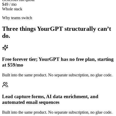
$49 / mo
Whole stack
Why teams switch
Three things
YourGPT
structurally can’t
do.
Free forever tier; YourGPT has no free plan, starting
at $59/mo
Built into the same product. No separate subscription, no glue code.
Lead capture forms, AI data enrichment, and
automated email sequences
Built into the same product. No separate subscription, no glue code.