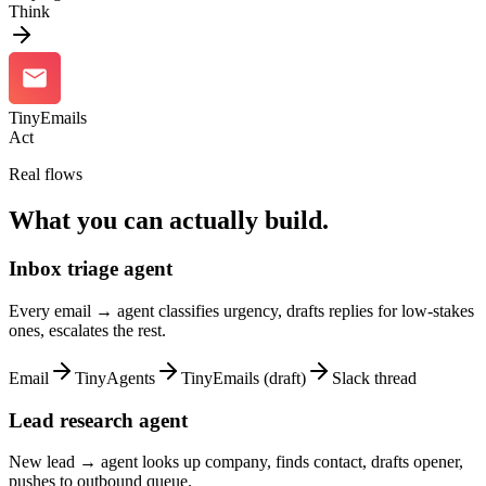
Think
TinyEmails
Act
Real flows
What you can actually build.
Inbox triage agent
Every email → agent classifies urgency, drafts replies for low-stakes
ones, escalates the rest.
Email
TinyAgents
TinyEmails (draft)
Slack thread
Lead research agent
New lead → agent looks up company, finds contact, drafts opener,
pushes to outbound queue.