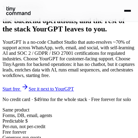
YourGPT alternative
the backend operations
, and the rest of
the stack YourGPT leaves to you.
YourGPT is a no-code Chatbot Studio that auto-resolves ~70% of
support across WhatsApp, web, email, and social, with self-learning
AI and SOC 2 / GDPR / ISO 27001 certifications for regulated
industries. Choose YourGPT for customer-facing support. Choose
TinyAgents for backend operations: it has no chatbot, but it captures
leads, enriches data with AI, runs email sequences, and orchestrates
workflows, starting free.
Start free
See it next to YourGPT
No credit card · $49/mo for the whole stack · Free forever for solo
Same product
Forms, DB, email, agents
Predictable $
Per-run, not per-credit
Free forever
Generous run quota