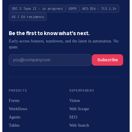
SOC 2 Type II · in progress
GDPR
AES-256 · TLS 1.2+
US / EU residency
Be the first to know what’s next.
Early-access features, teardowns, and the latest in automation. No
spam.
Subscribe
PRODUCTS
SUPERPOWERS
Forms
Vision
Workflows
Web Scrape
Agents
SEO
Tables
Web Search