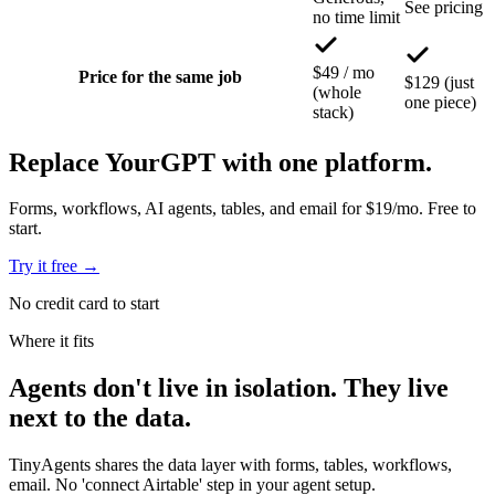
See pricing
no time limit
$49 / mo
Price for the same job
$129 (just
(whole
one piece)
stack)
Replace YourGPT with one platform.
Forms, workflows, AI agents, tables, and email for $19/mo. Free to
start.
Try it free
→
No credit card to start
Where it fits
Agents don't live in isolation. They live
next to the data.
TinyAgents shares the data layer with forms, tables, workflows,
email. No 'connect Airtable' step in your agent setup.