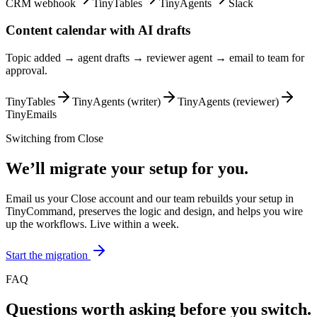
CRM webhook
TinyTables
TinyAgents
Slack
Content calendar with AI drafts
Topic added → agent drafts → reviewer agent → email to team for
approval.
TinyTables
TinyAgents (writer)
TinyAgents (reviewer)
TinyEmails
Switching from
Close
We’ll migrate your setup for you.
Email us your Close account and our team rebuilds your setup in
TinyCommand, preserves the logic and design, and helps you wire
up the workflows. Live within a week.
Start the migration
FAQ
Questions worth asking before you switch.