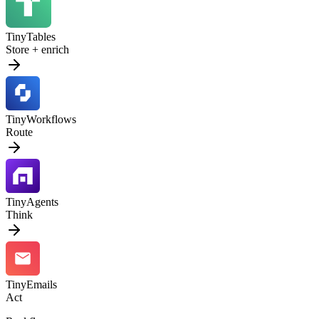
TinyTables
Store + enrich
TinyWorkflows
Route
TinyAgents
Think
TinyEmails
Act