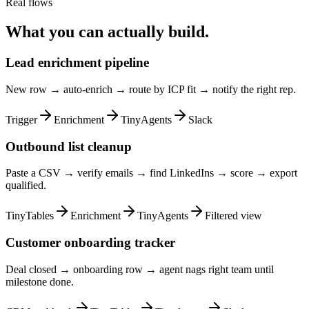
Real flows
What you can actually build.
Lead enrichment pipeline
New row → auto-enrich → route by ICP fit → notify the right rep.
Trigger
Enrichment
TinyAgents
Slack
Outbound list cleanup
Paste a CSV → verify emails → find LinkedIns → score → export
qualified.
TinyTables
Enrichment
TinyAgents
Filtered view
Customer onboarding tracker
Deal closed → onboarding row → agent nags right team until
milestone done.