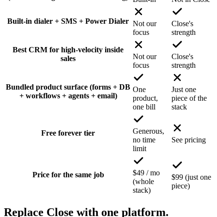
Built-in dialer + SMS + Power Dialer
Not our
Close's
focus
strength
Best CRM for high-velocity inside
Not our
Close's
sales
focus
strength
Bundled product surface (forms + DB
One
Just one
+ workflows + agents + email)
product,
piece of the
one bill
stack
Generous,
Free forever tier
no time
See pricing
limit
$49 / mo
Price for the same job
$99 (just one
(whole
piece)
stack)
Replace Close with one platform.