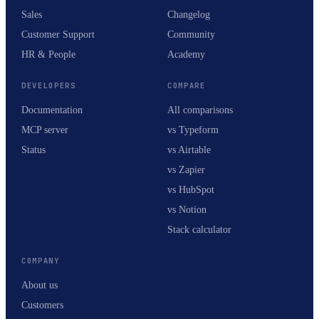
Sales
Changelog
Customer Support
Community
HR & People
Academy
DEVELOPERS
COMPARE
Documentation
All comparisons
MCP server
vs Typeform
Status
vs Airtable
vs Zapier
vs HubSpot
vs Notion
Stack calculator
COMPANY
About us
Customers