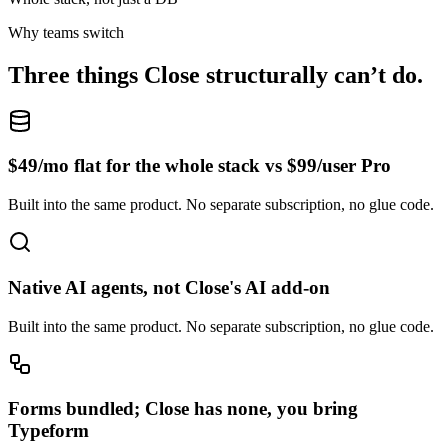
Why teams switch
Three things
Close
structurally can’t do.
$49/mo flat for the whole stack vs $99/user Pro
Built into the same product. No separate subscription, no glue code.
Native AI agents, not Close's AI add-on
Built into the same product. No separate subscription, no glue code.
Forms bundled; Close has none, you bring
Typeform