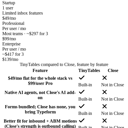
Startup
1 user
Limited inbox features
$49
/mo
Professional
Per user / mo
Most teams · ~$297 for 3
$99
/mo
Enterprise
Per user / mo
~$417 for 3
$139
/mo
TinyTables
compared to
Close
, feature by feature
Feature
TinyTables
Close
$49/mo flat for the whole stack vs
$99/user Pro
Built-in
Not in Close
Native AI agents, not Close's AI add-
on
Built-in
Not in Close
Forms bundled; Close has none, you
bring Typeform
Built-in
Not in Close
Better fit for inbound + ABM motions
(Close's strength is outbound calling)
Built-in
Not in Close