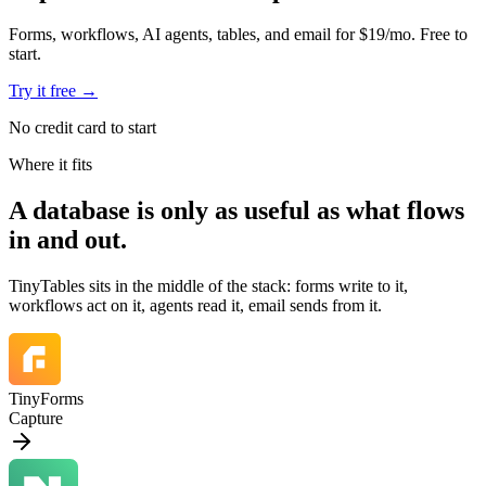
Forms, workflows, AI agents, tables, and email for $19/mo. Free to
start.
Try it free
→
No credit card to start
Where it fits
A database is
only as useful as what flows
in and out.
TinyTables sits in the middle of the stack: forms write to it,
workflows act on it, agents read it, email sends from it.
TinyForms
Capture