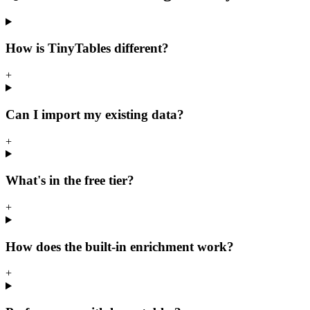
How is TinyTables different?
+
Can I import my existing data?
+
What's in the free tier?
+
How does the built-in enrichment work?
+