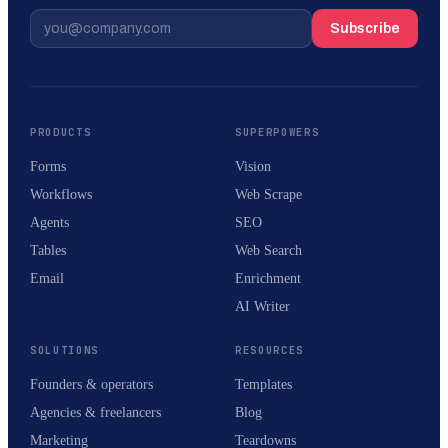
Subscribe
PRODUCTS
SUPERPOWERS
Forms
Vision
Workflows
Web Scrape
Agents
SEO
Tables
Web Search
Email
Enrichment
AI Writer
SOLUTIONS
RESOURCES
Founders & operators
Templates
Agencies & freelancers
Blog
Marketing
Teardowns