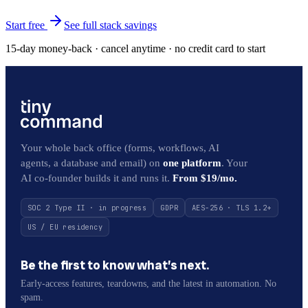
Start free
See full stack savings
15-day money-back · cancel anytime · no credit card to start
Your whole back office (forms, workflows, AI
agents, a database and email) on
one platform
. Your
AI co-founder builds it and runs it.
From $19/mo.
SOC 2 Type II · in progress
GDPR
AES-256 · TLS 1.2+
US / EU residency
Be the first to know what’s next.
Early-access features, teardowns, and the latest in automation. No
spam.