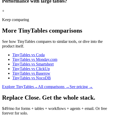
Performance with large tables?
+
Keep comparing
More
TinyTables
comparisons
See how
TinyTables
compares to similar tools, or dive into the
product itself.
TinyTables
vs
Coda
TinyTables
vs
Monday.com
TinyTables
vs
Smartsheet
TinyTables
vs
ClickUp
TinyTables
vs
Baserow
TinyTables
vs
NocoDB
Explore
TinyTables
→
All comparisons →
See pricing →
Replace Close. Get the whole stack.
$49/mo for forms + tables + workflows + agents + email. Or free
forever for solo.