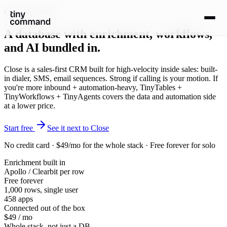
Close alternative
A database with
enrichment, workflows,
and AI
bundled in.
Close is a sales-first CRM built for high-velocity inside sales: built-
in dialer, SMS, email sequences. Strong if calling is your motion. If
you're more inbound + automation-heavy, TinyTables +
TinyWorkflows + TinyAgents covers the data and automation side
at a lower price.
Start free
See it next to Close
No credit card · $49/mo for the whole stack · Free forever for solo
Enrichment built in
Apollo / Clearbit per row
Free forever
1,000 rows, single user
458 apps
Connected out of the box
$49 / mo
Whole stack, not just a DB