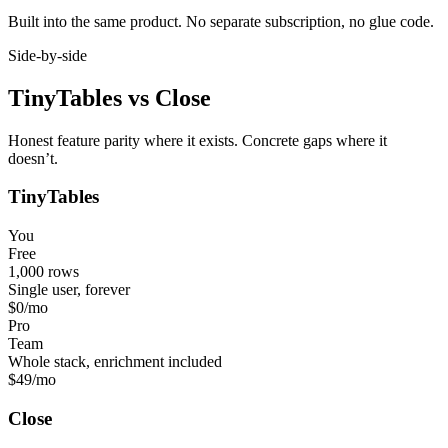
Built into the same product. No separate subscription, no glue code.
Side-by-side
TinyTables
vs
Close
Honest feature parity where it exists. Concrete gaps where it
doesn’t.
TinyTables
You
Free
1,000 rows
Single user, forever
$0
/mo
Pro
Team
Whole stack, enrichment included
$49
/mo
Close