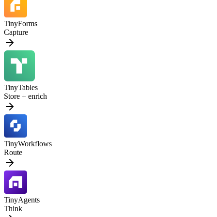
TinyForms
Capture
TinyTables
Store + enrich
TinyWorkflows
Route
TinyAgents
Think