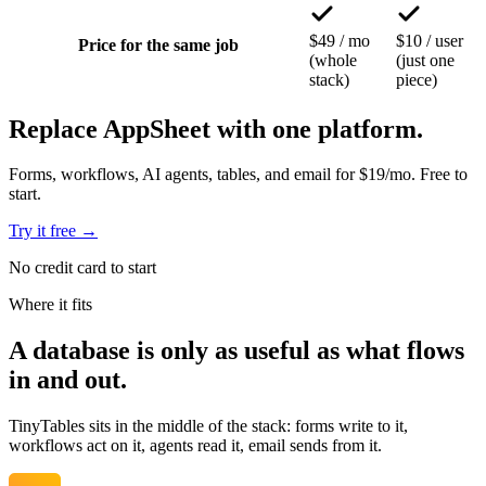
$49 / mo
$10 / user
Price for the same job
(whole
(just one
stack)
piece)
Replace AppSheet with one platform.
Forms, workflows, AI agents, tables, and email for $19/mo. Free to
start.
Try it free
→
No credit card to start
Where it fits
A database is
only as useful as what flows
in and out.
TinyTables sits in the middle of the stack: forms write to it,
workflows act on it, agents read it, email sends from it.