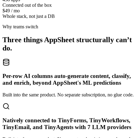
Connected out of the box
$49 / mo
Whole stack, not just a DB
Why teams switch
Three things
AppSheet
structurally can’t
do.
Per-row AI columns auto-generate content, classify,
and enrich, beyond AppSheet's ML predictions
Built into the same product. No separate subscription, no glue code.
Natively connected to TinyForms, TinyWorkflows,
TinyEmail, and TinyAgents with 7 LLM providers