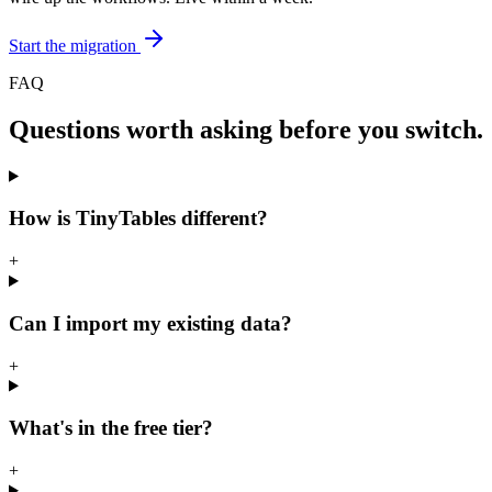
Start the migration
FAQ
Questions worth asking before you switch.
How is TinyTables different?
+
Can I import my existing data?
+
What's in the free tier?
+