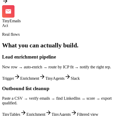
TinyEmails
Act
Real flows
What you can actually build.
Lead enrichment pipeline
New row → auto-enrich → route by ICP fit → notify the right rep.
Trigger
Enrichment
TinyAgents
Slack
Outbound list cleanup
Paste a CSV → verify emails → find LinkedIns → score → export
qualified.
TinyTables
Enrichment
TinyAgents
Filtered view