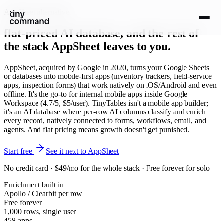
AppSheet alternative
flat-priced AI database
, and the rest of
the stack AppSheet leaves to you.
AppSheet, acquired by Google in 2020, turns your Google Sheets
or databases into mobile-first apps (inventory trackers, field-service
apps, inspection forms) that work natively on iOS/Android and even
offline. It's the go-to for internal mobile apps inside Google
Workspace (4.7/5, $5/user). TinyTables isn't a mobile app builder;
it's an AI database where per-row AI columns classify and enrich
every record, natively connected to forms, workflows, email, and
agents. And flat pricing means growth doesn't get punished.
Start free
See it next to AppSheet
No credit card · $49/mo for the whole stack · Free forever for solo
Enrichment built in
Apollo / Clearbit per row
Free forever
1,000 rows, single user
458 apps