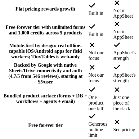
Flat pricing rewards growth
Not in
Built-in
AppSheet
Free-forever tier with unlimited forms
Not in
and 1,000 credits across 5 products
Built-in
AppSheet
Mobile-first by design: real offline-
capable iOS/Android apps for field
Not our
AppSheet's
workers; TinyTables is web-only
focus
strength
Backed by Google with native
Sheets/Drive connectivity and auth
Not our
AppSheet's
(4.7/5 from 546 reviews), starting at
focus
strength
$5/user
Bundled product surface (forms + DB +
One
Just one
workflows + agents + email)
product,
piece of
one bill
the stack
Generous,
Free forever tier
no time
See pricing
limit