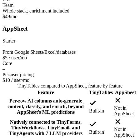
Team
Whole stack, enrichment included
$49
/mo
AppSheet
Starter
–
From Google Sheets/Excel/databases
$5 / user
/mo
Core
–
Per-user pricing
$10 / user
/mo
TinyTables
compared to
AppSheet
, feature by feature
Feature
TinyTables
AppSheet
Per-row AI columns auto-generate
content, classify, and enrich, beyond
Not in
Built-in
AppSheet's ML predictions
AppSheet
Natively connected to TinyForms,
TinyWorkflows, TinyEmail, and
Not in
Built-in
TinyAgents with 7 LLM providers
AppSheet