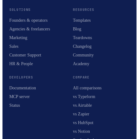
SOLUTIONS
RESOURCES
Founders & operators
Templates
Agencies & freelancers
Blog
Marketing
Teardowns
Sales
Changelog
Customer Support
Community
HR & People
Academy
DEVELOPERS
COMPARE
Documentation
All comparisons
MCP server
vs Typeform
Status
vs Airtable
vs Zapier
vs HubSpot
vs Notion