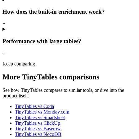
How does the built-in enrichment work?
+
Performance with large tables?
+
Keep comparing
More
TinyTables
comparisons
See how
TinyTables
compares to similar tools, or dive into the
product itself.
TinyTables
vs
Coda
TinyTables
vs
Monday.com
TinyTables
vs
Smartsheet
TinyTables
vs
ClickUp
TinyTables
vs
Baserow
TinyTables
vs
NocoDB