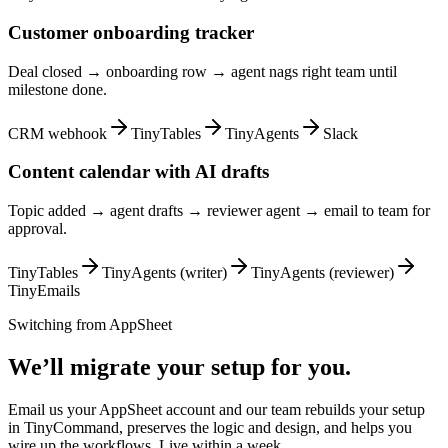
Customer onboarding tracker
Deal closed → onboarding row → agent nags right team until
milestone done.
CRM webhook
TinyTables
TinyAgents
Slack
Content calendar with AI drafts
Topic added → agent drafts → reviewer agent → email to team for
approval.
TinyTables
TinyAgents (writer)
TinyAgents (reviewer)
TinyEmails
Switching from
AppSheet
We’ll migrate your setup for you.
Email us your AppSheet account and our team rebuilds your setup
in TinyCommand, preserves the logic and design, and helps you
wire up the workflows. Live within a week.