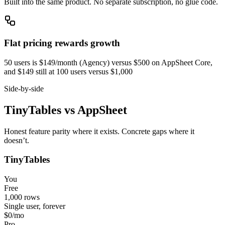
Built into the same product. No separate subscription, no glue code.
Flat pricing rewards growth
50 users is $149/month (Agency) versus $500 on AppSheet Core,
and $149 still at 100 users versus $1,000
Side-by-side
TinyTables
vs
AppSheet
Honest feature parity where it exists. Concrete gaps where it
doesn’t.
TinyTables
You
Free
1,000 rows
Single user, forever
$0
/mo
Pro