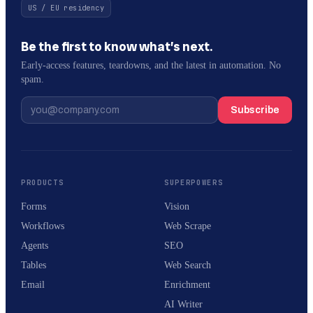
US / EU residency
Be the first to know what’s next.
Early-access features, teardowns, and the latest in automation. No
spam.
Subscribe
PRODUCTS
SUPERPOWERS
Forms
Vision
Workflows
Web Scrape
Agents
SEO
Tables
Web Search
Email
Enrichment
AI Writer