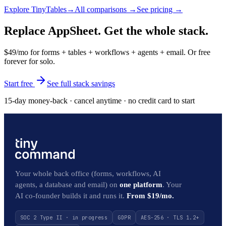
Explore
TinyTables
→
All comparisons →
See pricing →
Replace AppSheet. Get the whole stack.
$49/mo for forms + tables + workflows + agents + email. Or free
forever for solo.
Start free
See full stack savings
15-day money-back · cancel anytime · no credit card to start
Your whole back office (forms, workflows, AI
agents, a database and email) on
one platform
. Your
AI co-founder builds it and runs it.
From $19/mo.
SOC 2 Type II · in progress
GDPR
AES-256 · TLS 1.2+