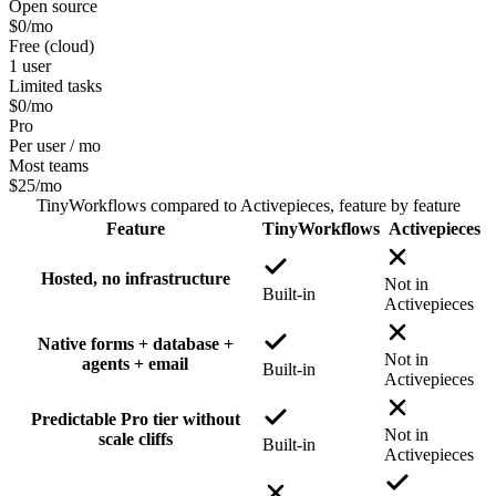
Open source
$0
/mo
Free (cloud)
1 user
Limited tasks
$0
/mo
Pro
Per user / mo
Most teams
$25
/mo
TinyWorkflows
compared to
Activepieces
, feature by feature
Feature
TinyWorkflows
Activepieces
Hosted, no infrastructure
Not in
Built-in
Activepieces
Native forms + database +
Not in
agents + email
Built-in
Activepieces
Predictable Pro tier without
Not in
scale cliffs
Built-in
Activepieces