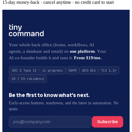
15-day money-back · cancel anytime · no credit card to start
Your whole back office (forms, workflows, AI
agents, a database and email) on
one platform
. Your
AI co-founder builds it and runs it.
From $19/mo.
SOC 2 Type II · in progress
GDPR
AES-256 · TLS 1.2+
US / EU residency
Be the first to know what’s next.
Early-access features, teardowns, and the latest in automation. No
spam.
Subscribe