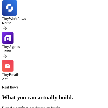
TinyWorkflows
Route
TinyAgents
Think
TinyEmails
Act
Real flows
What you can actually build.