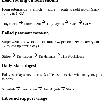
Lead routing on form submit
Form submission → enrich → score → route to right rep on Slack
→ log to CRM.
TinyForms
Enrichment
TinyAgents
Slack
CRM
Failed payment recovery
Stripe webhook → lookup customer → personalized recovery email
→ follow up after 3 days.
Stripe
TinyTables
TinyEmails
TinyWorkflows
Daily Slack digest
Pull yesterday's rows across 3 tables, summarize with an agent, post
to #ops.
Schedule
TinyTables
TinyAgents
Slack
Inbound support triage