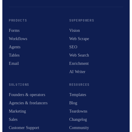
PRODUCTS
SUPERPOWERS
Forms
Vision
Workflows
Web Scrape
Agents
SEO
Tables
Web Search
Email
Enrichment
AI Writer
SOLUTIONS
RESOURCES
Founders & operators
Templates
Agencies & freelancers
Blog
Marketing
Teardowns
Sales
Changelog
Customer Support
Community