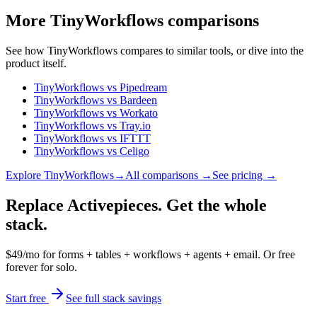
More
TinyWorkflows
comparisons
See how
TinyWorkflows
compares to similar tools, or dive into the
product itself.
TinyWorkflows
vs
Pipedream
TinyWorkflows
vs
Bardeen
TinyWorkflows
vs
Workato
TinyWorkflows
vs
Tray.io
TinyWorkflows
vs
IFTTT
TinyWorkflows
vs
Celigo
Explore
TinyWorkflows
→
All comparisons →
See pricing →
Replace Activepieces. Get the whole
stack.
$49/mo for forms + tables + workflows + agents + email. Or free
forever for solo.
Start free
See full stack savings