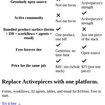
Genuinely open source
Activepieces's
Not our focus
strength
Active community
Activepieces's
Not our focus
strength
Bundled product surface (forms
+ DB + workflows + agents +
One product,
Just one piece
email)
one bill
of the stack
Free forever tier
Generous, no
Open source
time limit
Price for the same job
$49 / mo (whole
$25 (just one
stack)
piece)
Replace Activepieces with one platform.
Forms, workflows, AI agents, tables, and email for $19/mo. Free to
start.
Try it free
→