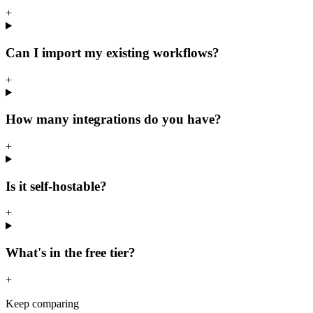
+
Can I import my existing workflows?
+
How many integrations do you have?
+
Is it self-hostable?
+
What's in the free tier?
+
Keep comparing