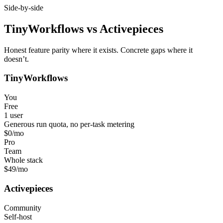
Side-by-side
TinyWorkflows
vs
Activepieces
Honest feature parity where it exists. Concrete gaps where it
doesn’t.
TinyWorkflows
You
Free
1 user
Generous run quota, no per-task metering
$0
/mo
Pro
Team
Whole stack
$49
/mo
Activepieces
Community
Self-host