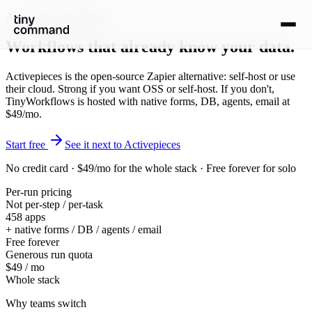
Activepieces alternative
Workflows that
already know your data
.
Activepieces is the open-source Zapier alternative: self-host or use
their cloud. Strong if you want OSS or self-host. If you don't,
TinyWorkflows is hosted with native forms, DB, agents, email at
$49/mo.
Start free
See it next to Activepieces
No credit card · $49/mo for the whole stack · Free forever for solo
Per-run pricing
Not per-step / per-task
458 apps
+ native forms / DB / agents / email
Free forever
Generous run quota
$49 / mo
Whole stack
Why teams switch