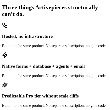
Three things
Activepieces
structurally
can’t do.
Hosted, no infrastructure
Built into the same product. No separate subscription, no glue code.
Native forms + database + agents + email
Built into the same product. No separate subscription, no glue code.
Predictable Pro tier without scale cliffs
Built into the same product. No separate subscription, no glue code.