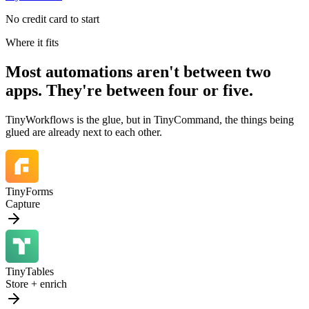
No credit card to start
Where it fits
Most automations aren't between two
apps. They're between
four or five.
TinyWorkflows is the glue, but in TinyCommand, the things being
glued are already next to each other.
TinyForms
Capture
TinyTables
Store + enrich