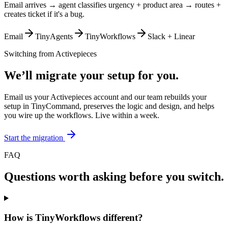
Email arrives → agent classifies urgency + product area → routes +
creates ticket if it's a bug.
Email
TinyAgents
TinyWorkflows
Slack + Linear
Switching from
Activepieces
We’ll migrate your setup for you.
Email us your Activepieces account and our team rebuilds your
setup in TinyCommand, preserves the logic and design, and helps
you wire up the workflows. Live within a week.
Start the migration
FAQ
Questions worth asking before you switch.
How is TinyWorkflows different?