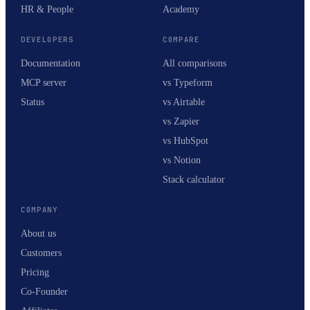
HR & People
Academy
DEVELOPERS
COMPARE
Documentation
All comparisons
MCP server
vs Typeform
Status
vs Airtable
vs Zapier
vs HubSpot
vs Notion
Stack calculator
COMPANY
About us
Customers
Pricing
Co-Founder