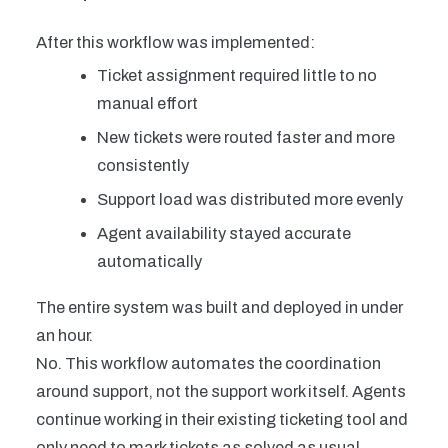
After this workflow was implemented:
Ticket assignment required little to no
manual effort
New tickets were routed faster and more
consistently
Support load was distributed more evenly
Agent availability stayed accurate
automatically
The entire system was built and deployed in under
an hour.
No. This workflow automates the coordination
around support, not the support work itself. Agents
continue working in their existing ticketing tool and
only need to mark tickets as solved as usual.