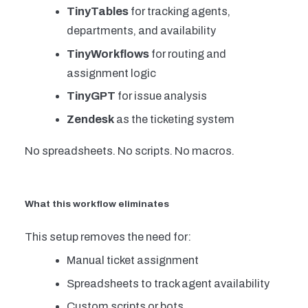
TinyTables
for tracking agents,
departments, and availability
TinyWorkflows
for routing and
assignment logic
TinyGPT
for issue analysis
Zendesk
as the ticketing system
No spreadsheets. No scripts. No macros.
What this workflow eliminates
This setup removes the need for:
Manual ticket assignment
Spreadsheets to track agent availability
Custom scripts or bots