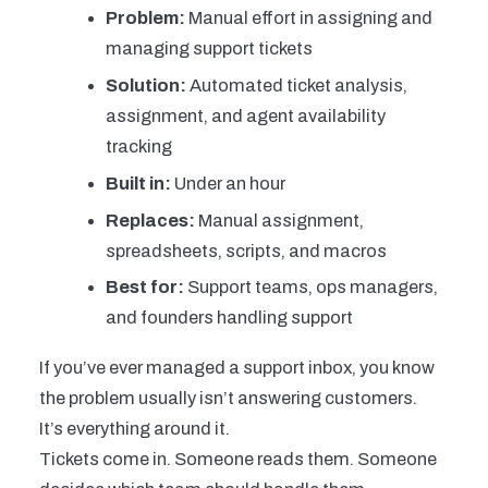
Problem:
Manual effort in assigning and
managing support tickets
Solution:
Automated ticket analysis,
assignment, and agent availability
tracking
Built in:
Under an hour
Replaces:
Manual assignment,
spreadsheets, scripts, and macros
Best for:
Support teams, ops managers,
and founders handling support
If you’ve ever managed a support inbox, you know
the problem usually isn’t answering customers.
It’s everything around it.
Tickets come in. Someone reads them. Someone