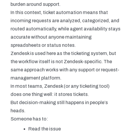
burden
around support.
In this context, ticket automation means that
incoming requests are analyzed, categorized, and
routed automatically, while agent availability stays
accurate without anyone maintaining
spreadsheets or status notes.
Zendesk is used here as the ticketing system, but
the workflow itself is not Zendesk-specific. The
same approach works with any support or request-
management platform.
In most teams, Zendesk (or any ticketing tool)
does one thing well: it stores tickets.
But decision-making still happens in people’s
heads.
Someone has to:
Read the issue