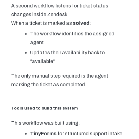
A second workflow listens for ticket status
changes inside Zendesk.
When a ticket is marked as
solved
:
The workflow identifies the assigned
agent
Updates their availability back to
“available”
The only manual step required is the agent
marking the ticket as completed.
Tools used to build this system
This workflow was built using:
TinyForms
for structured support intake