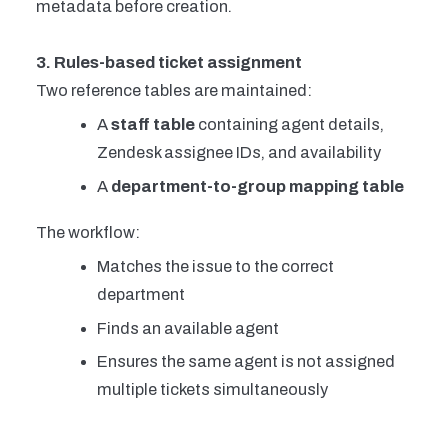
metadata before creation.
3. Rules-based ticket assignment
Two reference tables are maintained:
A
staff table
containing agent details,
Zendesk assignee IDs, and availability
A
department-to-group mapping table
The workflow:
Matches the issue to the correct
department
Finds an available agent
Ensures the same agent is not assigned
multiple tickets simultaneously