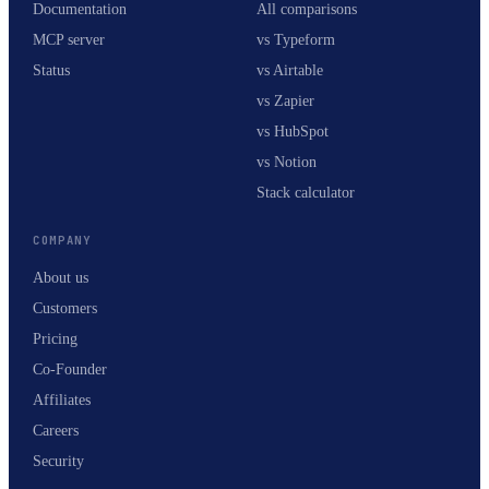
Documentation
All comparisons
MCP server
vs Typeform
Status
vs Airtable
vs Zapier
vs HubSpot
vs Notion
Stack calculator
COMPANY
About us
Customers
Pricing
Co-Founder
Affiliates
Careers
Security