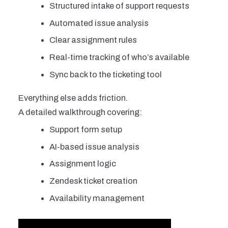
Structured intake of support requests
Automated issue analysis
Clear assignment rules
Real-time tracking of who’s available
Sync back to the ticketing tool
Everything else adds friction.
A detailed walkthrough covering:
Support form setup
AI-based issue analysis
Assignment logic
Zendesk ticket creation
Availability management