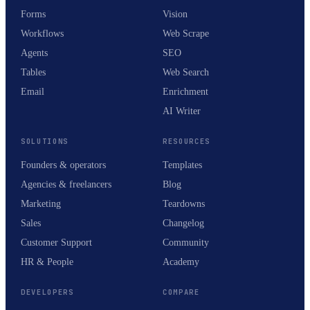
Forms
Vision
Workflows
Web Scrape
Agents
SEO
Tables
Web Search
Email
Enrichment
AI Writer
SOLUTIONS
RESOURCES
Founders & operators
Templates
Agencies & freelancers
Blog
Marketing
Teardowns
Sales
Changelog
Customer Support
Community
HR & People
Academy
DEVELOPERS
COMPARE