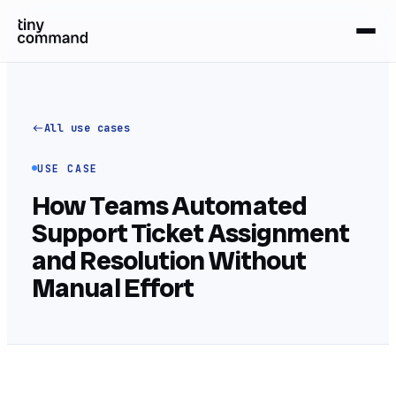
All use cases
USE CASE
How Teams Automated
Support Ticket Assignment
and Resolution Without
Manual Effort