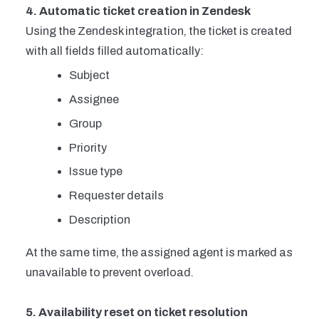
4. Automatic ticket creation in Zendesk
Using the Zendesk integration, the ticket is created
with all fields filled automatically:
Subject
Assignee
Group
Priority
Issue type
Requester details
Description
At the same time, the assigned agent is marked as
unavailable to prevent overload.
5. Availability reset on ticket resolution