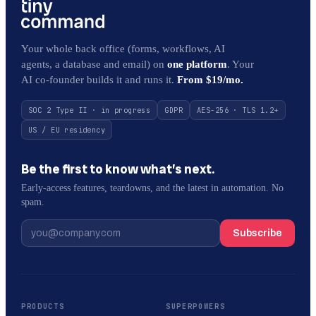
Your whole back office (forms, workflows, AI
agents, a database and email) on
one platform
. Your
AI co-founder builds it and runs it.
From $19/mo.
SOC 2 Type II · in progress
GDPR
AES-256 · TLS 1.2+
US / EU residency
Be the first to know what’s next.
Early-access features, teardowns, and the latest in automation. No
spam.
Subscribe
PRODUCTS
SUPERPOWERS