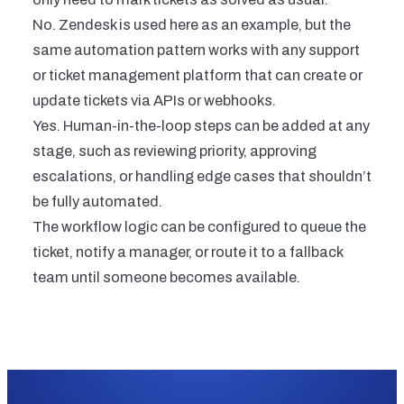
No. Zendesk is used here as an example, but the
same automation pattern works with any support
or ticket management platform that can create or
update tickets via APIs or webhooks.
Yes. Human-in-the-loop steps can be added at any
stage, such as reviewing priority, approving
escalations, or handling edge cases that shouldn’t
be fully automated.
The workflow logic can be configured to queue the
ticket, notify a manager, or route it to a fallback
team until someone becomes available.