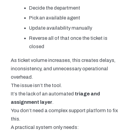
Decide the department
Pick an available agent
Update availability manually
Reverse all of that once the ticket is
closed
As ticket volume increases, this creates delays,
inconsistency, and unnecessary operational
overhead.
The issue isn’t the tool.
It’s the lack of an automated
triage and
assignment layer
.
You don’t need a complex support platform to fix
this.
A practical system only needs: