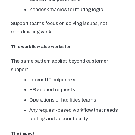
Zendesk macros for routing logic
Support teams focus on solving issues, not
coordinating work.
This workflow also works for
The same pattern applies beyond customer
support:
Internal IT helpdesks
HR support requests
Operations or facilities teams
Any request-based workflow that needs
routing and accountability
The impact