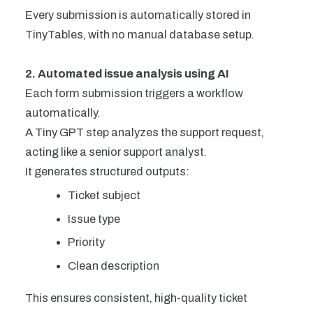
Every submission is automatically stored in
TinyTables, with no manual database setup.
2. Automated issue analysis using AI
Each form submission triggers a workflow
automatically.
A Tiny GPT step analyzes the support request,
acting like a senior support analyst.
It generates structured outputs:
Ticket subject
Issue type
Priority
Clean description
This ensures consistent, high-quality ticket