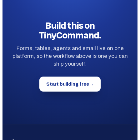
Build this on
TinyCommand.
Forms, tables, agents and email live on one
platform, so the workflow above is one you can
ship yourself.
Start building free
→