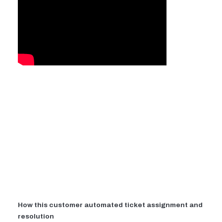
How this customer automated ticket assignment and
resolution