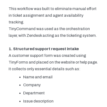
This workflow was built to eliminate manual effort
in ticket assignment and agent availability
tracking.
TinyCommand was used as the orchestration
layer, with Zendesk acting as the ticketing system.
1. Structured support request intake
A customer support form was created using
TinyForms and placed on the website or help page.
It collects only essential details such as:
Name and email
Company
Department
Issue description