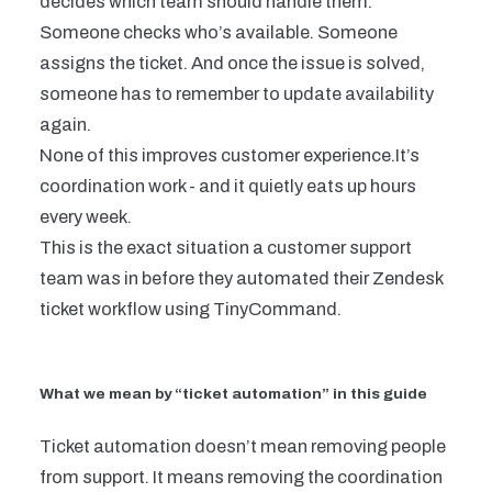
decides which team should handle them.
Someone checks who’s available. Someone
assigns the ticket. And once the issue is solved,
someone has to remember to update availability
again.
None of this improves customer experience.It’s
coordination work - and it quietly eats up hours
every week.
This is the exact situation a customer support
team was in before they automated their Zendesk
ticket workflow using TinyCommand.
What we mean by “ticket automation” in this guide
Ticket automation doesn’t mean removing people
from support. It means removing the
coordination